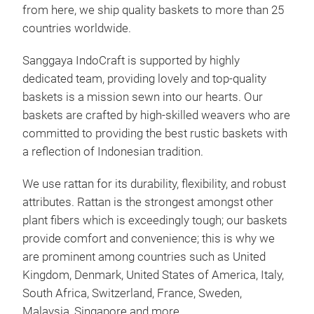
from here, we ship quality baskets to more than 25
countries worldwide.
Sanggaya IndoCraft is supported by highly
dedicated team, providing lovely and top-quality
baskets is a mission sewn into our hearts. Our
baskets are crafted by high-skilled weavers who are
committed to providing the best rustic baskets with
a reflection of Indonesian tradition.
We use rattan for its durability, flexibility, and robust
attributes. Rattan is the strongest amongst other
Wic
plant fibers which is exceedingly tough; our baskets
Hand
provide comfort and convenience; this is why we
most
are prominent among countries such as United
amon
Kingdom, Denmark, United States of America, Italy,
manu
South Africa, Switzerland, France, Sweden,
This
Malaysia, Singapore and more..