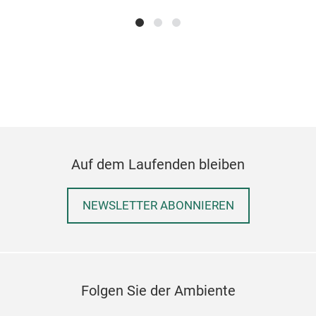
amon
Fur
Cod
M
Auf dem Laufenden bleiben
NEWSLETTER ABONNIEREN
Folgen Sie der Ambiente
Wic