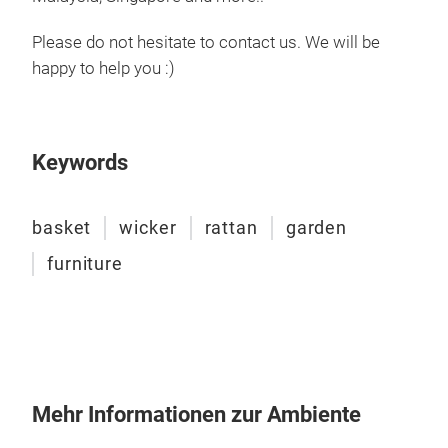
trad
www
Please do not hesitate to contact us. We will be
M
happy to help you :)
Cod
Keywords
basket
wicker
rattan
garden
furniture
Wick
Hand
most
amon
Mehr Informationen zur Ambiente
This
and 