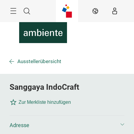
Überspringen
Menü
Suche
DE
Ausstellerübersicht
Sanggaya IndoCraft
Zur Merkliste hinzufügen
Adresse