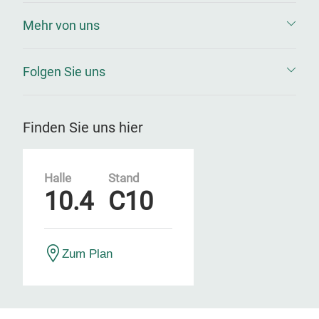
Mehr von uns
Folgen Sie uns
Finden Sie uns hier
Halle
Stand
10.4
C10
Zum Plan