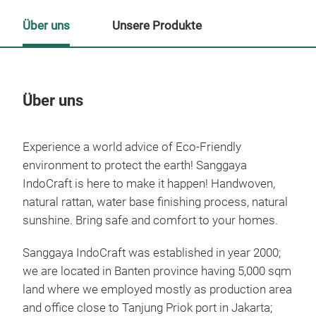
Über uns
Unsere Produkte
Über uns
Un
Experience a world advice of Eco-Friendly
M
environment to protect the earth! Sanggaya
IndoCraft is here to make it happen! Handwoven,
natural rattan, water base finishing process, natural
sunshine. Bring safe and comfort to your homes.
Sanggaya IndoCraft was established in year 2000;
we are located in Banten province having 5,000 sqm
land where we employed mostly as production area
and office close to Tanjung Priok port in Jakarta;