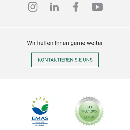
Hand
instagram
linkedin
facebook
youtub
most
amon
Best
bask
take
Wir helfen Ihnen gerne weiter
!
Fu
M
KONTAKTIEREN SIE UNS
Cod
Wic