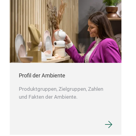
www
M
Cod
x 32
Profil der Ambiente
Produktgruppen, Zielgruppen, Zahlen
und Fakten der Ambiente.
Wick
Hand
most