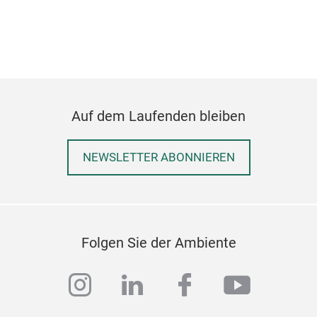
Auf dem Laufenden bleiben
NEWSLETTER ABONNIEREN
Folgen Sie der Ambiente
instagram
linkedin
facebook
youtub