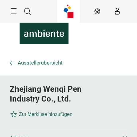
Überspringen
Menü
Suche
DE
Ausstellerübersicht
Zhejiang Wenqi Pen
Industry Co., Ltd.
Zur Merkliste hinzufügen