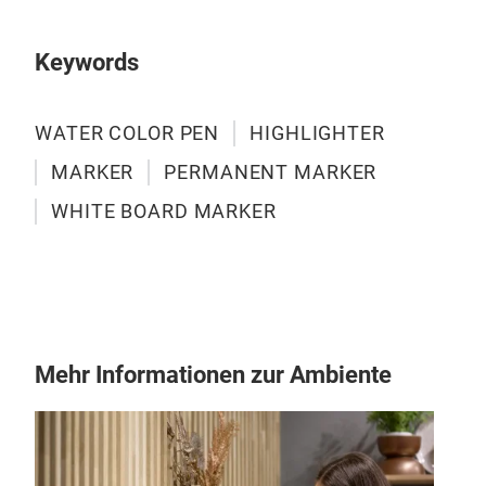
Keywords
WATER COLOR PEN
HIGHLIGHTER
MARKER
PERMANENT MARKER
WHITE BOARD MARKER
Mehr Informationen zur Ambiente
Per
Big s