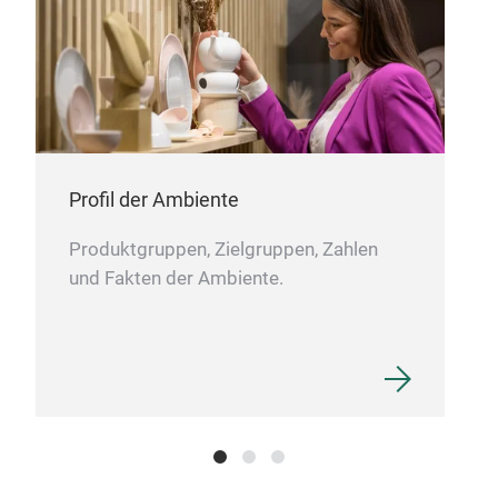
Profil der Ambiente
Produktgruppen, Zielgruppen, Zahlen
und Fakten der Ambiente.