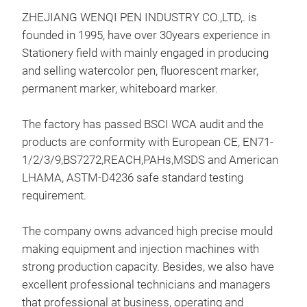
ZHEJIANG WENQI PEN INDUSTRY CO.,LTD,. is
founded in 1995, have over 30years experience in
Stationery field with mainly engaged in producing
and selling watercolor pen, fluorescent marker,
permanent marker, whiteboard marker.
WAT
We h
The factory has passed BSCI WCA audit and the
mar
products are conformity with European CE, EN71-
We h
1/2/3/9,BS7272,REACH,PAHs,MSDS and American
All 
LHAMA, ASTM-D4236 safe standard testing
&9 t
requirement.
The company owns advanced high precise mould
making equipment and injection machines with
strong production capacity. Besides, we also have
excellent professional technicians and managers
that professional at business, operating and