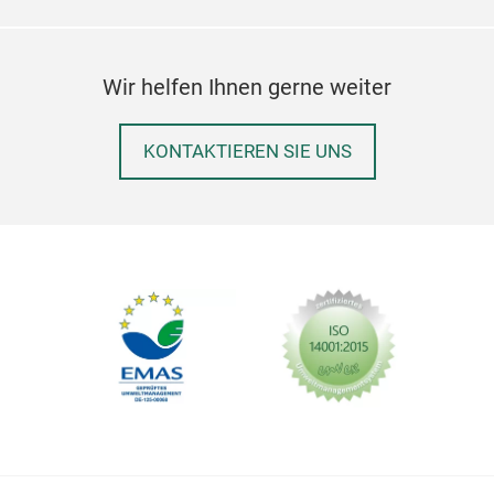
Wir helfen Ihnen gerne weiter
KONTAKTIEREN SIE UNS