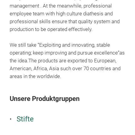
management . At the meanwhile, professional
employee team with high culture diathesis and
professional skills ensure that quality system and
production to be operated effectively.
We still take “Exploiting and innovating, stable
operating; keep improving and pursue excellence”as
the idea.The products are exported to European,
American, Africa, Asia such over 70 countries and
areas in the worldwide.
High
Unsere Produktgruppen
The 
Stifte