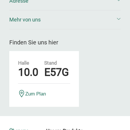
Adresse
Mehr von uns
Finden Sie uns hier
Halle
Stand
10.0
E57G
Zum Plan