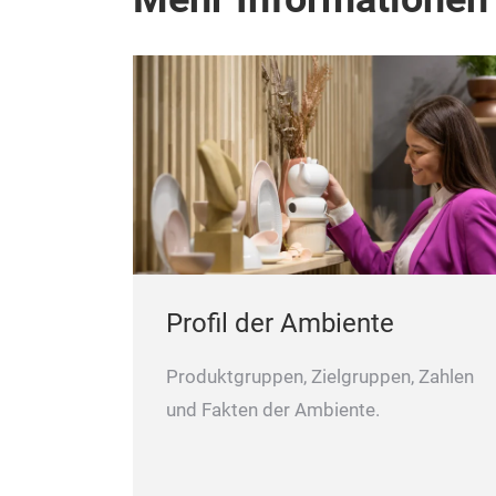
Profil der Ambiente
Produktgruppen, Zielgruppen, Zahlen
und Fakten der Ambiente.