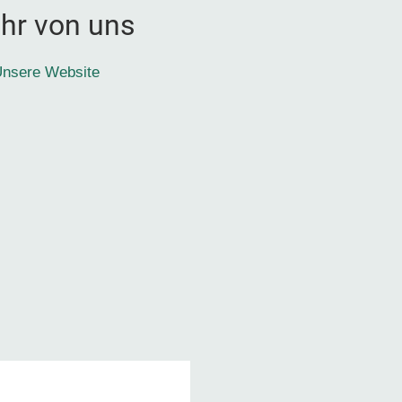
hr von uns
nsere Website