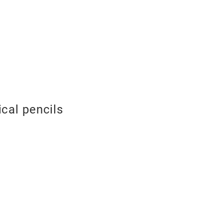
cal pencils