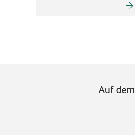
Auf dem