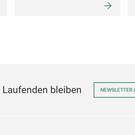
 Laufenden bleiben
NEWSLETTER 