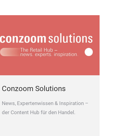
Conzoom Solutions
News, Expertenwissen & Inspiration –
der Content Hub für den Handel.