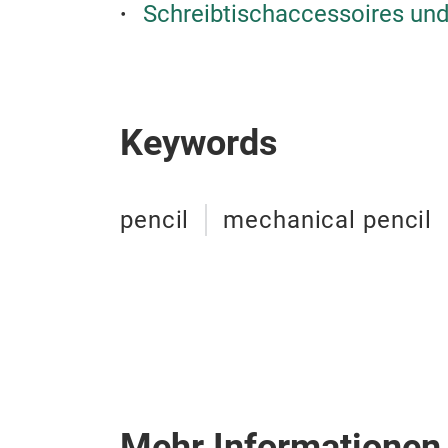
Schreibtischaccessoires und
Keywords
pencil
mechanical pencil
Mehr Informationen