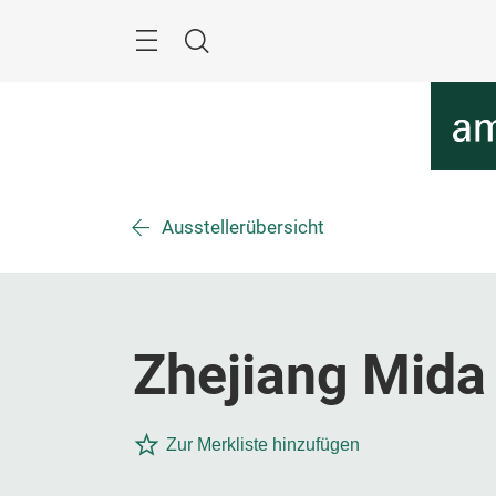
Überspringen
Menü
Suche
Ausstellerübersicht
Zhejiang Mida 
Zur Merkliste hinzufügen