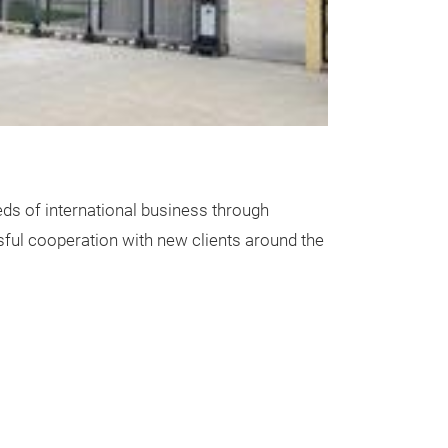
plastic mec
plastic mechani
material: P.P
color: as photo
tip size: 0.5/ 
ds of international business through
packing: 36pcs/
ssful cooperation with new clients around the
1152pcs/maste