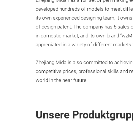
Zhejiang Mida has a full set of pen-making 
developed hundreds of models to meet diffe
its own experienced designing team, it owns
of design patent. The company has 5 sales of
in domestic market, and its own brand “wzMI
appreciated in a variety of different markets
Zhejiang Mida is also committed to achievin
competitive prices, professional skills and r
world in the near future.
Unsere Produktgrup