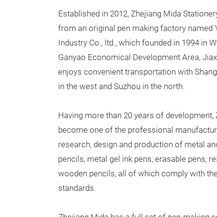
Established in 2012, Zhejiang Mida Stationer
from an original pen making factory named
Industry Co., ltd., which founded in 1994 in 
Ganyao Economical Development Area, Jiaxin
enjoys convenient transportation with Shang
in the west and Suzhou in the north.
Having more than 20 years of development, 
become one of the professional manufacturer
research, design and production of metal an
pencils, metal gel ink pens, erasable pens, r
wooden pencils, all of which comply with the 
standards.