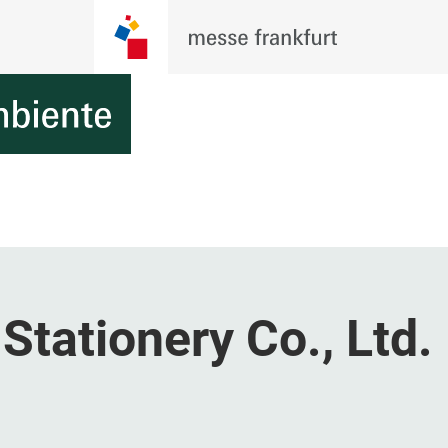
Stationery Co., Ltd.