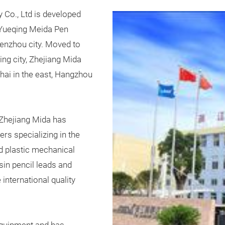
y Co., Ltd is developed
 Yueqing Meida Pen
Wenzhou city. Moved to
g city, Zhejiang Mida
hai in the east, Hangzhou
Zhejiang Mida has
s specializing in the
d plastic mechanical
esin pencil leads and
international quality