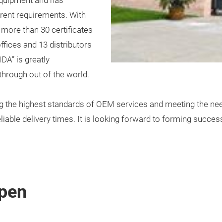
equipment and has
rent requirements. With
 more than 30 certificates
fices and 13 distributors
DA” is greatly
 through out of the world.
g the highest standards of OEM services and meeting the nee
eliable delivery times. It is looking forward to forming succe
pen