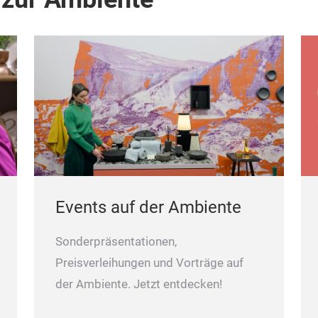
Events auf der Ambiente
Sonderpräsentationen,
Preisverleihungen und Vorträge auf
der Ambiente. Jetzt entdecken!