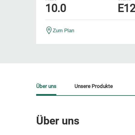
10.0
E1
Zum Plan
Über uns
Unsere Produkte
Über uns