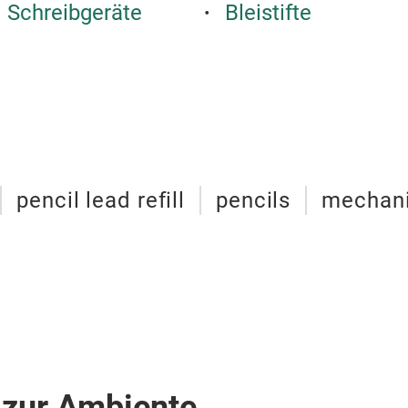
 Schreibgeräte
Bleistifte
pencil lead refill
pencils
mechani
 zur Ambiente