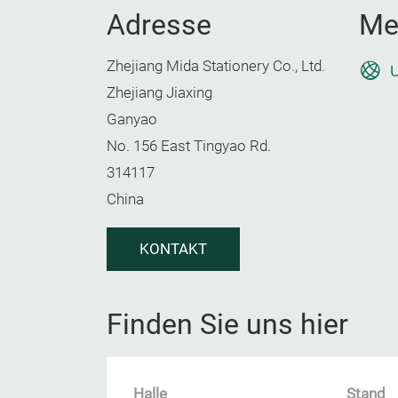
Adresse
Me
Zhejiang Mida Stationery Co., Ltd.
U
Zhejiang Jiaxing
Ganyao
No. 156 East Tingyao Rd.
314117
China
KONTAKT
Finden Sie uns hier
Halle
Stand