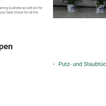
aning business as well as the
our best choice for all the
pen
Putz- und Staubtü