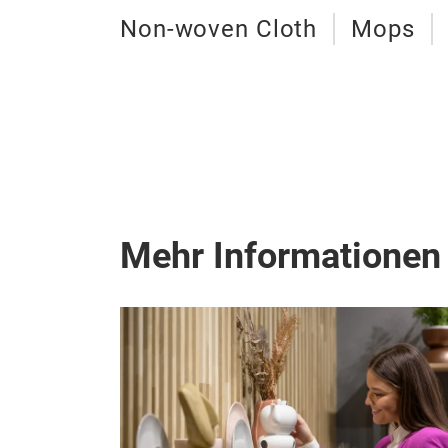
Non-woven Cloth
Mops
Mehr Informationen