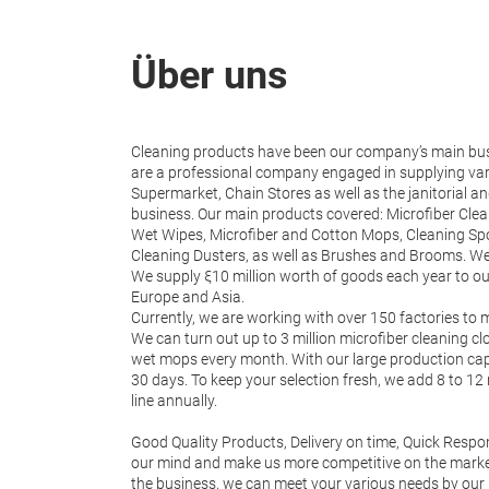
Über uns
Cleaning products have been our company’s main bus
are a professional company engaged in supplying var
Supermarket, Chain Stores as well as the janitorial 
business. Our main products covered: Microfiber Cle
Wet Wipes, Microfiber and Cotton Mops, Cleaning S
Cleaning Dusters, as well as Brushes and Brooms. We
We supply ξ10 million worth of goods each year to o
Europe and Asia.
Currently, we are working with over 150 factories to m
We can turn out up to 3 million microfiber cleaning c
wet mops every month. With our large production capa
30 days. To keep your selection fresh, we add 8 to 1
line annually.
Good Quality Products, Delivery on time, Quick Respon
our mind and make us more competitive on the market
the business, we can meet your various needs by our 