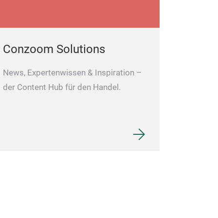
Conzoom Solutions
News, Expertenwissen & Inspiration –
der Content Hub für den Handel.