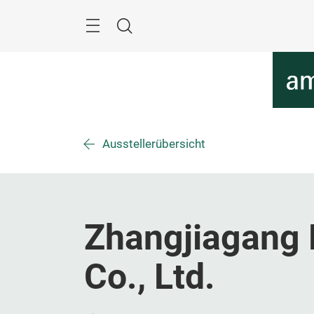
Überspringen
Menü
Suche
Ausstellerübersicht
Zhangjiagang 
Co., Ltd.