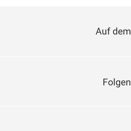
Auf dem
Folgen