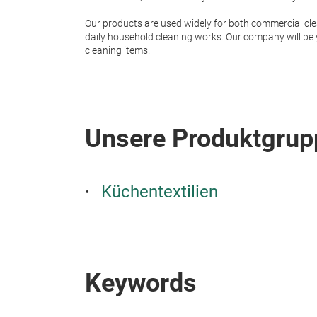
Our products are used widely for both commercial cle
daily household cleaning works. Our company will be y
cleaning items.
Unsere Produktgrup
Küchentextilien
Keywords