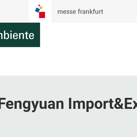
Fengyuan Import&E