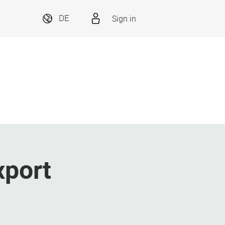
Sign in
DE
xport