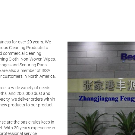
iness for over 20 years. We
ious Cleaning Products to
and commercial cleaning
aning Cloth, Non-Woven Wipes,
ponges and Scouring Pads,
 are also a member of ISSA.
ur customers in North America,
eet a wide variety of needs.
loths, and 200, 000 dust and
city, we deliver orders within
2 new products to our product
se are the basic rules keep in
. With 20 year's experience in
professional service.