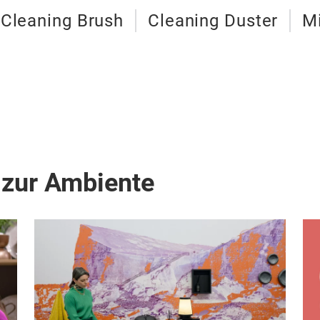
Cleaning Brush
Cleaning Duster
Mi
 zur Ambiente