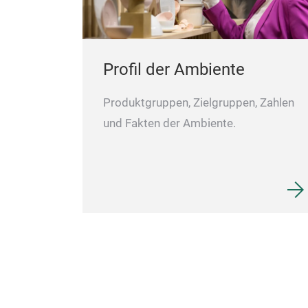
Profil der Ambiente
Produktgruppen, Zielgruppen, Zahlen
und Fakten der Ambiente.