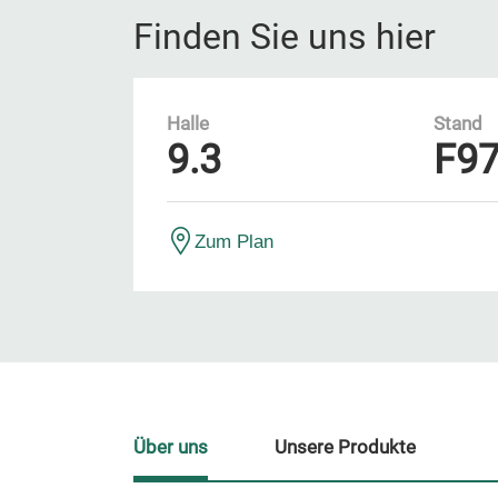
Finden Sie uns hier
Halle
Stand
9.3
F9
Zum Plan
Über uns
Unsere Produkte