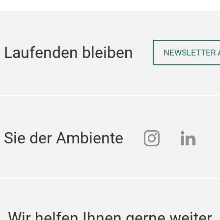
 Laufenden bleiben
NEWSLETTER 
instagra
linke
 Sie der Ambiente
Wir helfen Ihnen gerne weiter