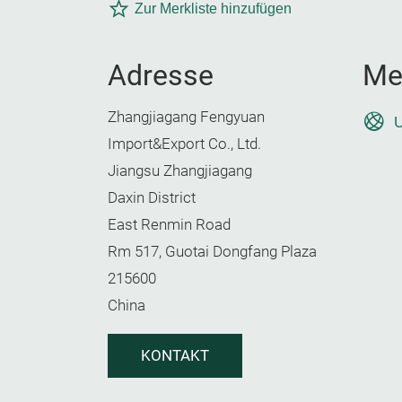
Zur Merkliste hinzufügen
Adresse
Me
Zhangjiagang Fengyuan
U
Import&Export Co., Ltd.
Jiangsu Zhangjiagang
Daxin District
East Renmin Road
Rm 517, Guotai Dongfang Plaza
215600
China
KONTAKT