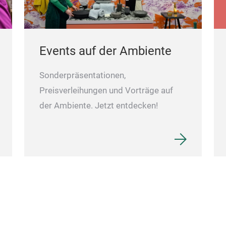
Events auf der Ambiente
Sonderpräsentationen,
Preisverleihungen und Vorträge auf
der Ambiente. Jetzt entdecken!