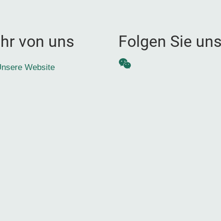
hr von uns
Folgen Sie un
WeChat
nsere Website