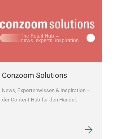
Conzoom Solutions
News, Expertenwissen & Inspiration –
der Content Hub für den Handel.