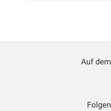
Auf dem
Folgen