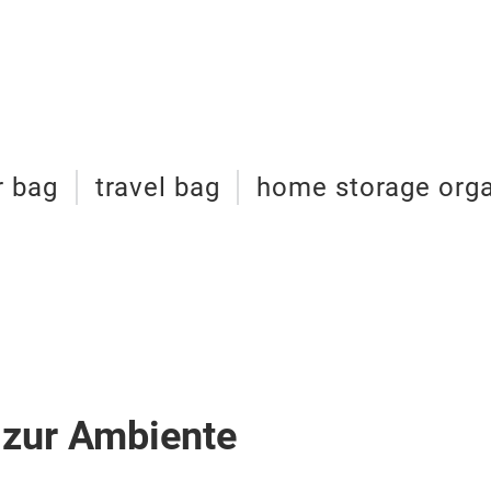
r bag
travel bag
home storage orga
 zur Ambiente