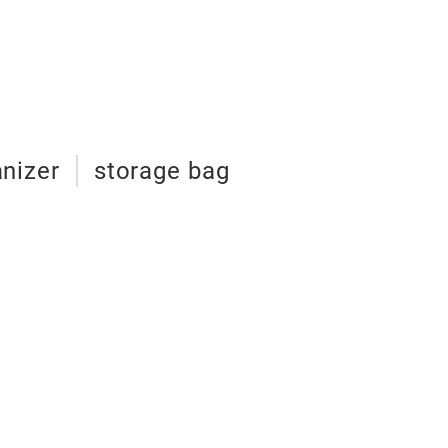
cooler bag
nizer
storage bag