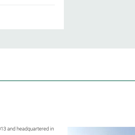
2013 and headquartered in