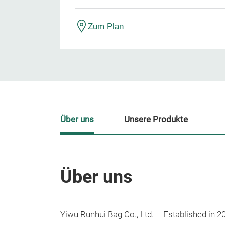
Zum Plan
Über uns
Unsere Produkte
Über uns
Yiwu Runhui Bag Co., Ltd. – Established in 