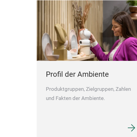
Profil der Ambiente
Produktgruppen, Zielgruppen, Zahlen
und Fakten der Ambiente.