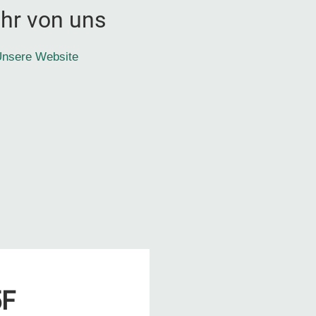
hr von uns
nsere Website
5F