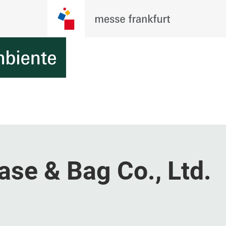
se & Bag Co., Ltd.