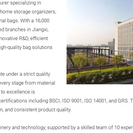
rer specializing in
 home storage organizers,
nal bags. With a 16,000
ed branches in Jiangxi,
ovative R&D, efficient
igh-quality bag solutions
 under a strict quality
very stage from material
to excellence is
rtifications including BSCI, ISO 9001, ISO 14001, and GRS. Th
n, and consistent product quality.
nery and technology, supported by a skilled team of 10 exp