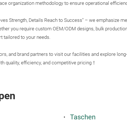
ace organization methodology to ensure operational efficiency
oves Strength, Details Reach to Success" – we emphasize met
hether you require custom OEM/ODM designs, bulk production, 
t tailored to your needs.
, and brand partners to visit our facilities and explore long
th quality, efficiency, and competitive pricing！
pen
Taschen