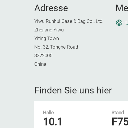
Adresse
Me
Yiwu Runhui Case & Bag Co., Ltd.
U
Zhejiang Yiwu
Yiting Town
No. 32, Tonghe Road
3222006
China
Finden Sie uns hier
Halle
Stand
10.1
F7