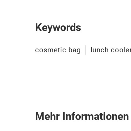
Keywords
cosmetic bag
lunch coole
Mehr Informationen