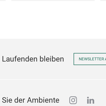
 Laufenden bleiben
NEWSLETTER 
instagra
linke
 Sie der Ambiente