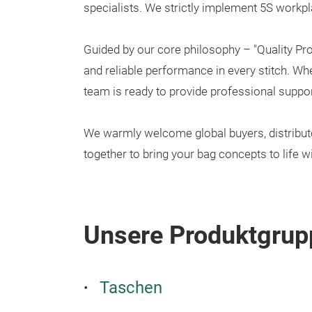
specialists. We strictly implement 5S workpl
Guided by our core philosophy – "Quality Pr
and reliable performance in every stitch. W
team is ready to provide professional suppor
We warmly welcome global buyers, distributors
together to bring your bag concepts to life wi
Unsere Produktgrup
Taschen