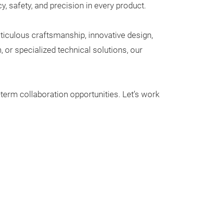
that doesn’t co
, safety, and precision in every product.
practicality.
iculous craftsmanship, innovative design,
Crafted from hig
or specialized technical solutions, our
premium vegan le
last. The spaci
accommodates yo
-term collaboration opportunities. Let’s work
separate zipper
keep even your 
brushes, and tw