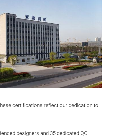
ese certifications reflect our dedication to
Cosmetic 
Elevate your dai
bag, the though
erienced designers and 35 dedicated QC