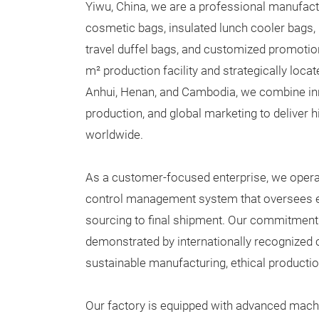
Yiwu, China, we are a professional manufactu
cosmetic bags, insulated lunch cooler bags,
travel duffel bags, and customized promotio
m² production facility and strategically locat
Anhui, Henan, and Cambodia, we combine inn
production, and global marketing to deliver h
worldwide.
As a customer-focused enterprise, we operate
control management system that oversees e
sourcing to final shipment. Our commitment 
demonstrated by internationally recognized ce
sustainable manufacturing, ethical productio
Our factory is equipped with advanced machi