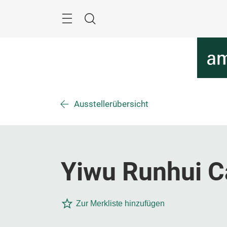
Überspringen
Menü
Suche
Ausstellerübersicht
Yiwu Runhui Ca
Zur Merkliste hinzufügen