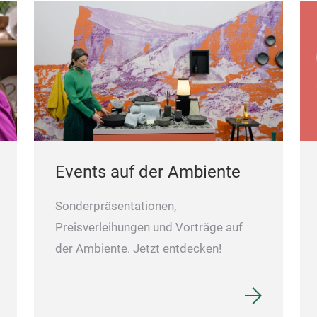
Events auf der Ambiente
Sonderpräsentationen,
Preisverleihungen und Vorträge auf
der Ambiente. Jetzt entdecken!