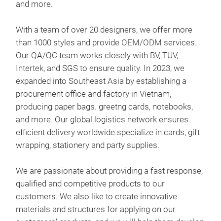
and more.
With a team of over 20 designers, we offer more
than 1000 styles and provide OEM/ODM services.
Our QA/QC team works closely with BV, TUV,
not
Intertek, and SGS to ensure quality. In 2023, we
expanded into Southeast Asia by establishing a
4 Sp
procurement office and factory in Vietnam,
producing paper bags. greetng cards, notebooks,
1pc
and more. Our global logistics network ensures
80g,
efficient delivery worldwide.specialize in cards, gift
1pc 
wrapping, stationery and party supplies.
2pc
Pac
We are passionate about providing a fast response,
This
qualified and competitive products to our
gre
customers. We also like to create innovative
stra
materials and structures for applying on our
natu