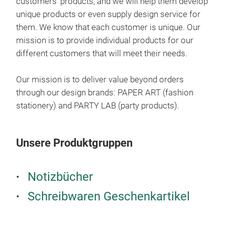
customers’ products, and we will help them develop
pen 
unique products or even supply design service for
conv
them. We know that each customer is unique. Our
prac
mission is to provide individual products for our
different customers that will meet their needs.
Our mission is to deliver value beyond orders
through our design brands: PAPER ART (fashion
stationery) and PARTY LAB (party products).
Unsere Produktgruppen
Sta
Stat
Notizbücher
Siz
Schreibwaren Geschenkartikel
Incl
6 P