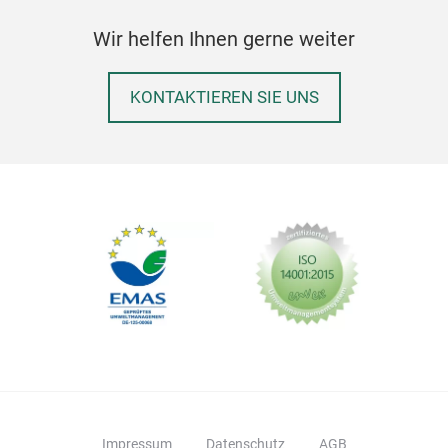
ears
Wir helfen Ihnen gerne weiter
KONTAKTIEREN SIE UNS
Ball
Siz
Impressum
Datenschutz
AGB