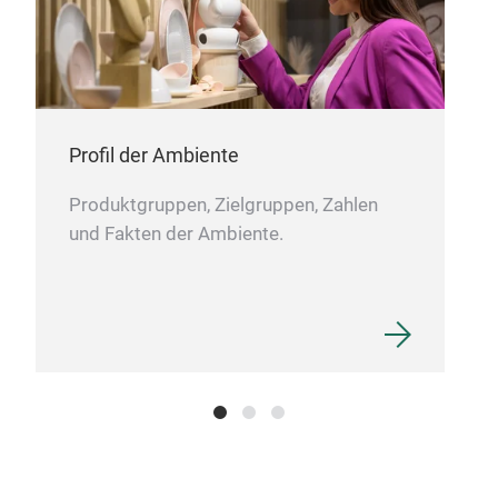
Ball
Ball
Siz
Colo
Profil der Ambiente
Mate
Pac
Produktgruppen, Zielgruppen, Zahlen
und Fakten der Ambiente.
Ball
Siz
Colo
Mate
Pac
This
a so
and 