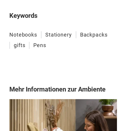
6 B
6 P
Keywords
Pack
This
func
Notebooks
Stationery
Backpacks
idea
gifts
Pens
stat
prin
comp
thre
Mehr Informationen zur Ambiente