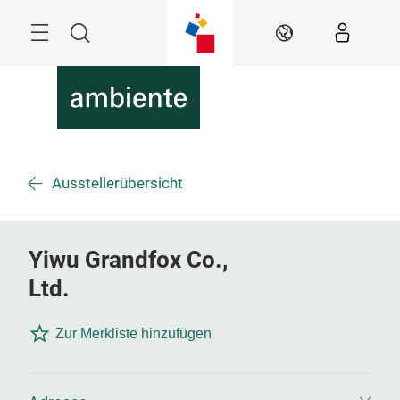
Überspringen
Menü
Suche
DE
Ausstellerübersicht
Yiwu Grandfox Co.,
Ltd.
Zur Merkliste hinzufügen