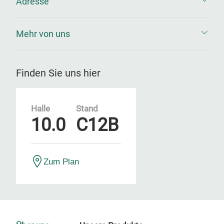
Adresse
Mehr von uns
Finden Sie uns hier
Halle
Stand
10.0
C12B
Zum Plan