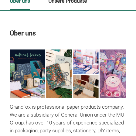
Über uns
Unsere Produkte
Über uns
Un
Grandfox is professional paper products company.
We are a subsidiary of General Union under the MU
Group, has over 10 years of experience specialized
in packaging, party supplies, stationery, DlY items,