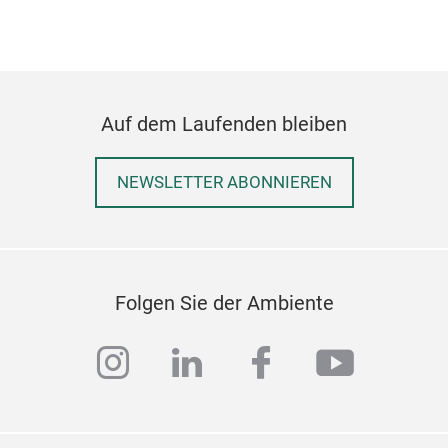
that
expe
prem
comf
smoo
Auf dem Laufenden bleiben
pack
port
NEWSLETTER ABONNIEREN
supp
Sch
pres
Siz
Mate
Emb
Folgen Sie der Ambiente
Pac
Thi
instagram
linkedin
facebook
youtub
soft
mate
desi
smil