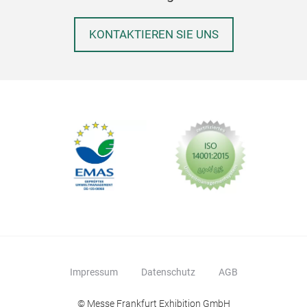
KONTAKTIEREN SIE UNS
Nylo
Nylo
Made
Good
Impressum
Datenschutz
AGB
© Messe Frankfurt Exhibition GmbH