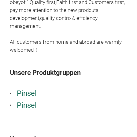
obeyof " Quality first,Faith first and Customers first,
pay more attention to the new prodcuts
development,quality contro & effciency
management.
All customers from home and abroad are warmly
welcomed！
Unsere Produktgruppen
Pinsel
Pinsel