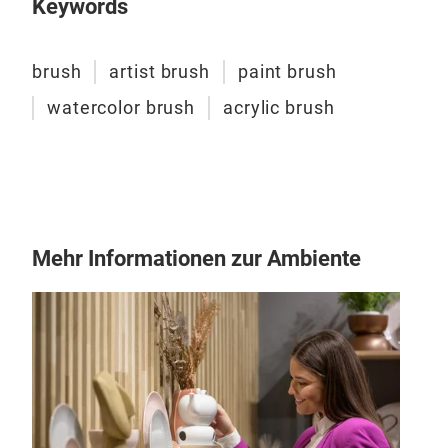
Keywords
WAT
Wate
brush
artist brush
paint brush
Made
watercolor brush
acrylic brush
Goo
Mehr Informationen zur Ambiente