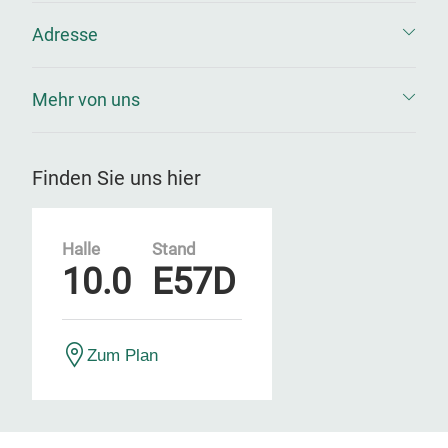
Adresse
Mehr von uns
Finden Sie uns hier
Halle
Stand
10.0
E57D
Zum Plan