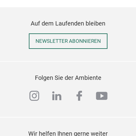
Auf dem Laufenden bleiben
NEWSLETTER ABONNIEREN
Folgen Sie der Ambiente
instagram
linkedin
facebook
youtub
Wir helfen Ihnen gerne weiter