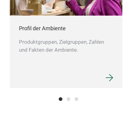
Profil der Ambiente
Produktgruppen, Zielgruppen, Zahlen
und Fakten der Ambiente.