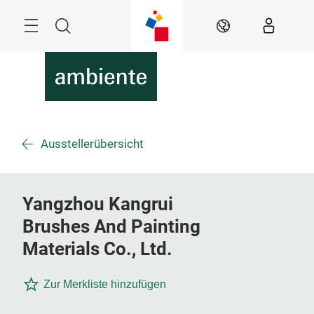
Überspringen
Menü
Suche
DE
Ausstellerübersicht
Yangzhou Kangrui
Brushes And Painting
Materials Co., Ltd.
Zur Merkliste hinzufügen