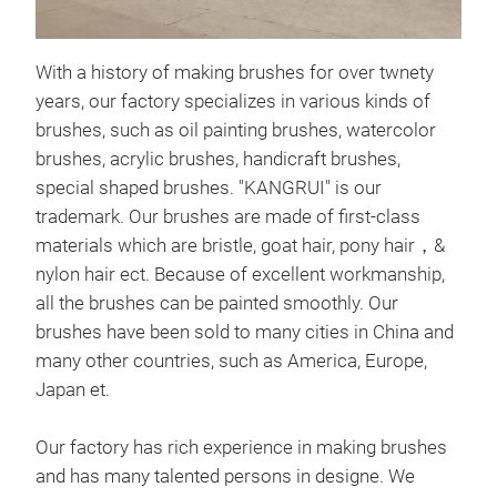
With a history of making brushes for over twnety
years, our factory specializes in various kinds of
brushes, such as oil painting brushes, watercolor
brushes, acrylic brushes, handicraft brushes,
special shaped brushes. "KANGRUI" is our
trademark. Our brushes are made of first-class
materials which are bristle, goat hair, pony hair，&
nylon hair ect. Because of excellent workmanship,
ACR
all the brushes can be painted smoothly. Our
brushes have been sold to many cities in China and
Acry
many other countries, such as America, Europe,
made
Japan et.
easy
Our factory has rich experience in making brushes
and has many talented persons in designe. We