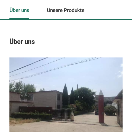
Über uns
Unsere Produkte
Über uns
Un