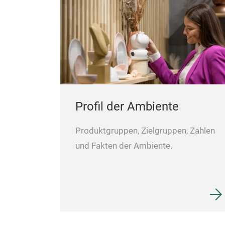
Profil der Ambiente
Produktgruppen, Zielgruppen, Zahlen
und Fakten der Ambiente.