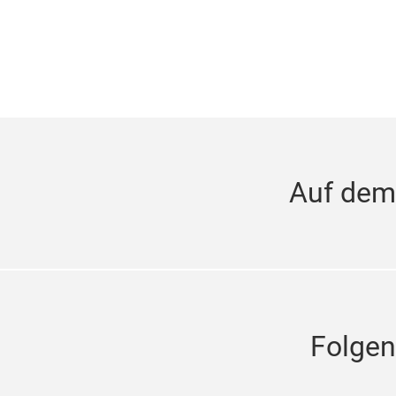
Auf dem
Folgen