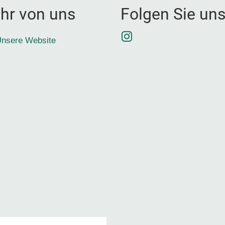
hr von uns
Folgen Sie un
Instagram
nsere Website