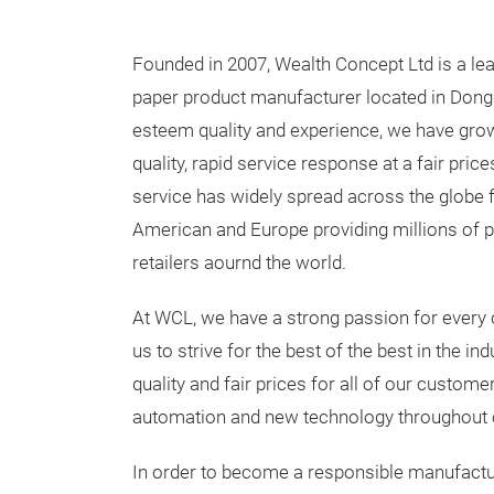
Founded in 2007, Wealth Concept Ltd is a le
paper product manufacturer located in Dong
esteem quality and experience, we have gro
quality, rapid service response at a fair prices
service has widely spread across the globe 
American and Europe providing millions of p
retailers aournd the world.
At WCL, we have a strong passion for every o
us to strive for the best of the best in the in
quality and fair prices for all of our custom
automation and new technology throughout o
In order to become a responsible manufacture