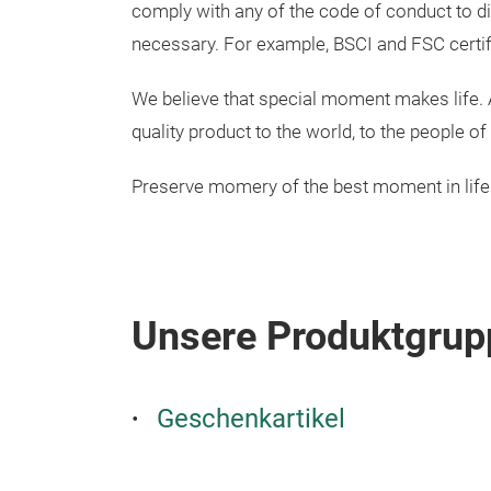
comply with any of the code of conduct to d
necessary. For example, BSCI and FSC certif
We believe that special moment makes life. A
quality product to the world, to the people 
Preserve momery of the best moment in life
Unsere Produktgrup
Geschenkartikel