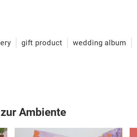
nery
gift product
wedding album
 zur Ambiente