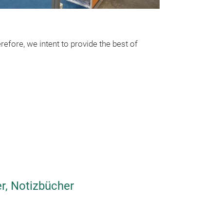
Printed on lin
for 10 x 15cm p
efore, we intent to provide the best of
r, Notizbücher
Mini insta