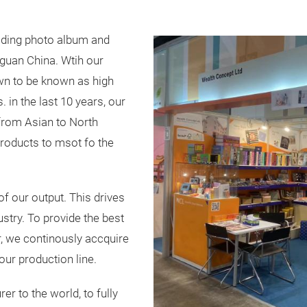
ading photo album and
guan China. Wtih our
wn to be known as high
. in the last 10 years, our
from Asian to North
roducts to msot fo the
f our output. This drives
dustry. To provide the best
er, we continously accquire
ur production line.
r to the world, to fully