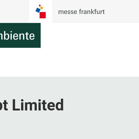
t Limited