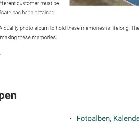
ifferent customer must be
icate has been obtained.
 quality photo album to hold these memories is lifelong. Ther
of making these memories.
.
pen
Fotoalben, Kalende