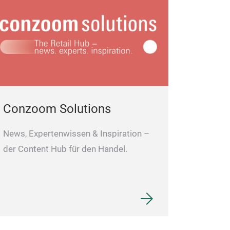
Conzoom Solutions
News, Expertenwissen & Inspiration –
der Content Hub für den Handel.