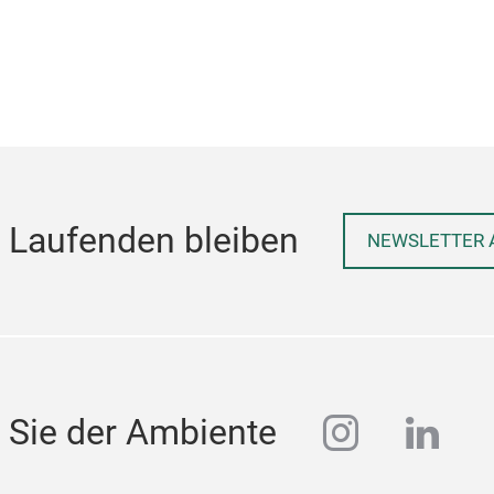
 Laufenden bleiben
NEWSLETTER 
instagra
linke
 Sie der Ambiente