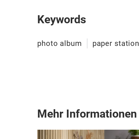
Keywords
photo album
paper statio
Mehr Informationen