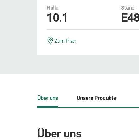
Halle
Stand
10.1
E4
Zum Plan
Über uns
Unsere Produkte
Über uns