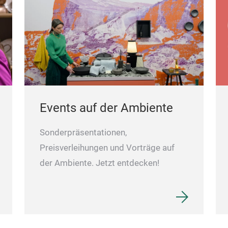
Events auf der Ambiente
Sonderpräsentationen,
Preisverleihungen und Vorträge auf
der Ambiente. Jetzt entdecken!