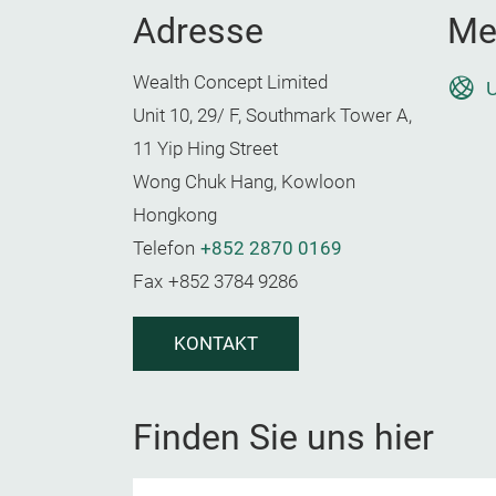
Adresse
Me
Wealth Concept Limited
U
Unit 10, 29/ F, Southmark Tower A,
11 Yip Hing Street
Wong Chuk Hang, Kowloon
Hongkong
Telefon
+852 2870 0169
Fax
+852 3784 9286
KONTAKT
Finden Sie uns hier