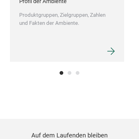
Profil der Ambiente
Produktgruppen, Zielgruppen, Zahlen
und Fakten der Ambiente.
Auf dem Laufenden bleiben