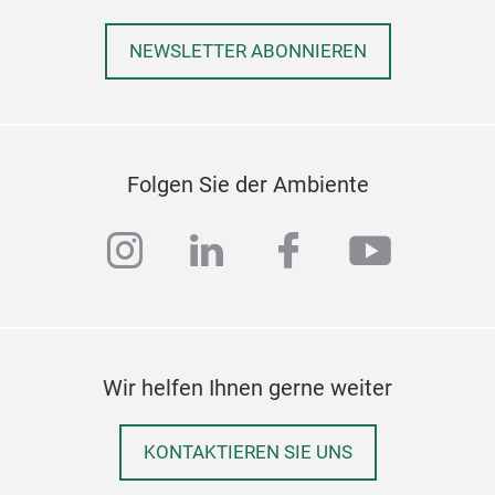
NEWSLETTER ABONNIEREN
Folgen Sie der Ambiente
instagram
linkedin
facebook
youtub
Wir helfen Ihnen gerne weiter
KONTAKTIEREN SIE UNS