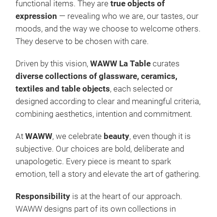
functional items. They are
true objects of
expression
— revealing who we are, our tastes, our
moods, and the way we choose to welcome others.
They deserve to be chosen with care.
Driven by this vision,
WAWW La Table
curates
diverse collections of glassware, ceramics,
textiles and table objects
, each selected or
designed according to clear and meaningful criteria,
combining aesthetics, intention and commitment.
At
WAWW
, we celebrate
beauty
, even though it is
subjective. Our choices are bold, deliberate and
unapologetic. Every piece is meant to spark
emotion, tell a story and elevate the art of gathering.
Responsibility
is at the heart of our approach.
WAWW designs part of its own collections in