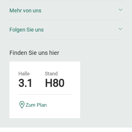
Mehr von uns
Folgen Sie uns
Finden Sie uns hier
Halle
Stand
3.1
H80
Zum Plan