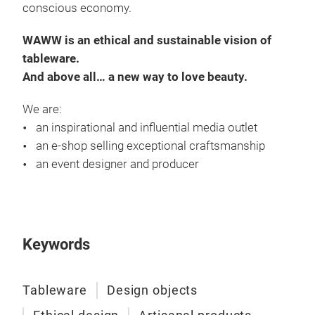
conscious economy.
WAWW is an ethical and sustainable vision of
tableware.
And above all… a new way to love beauty.
We are:
an inspirational and influential media outlet
an e-shop selling exceptional craftsmanship
an event designer and producer
Keywords
Tableware
Design objects