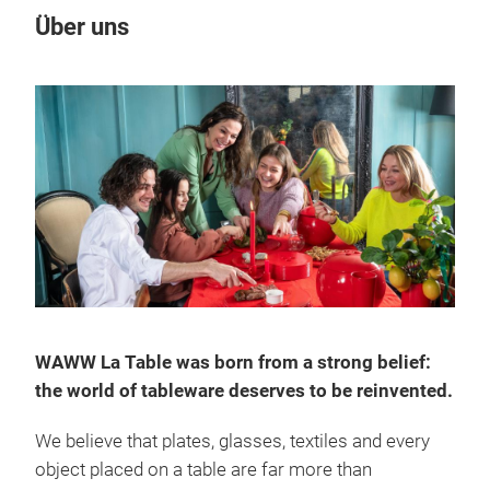
Über uns
WAWW La Table was born from a strong belief:
the world of tableware deserves to be reinvented.
We believe that plates, glasses, textiles and every
object placed on a table are far more than