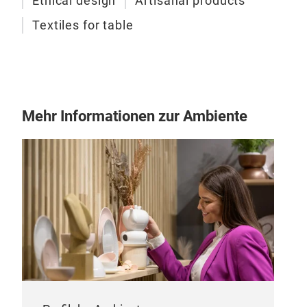
Ethical design
Artisanal products
Textiles for table
Mehr Informationen zur Ambiente