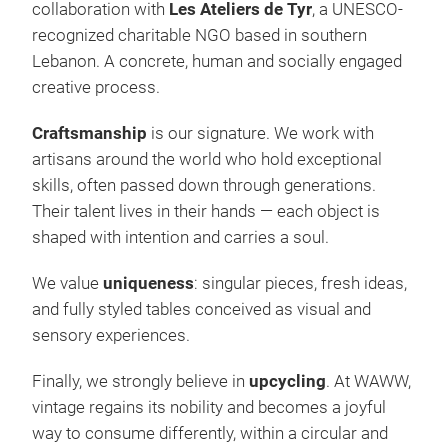
collaboration with
Les Ateliers de Tyr
, a UNESCO-
recognized charitable NGO based in southern
Lebanon. A concrete, human and socially engaged
creative process.
Craftsmanship
is our signature. We work with
artisans around the world who hold exceptional
skills, often passed down through generations.
Their talent lives in their hands — each object is
shaped with intention and carries a soul.
We value
uniqueness
: singular pieces, fresh ideas,
and fully styled tables conceived as visual and
sensory experiences.
Finally, we strongly believe in
upcycling
. At WAWW,
vintage regains its nobility and becomes a joyful
way to consume differently, within a circular and