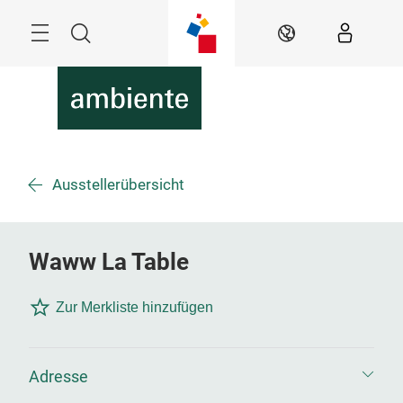
Überspringen
Menü
Suche
DE
Ausstellerübersicht
Waww La Table
Zur Merkliste hinzufügen
Adresse