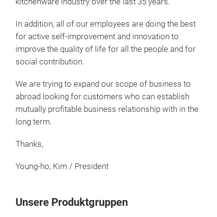
kitchenware industry over the last 35 years.
appl
Vario
In addition, all of our employees are doing the best
Cera
coati
for active self-improvement and innovation to
which
improve the quality of life for all the people and for
the t
social contribution.
PFOA
ingre
cookw
We are trying to expand our scope of business to
Abso
abroad looking for customers who can establish
Easy 
mutually profitable business relationship with in the
inter
Ser
far i
long term.
healt
Featu
Scrat
stick
Thanks,
Heat 
- Our
burnt
cook
make
Young-ho, Kim / President
- Not
N
- It 
norm
VAWV
- Hig
Unsere Produktgruppen
28 x
pres
pan 20 VAWVN-CC-F20-IH 20 x 6.0 Grilled
preve