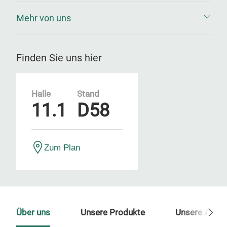
Mehr von uns
Finden Sie uns hier
Halle
Stand
11.1
D58
Zum Plan
Über uns
Unsere Produkte
Unsere Ansp