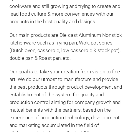
cookware and still growing and trying to create and
lead food culture & more conveniences with our
products in the best quality and designs.
Woo
Our main products are Die-cast Aluminum Nonstick
Featu
kitchenware such as frying pan, Wok, pot series
stick
(Dutch oven, casserole, low casserole & stock pot),
- Our
double pan & Roast pan, etc.
cook
- Not
- It 
Our goal is to take your creation from vision to fine
norm
art. We do our utmost to manufacture and provide
- Hig
pres
the best products through product development and
preve
establishment of the system for quality and
from 
production control aiming for company growth and
- The
easy 
mutual benefits with the partners, based on the
- Var
experience of production technology, development
vent 
and marketing accumulated in the field of
smoke
- Mo