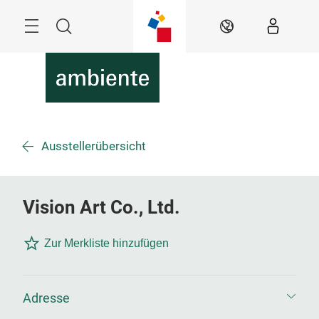
Überspringen
Menü
Suche
DE
Ausstellerübersicht
Vision Art Co., Ltd.
Zur Merkliste hinzufügen
Adresse