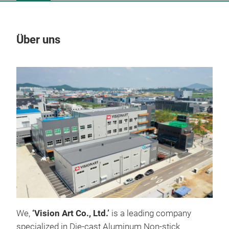
Über uns
Un
We,
‘Vision Art Co., Ltd.’
is a leading company
specialized in Die-cast Aluminum Non-stick