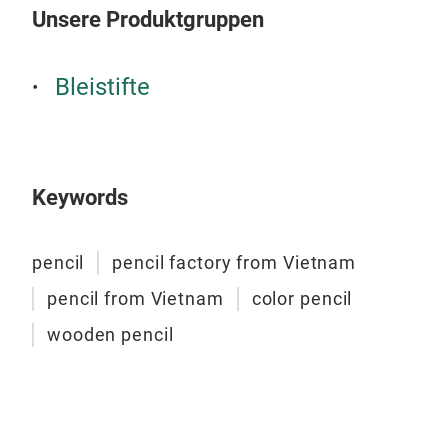
Unsere Produktgruppen
Bleistifte
Keywords
pencil
pencil factory from Vietnam
pencil from Vietnam
color pencil
wooden pencil