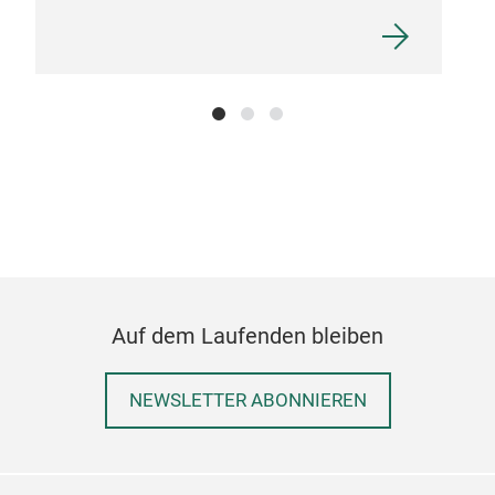
Pre
Auf dem Laufenden bleiben
Free
tita
NEWSLETTER ABONNIEREN
dura
colo
stro