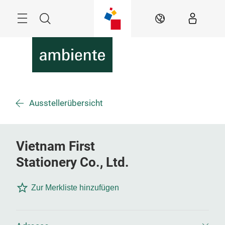
Überspringen
Menü
Suche
DE
Ausstellerübersicht
Vietnam First
Stationery Co., Ltd.
Zur Merkliste hinzufügen