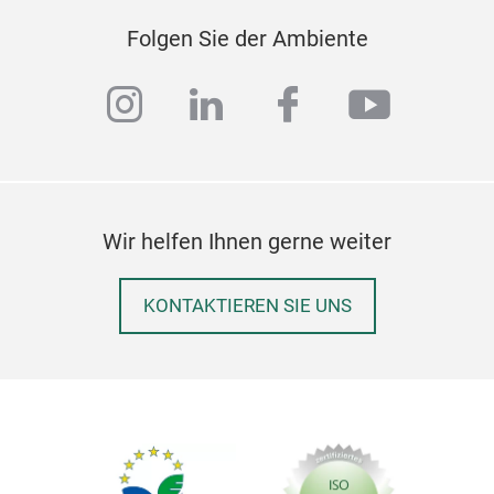
nont
rain
Folgen Sie der Ambiente
M
instagram
linkedin
facebook
youtub
Wir helfen Ihnen gerne weiter
KONTAKTIEREN SIE UNS