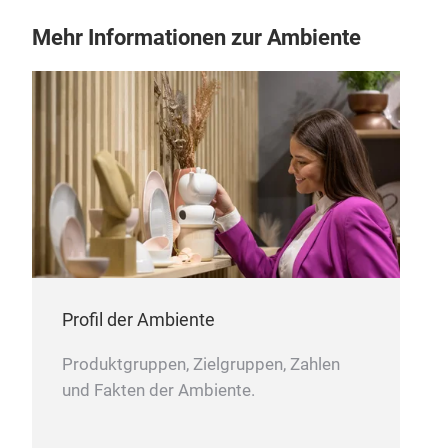
Mehr Informationen zur Ambiente
Wat
with
c
an 
nont
Profil der Ambiente
soli
Produktgruppen, Zielgruppen, Zahlen
und Fakten der Ambiente.
M