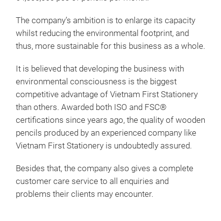
The company’s ambition is to enlarge its capacity
whilst reducing the environmental footprint, and
thus, more sustainable for this business as a whole.
It is believed that developing the business with
environmental consciousness is the biggest
competitive advantage of Vietnam First Stationery
than others. Awarded both ISO and FSC®
certifications since years ago, the quality of wooden
pencils produced by an experienced company like
#2 
Vietnam First Stationery is undoubtedly assured.
stro
Besides that, the company also gives a complete
nont
customer care service to all enquiries and
soli
problems their clients may encounter.
late