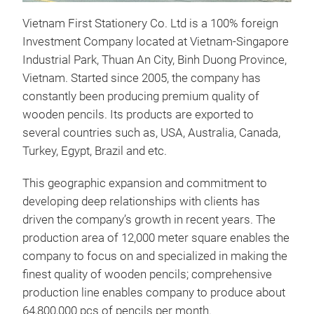
dura
Vietnam First Stationery Co. Ltd is a 100% foreign
colo
Investment Company located at Vietnam-Singapore
stro
Industrial Park, Thuan An City, Binh Duong Province,
nont
Vietnam. Started since 2005, the company has
soli
constantly been producing premium quality of
up t
wooden pencils. Its products are exported to
several countries such as, USA, Australia, Canada,
Turkey, Egypt, Brazil and etc.
This geographic expansion and commitment to
developing deep relationships with clients has
driven the company’s growth in recent years. The
production area of 12,000 meter square enables the
company to focus on and specialized in making the
finest quality of wooden pencils; comprehensive
production line enables company to produce about
64,800,000 pcs of pencils per month.