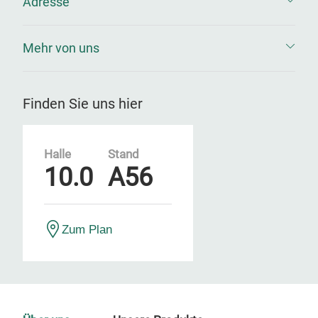
Adresse
Mehr von uns
Finden Sie uns hier
Halle
Stand
10.0
A56
Zum Plan