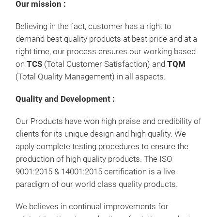
Our mission :
Believing in the fact, customer has a right to
demand best quality products at best price and at a
right time, our process ensures our working based
on
TCS
(Total Customer Satisfaction) and
TQM
(Total Quality Management) in all aspects.
Quality and Development :
Our Products have won high praise and credibility of
clients for its unique design and high quality. We
apply complete testing procedures to ensure the
production of high quality products. The ISO
9001:2015 & 14001:2015 certification is a live
paradigm of our world class quality products.
We believes in continual improvements for