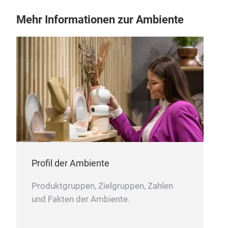
Mehr Informationen zur Ambiente
Profil der Ambiente
Produktgruppen, Zielgruppen, Zahlen
und Fakten der Ambiente.