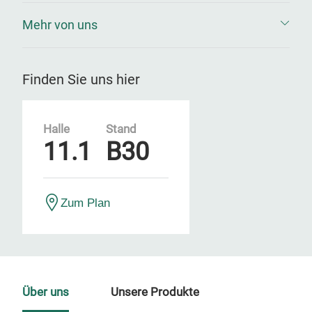
Mehr von uns
Finden Sie uns hier
Halle
Stand
11.1
B30
Zum Plan
Über uns
Unsere Produkte