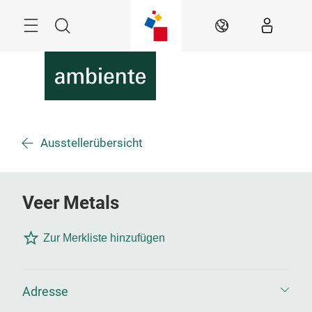
Überspringen
Menü
Suche
DE
Ausstellerübersicht
Veer Metals
Zur Merkliste hinzufügen
Adresse