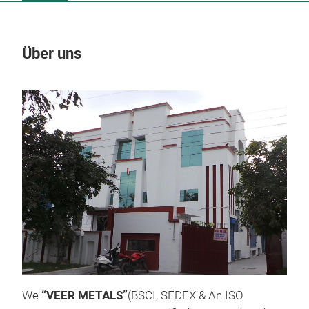
Über uns
Un
M
We
“VEER METALS”
(BSCI, SEDEX & An ISO