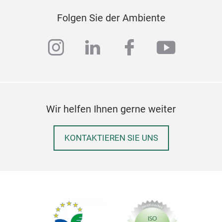
Folgen Sie der Ambiente
instagram
linkedin
facebook
youtub
Wir helfen Ihnen gerne weiter
KONTAKTIEREN SIE UNS