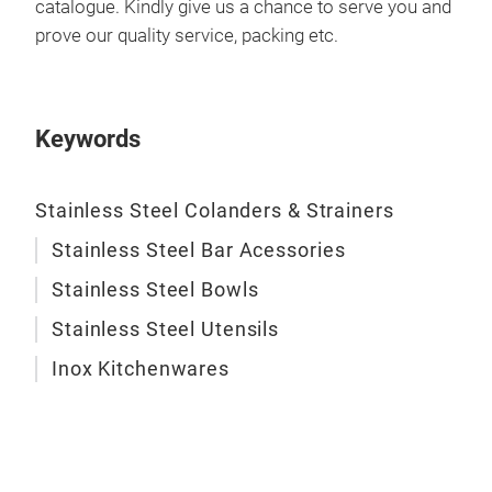
catalogue. Kindly give us a chance to serve you and
prove our quality service, packing etc.
Keywords
Stainless Steel Colanders & Strainers
Stainless Steel Bar Acessories
Stainless Steel Bowls
Stainless Steel Utensils
Inox Kitchenwares