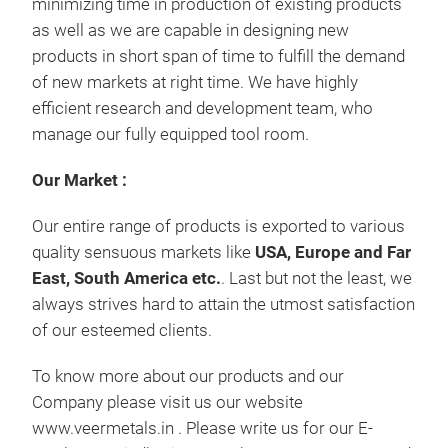
minimizing time in production of existing products
as well as we are capable in designing new
products in short span of time to fulfill the demand
of new markets at right time. We have highly
efficient research and development team, who
manage our fully equipped tool room.
Our Market :
Our entire range of products is exported to various
quality sensuous markets like
USA, Europe and Far
East, South America etc.
. Last but not the least, we
always strives hard to attain the utmost satisfaction
of our esteemed clients.
To know more about our products and our
Company please visit us our website
www.veermetals.in . Please write us for our E-