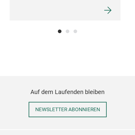
Auf dem Laufenden bleiben
NEWSLETTER ABONNIEREN