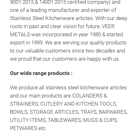
9001:2015 & 14001:2015 certified company) and
one of a leading manufacturer and exporter of
Stainless Steel Kitchenware articles. With our deep
roots in past and clear vision for future, VEER
METALS was incorporated in year 1980 & started
export in 1999. We are serving our quality products
to our valuable customers since two decades and
we proud that our customers are happy with us.
Küc
Our wide range products :
Küch
We produce all stainless steel kitchenware articles
and our main products are COLANDERS &
Edel
STRAINERS, CUTLERY AND KITCHEN TOOLS,
Lage
BOWLS, STORAGE ARTICLES, TRAYS, BARWARES,
Best
UTILITY ITEMS, TABLEWARES, MUGS & CUPS,
Bech
PETWARES etc.
Geb