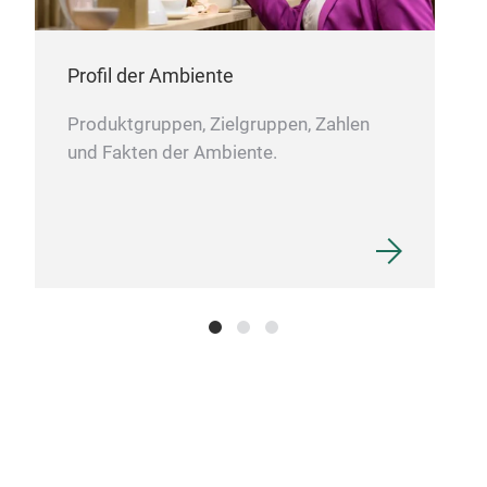
Profil der Ambiente
Produktgruppen, Zielgruppen, Zahlen
und Fakten der Ambiente.
Sta