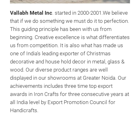
Woo
Vallabh Metal Inc
. started in 2000-2001.We believe
that if we do something we must do it to perfection.
This guiding principle has been with us from
beginning. Creative excellence is what differentiates
us from competition. It is also what has made us
one of India's leading exporter of Christmas
decorative and house hold decor in metal, glass &
wood. Our diverse product ranges are well
displayed in our showrooms at Greater Noida. Our
achievements includes three time top export
awards in Iron Crafts for three consecutive years at
all India level by Export Promotion Council for
Handicrafts.