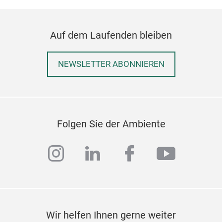
Auf dem Laufenden bleiben
NEWSLETTER ABONNIEREN
Folgen Sie der Ambiente
instagram
linkedin
facebook
youtub
Wir helfen Ihnen gerne weiter