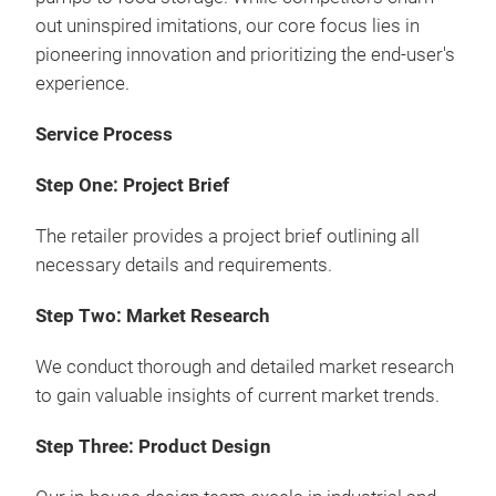
out uninspired imitations, our core focus lies in
pioneering innovation and prioritizing the end-user's
experience.
Service Process
Step One: Project Brief
The retailer provides a project brief outlining all
necessary details and requirements.
Step Two: Market Research
We conduct thorough and detailed market research
to gain valuable insights of current market trends.
Step Three: Product Design
3-T