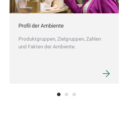
Mod
Clea
Mad
Profil der Ambiente
Opt
mate
Produktgruppen, Zielgruppen, Zahlen
und Fakten der Ambiente.