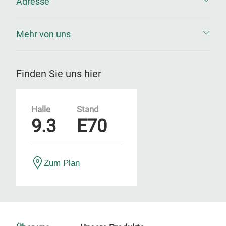
Adresse
Mehr von uns
Finden Sie uns hier
Halle
Stand
9.3
E70
Zum Plan