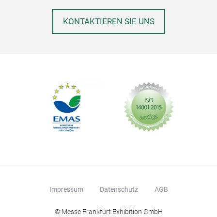
KONTAKTIEREN SIE UNS
Impressum
Datenschutz
AGB
© Messe Frankfurt Exhibition GmbH