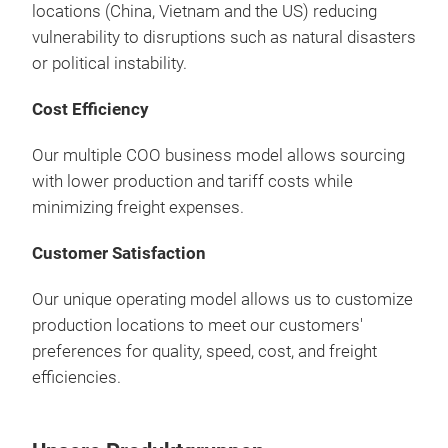
locations (China, Vietnam and the US) reducing
vulnerability to disruptions such as natural disasters
or political instability.
Cost Efficiency
Our multiple COO business model allows sourcing
with lower production and tariff costs while
minimizing freight expenses.
Customer Satisfaction
Our unique operating model allows us to customize
production locations to meet our customers'
preferences for quality, speed, cost, and freight
efficiencies.