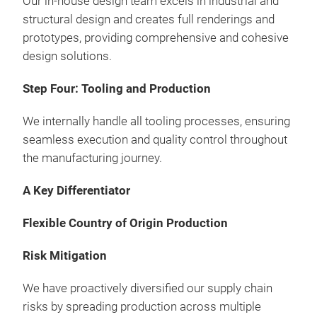
Our in-house design team excels in industrial and
structural design and creates full renderings and
3-Ti
prototypes, providing comprehensive and cohesive
Draw
design solutions.
Clea
Mad
Step Four: Tooling and Production
Opt
mate
We internally handle all tooling processes, ensuring
seamless execution and quality control throughout
the manufacturing journey.
A Key Differentiator
Flexible Country of Origin Production
Risk Mitigation
We have proactively diversified our supply chain
risks by spreading production across multiple