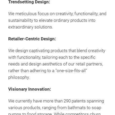
Trendsetting Design:
Draw
with
We meticulous focus on creativity, functionality, and
size
sustainability to elevate ordinary products into
Draw
extraordinary solutions.
Non-
dra
Retailer-Centric Design:
Opti
this
We design captivating products that blend creativity
Clea
with functionality, tailoring each to the specific
Opti
needs and design aesthetics of our retail partners,
colo
rather than adhering to a "one-size-fits-all"
Mod
philosophy.
Clea
Mad
Visionary Innovation: ​
Opt
We currently have more than 290 patents spanning
mate
various products, ranging from bathmats to soap
pumps to food storage. While competitors churn