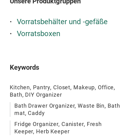
Unsere Produktgruppen
Turn
Vorratsbehälter und -gefäße
Vorratsboxen
Keywords
Kitchen, Pantry, Closet, Makeup, Office,
Bath, DIY Organizer
Bath Drawer Organizer, Waste Bin, Bath
Clo
mat, Caddy
Clos
Fridge Organizer, Canister, Fresh
Vari
Keeper, Herb Keeper
Rem