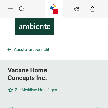
Überspringen
Menü
Suche
DE
Ausstellerübersicht
Vacane Home
Concepts Inc.
Zur Merkliste hinzufügen