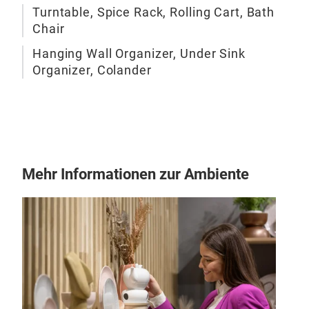
Turntable, Spice Rack, Rolling Cart, Bath
Curv
Chair
Sta
Mod
Hanging Wall Organizer, Under Sink
Clea
Organizer, Colander
Mad
Opt
mate
Mehr Informationen zur Ambiente
Ope
Open
dire
Sta