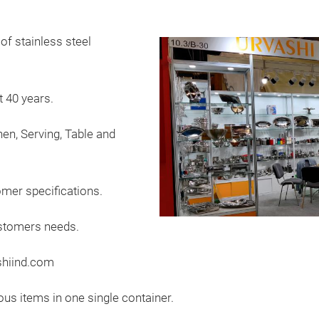
of stainless steel
 40 years.
hen, Serving, Table and
mer specifications.
ustomers needs.
shiind.com
ous items in one single container.