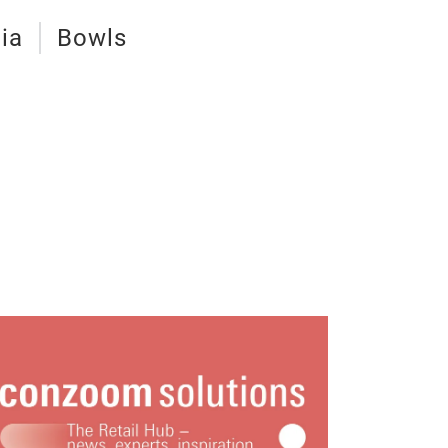
ia
Bowls