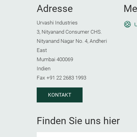
Adresse
Me
Urvashi Industries
U
3, Nityanand Consumer CHS.
Nityanand Nagar No. 4, Andheri
East
Mumbai 400069
Indien
Fax
+91 22 2683 1993
KONTAKT
Finden Sie uns hier