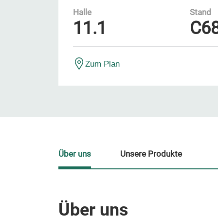
Halle
Stand
11.1
C6
Zum Plan
Über uns
Unsere Produkte
Über uns