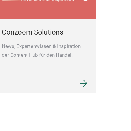
Conzoom Solutions
News, Expertenwissen & Inspiration –
der Content Hub für den Handel.