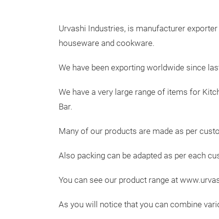
Urvashi Industries, is manufacturer exporter 
houseware and cookware.
We have been exporting worldwide since last
We have a very large range of items for Kitc
Bar.
Many of our products are made as per custo
Also packing can be adapted as per each c
You can see our product range at www.urva
As you will notice that you can combine vari