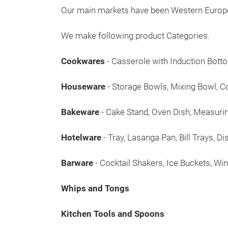
Our main markets have been Western Europe, 
We make following product Categories.
Cookwares
- Casserole with Induction Bot
Houseware
- Storage Bowls, Mixing Bowl, Co
Bakeware
- Cake Stand, Oven Dish, Measuri
Hotelware
- Tray, Lasanga Pan, Bill Trays, D
Barware
- Cocktail Shakers, Ice Buckets, W
Whips and Tongs
Kitchen Tools and Spoons