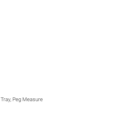
Cookware 
This is Cookwar
h Tray, Peg Measure