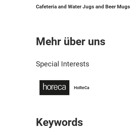
Cafeteria and Water Jugs and Beer Mugs
Mehr über uns
Special Interests
HoReCa
Keywords