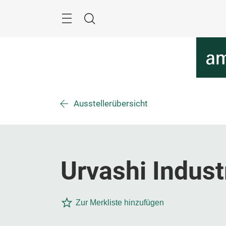
Überspringen
Menü
Suche
Ausstellerübersicht
Urvashi Indust
Zur Merkliste hinzufügen