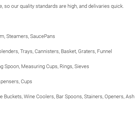
so our quality standards are high, and delivaries quick.
tom, Steamers, SaucePans
lenders, Trays, Cannisters, Basket, Graters, Funnel
ng Spoon, Measuring Cups, Rings, Sieves
ispensers, Cups
ine Buckets, Wine Coolers, Bar Spoons, Stainers, Openers, As