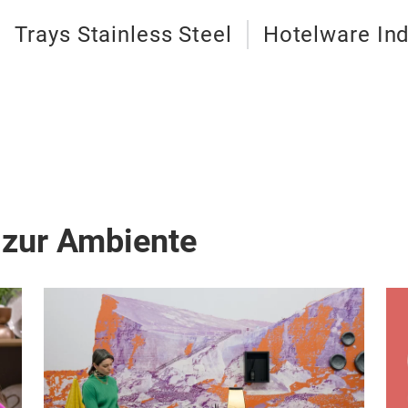
Trays Stainless Steel
Hotelware Ind
 zur Ambiente