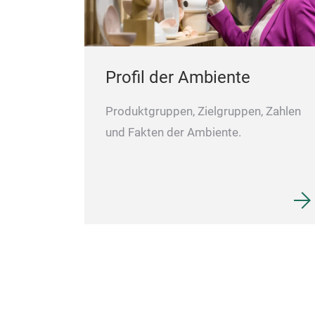
Profil der Ambiente
Produktgruppen, Zielgruppen, Zahlen
und Fakten der Ambiente.