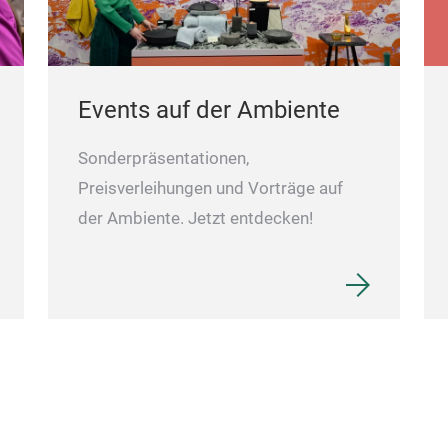
Events auf der Ambiente
Sonderpräsentationen,
Preisverleihungen und Vorträge auf
der Ambiente. Jetzt entdecken!