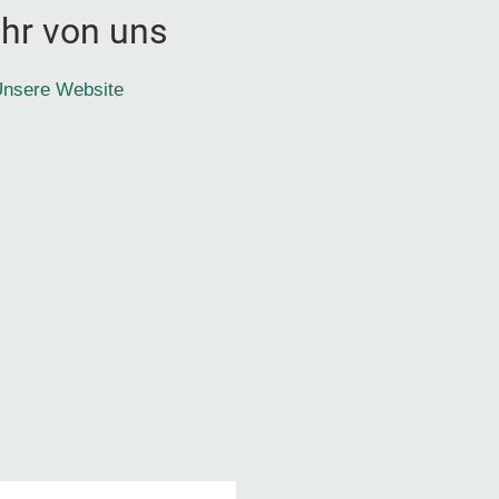
hr von uns
nsere Website