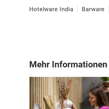
Hotelware India
Barware
Mehr Informationen