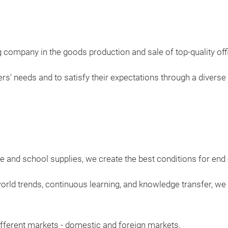
 company in the goods production and sale of top-quality off
' needs and to satisfy their expectations through a diverse o
ce and school supplies, we create the best conditions for en
rld trends, continuous learning, and knowledge transfer, we
fferent markets - domestic and foreign markets.