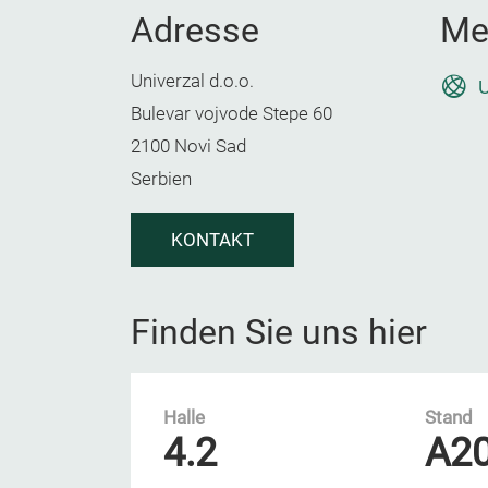
Adresse
Me
Univerzal d.o.o.
U
Bulevar vojvode Stepe 60
2100 Novi Sad
Serbien
KONTAKT
Finden Sie uns hier
Halle
Stand
4.2
A2