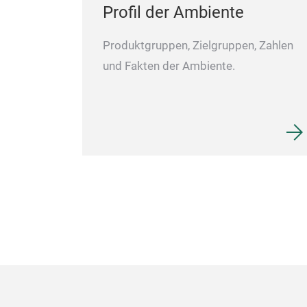
Profil der Ambiente
Produktgruppen, Zielgruppen, Zahlen
und Fakten der Ambiente.