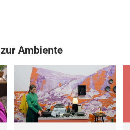
 zur Ambiente