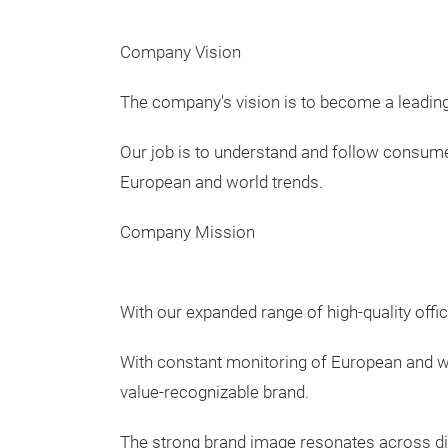
Company Vision
The company's vision is to become a leading
Our job is to understand and follow consumers
European and world trends.
Company Mission
With our expanded range of high-quality offi
With constant monitoring of European and wo
value-recognizable brand.
The strong brand image resonates across di