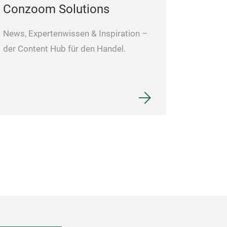
Conzoom Solutions
News, Expertenwissen & Inspiration –
der Content Hub für den Handel.