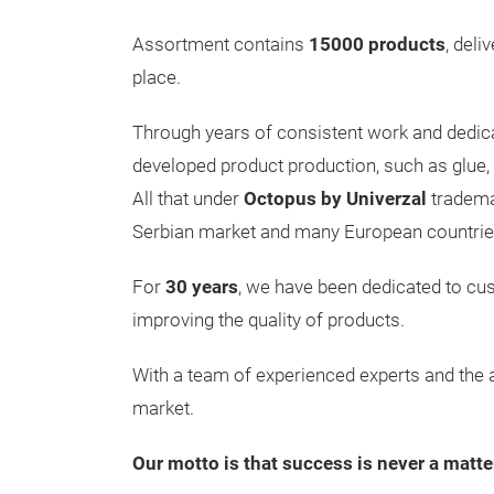
Assortment contains
15000 products
, deli
place.
Through years of consistent work and dedic
developed product production, such as glue, s
All that under
Octopus by Univerzal
tradema
Serbian market and many European countrie
For
30 years
, we have been dedicated to cu
improving the quality of products.
With a team of experienced experts and th
market.
Our motto is that success is never a matte