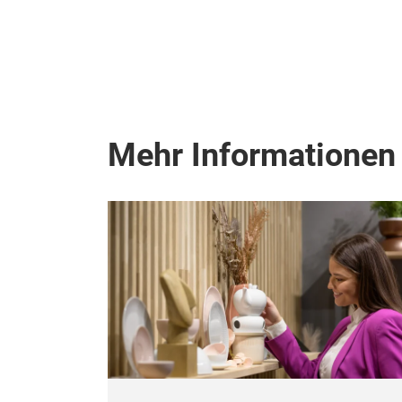
Mehr Informationen