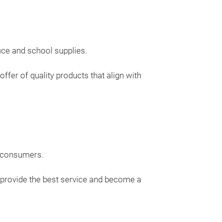
ice and school supplies.
ffer of quality products that align with
d consumers.
 provide the best service and become a