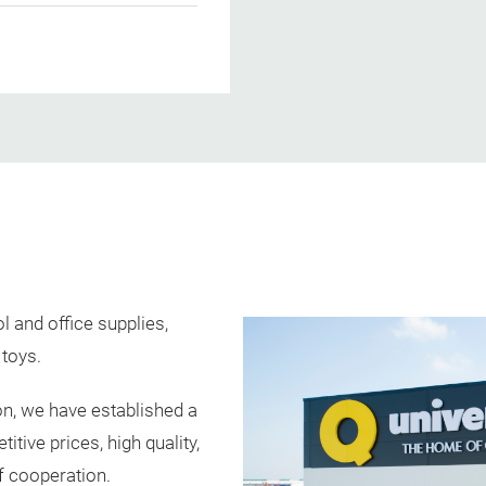
 and office supplies,
 toys.
n, we have established a
tive prices, high quality,
f cooperation.