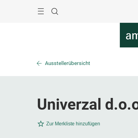
Überspringen
Menü
Suche
Ausstellerübersicht
Univerzal d.o.
Zur Merkliste hinzufügen