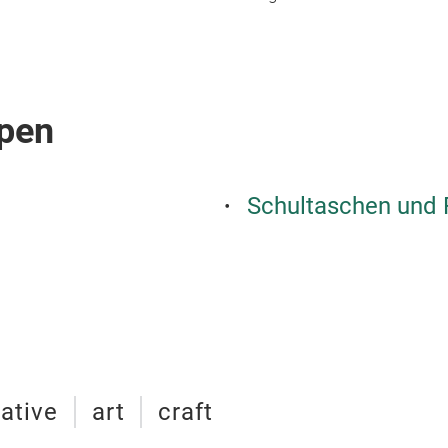
pen
Schultaschen und
ative
art
craft