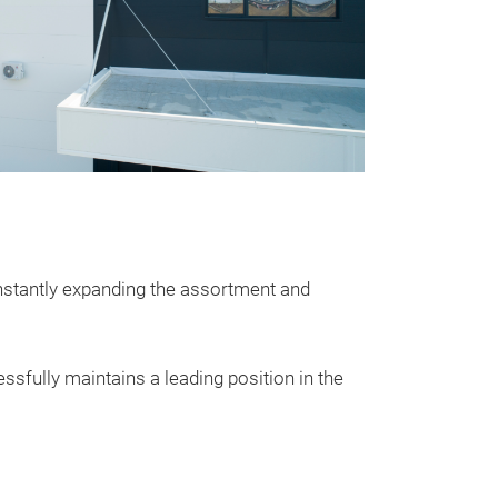
nstantly expanding the assortment and
ssfully maintains a leading position in the