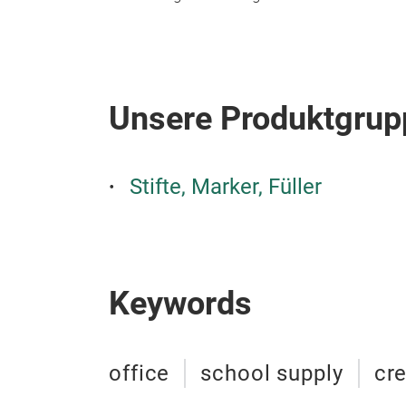
Unsere Produktgrup
Stifte, Marker, Füller
Keywords
office
school supply
cre