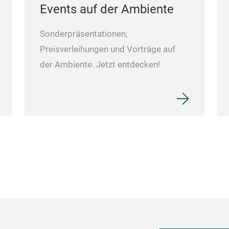
Events auf der Ambiente
Sonderpräsentationen,
Preisverleihungen und Vorträge auf
der Ambiente. Jetzt entdecken!