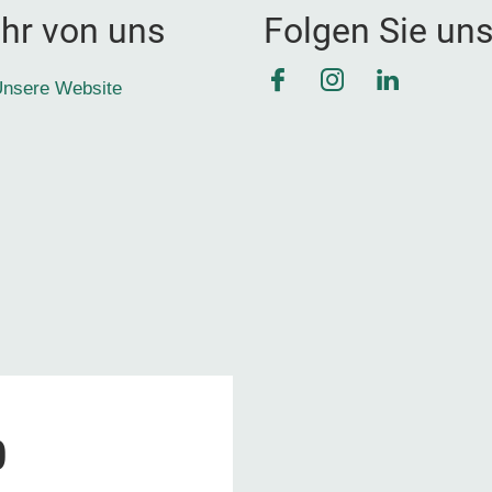
hr von uns
Folgen Sie un
Facebook
Instagram
LinkedIn
nsere Website
0