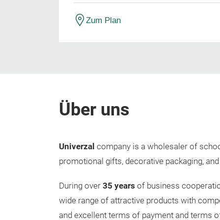
Zum Plan
Über uns
Univerzal
company is a wholesaler of school
promotional gifts, decorative packaging, and
During over
35 years
of business cooperatio
wide range of attractive products with competi
and excellent terms of payment and terms o