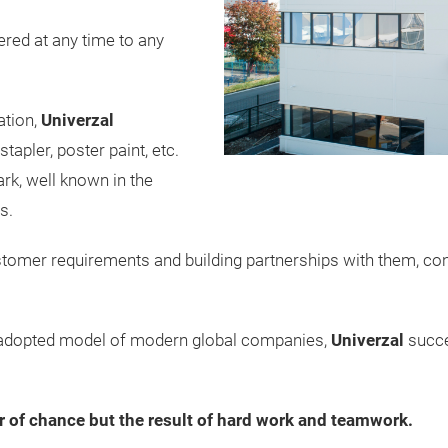
vered at any time to any
ation,
Univerzal
tapler, poster paint, etc.
rk, well known in the
s.
stomer requirements and building partnerships with them, co
e adopted model of modern global companies,
Univerzal
succe
r of chance but the result of hard work and teamwork.