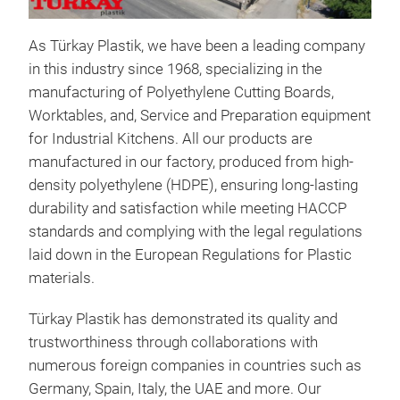
As Türkay Plastik, we have been a leading company
in this industry since 1968, specializing in the
manufacturing of Polyethylene Cutting Boards,
Worktables, and, Service and Preparation equipment
Sch
for Industrial Kitchens. All our products are
All 
manufactured in our factory, produced from high-
high
density polyethylene (HDPE), ensuring long-lasting
last
durability and satisfaction while meeting HACCP
HAC
standards and complying with the legal regulations
regu
laid down in the European Regulations for Plastic
for 
materials.
We o
Türkay Plastik has demonstrated its quality and
thic
trustworthiness through collaborations with
HDP
numerous foreign companies in countries such as
in r
Germany, Spain, Italy, the UAE and more. Our
fro