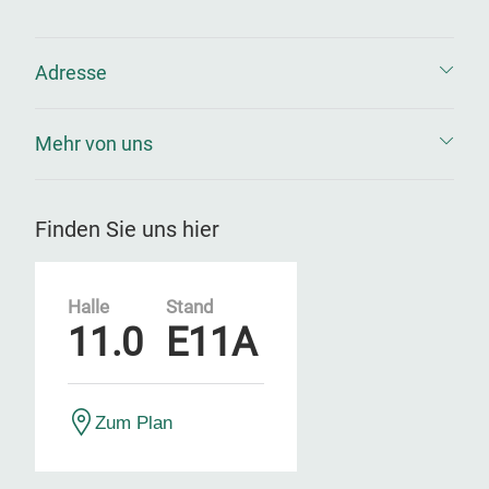
Adresse
Mehr von uns
Finden Sie uns hier
Halle
Stand
11.0
E11A
Zum Plan