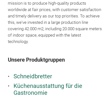
mission is to produce high-quality products
Slig
worldwide at fair prices, with customer satisfaction
your
and timely delivery as our top priorities. To achieve
Ensu
this, we've invested in a large production line
cutt
covering 42.000 m2, including 20.000 square meters
risk
of indoor space, equipped with the latest
Our 
technology.
abso
Küc
the
We m
mate
Unsere Produktgruppen
Prep
Knif
can 
mois
Roll
corr
Schneidbretter
Mort
Dish
Küchenausstattung für die
Meat
We p
Gastronomie
Cutt
time
Spa
spec
Brea
meet