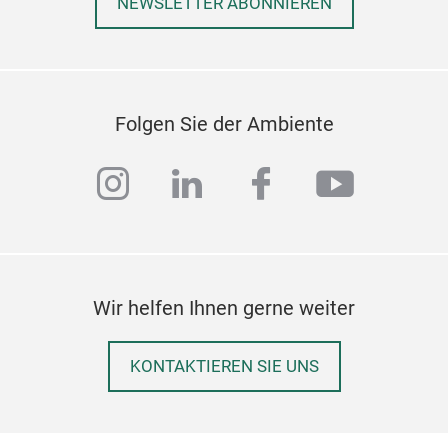
NEWSLETTER ABONNIEREN
Folgen Sie der Ambiente
instagram
linkedin
facebook
youtub
Wir helfen Ihnen gerne weiter
Poly
KONTAKTIEREN SIE UNS
Poly
fit 
surf