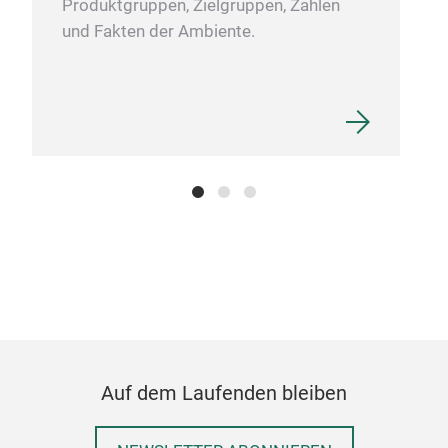
Produktgruppen, Zielgruppen, Zahlen
und Fakten der Ambiente.
Sch
HDP
in a
ran
We o
Cutt
(ant
hand
Auf dem Laufenden bleiben