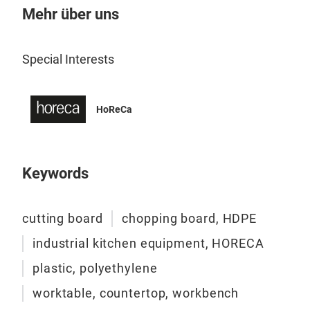
Boar
Mehr über uns
Fish
Knif
Special Interests
Knif
Cutt
disp
HoReCa
Push
Hon
Coc
Serv
Keywords
cutting board
chopping board, HDPE
industrial kitchen equipment, HORECA
plastic, polyethylene
worktable, countertop, workbench