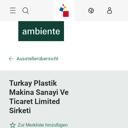
Überspringen
Menü
Suche
DE
Ausstellerübersicht
Turkay Plastik
Makina Sanayi Ve
Ticaret Limited
Sirketi
Zur Merkliste hinzufügen