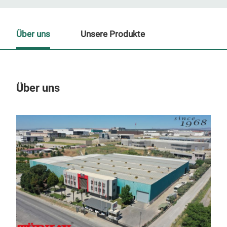
Über uns
Unsere Produkte
Über uns
Un