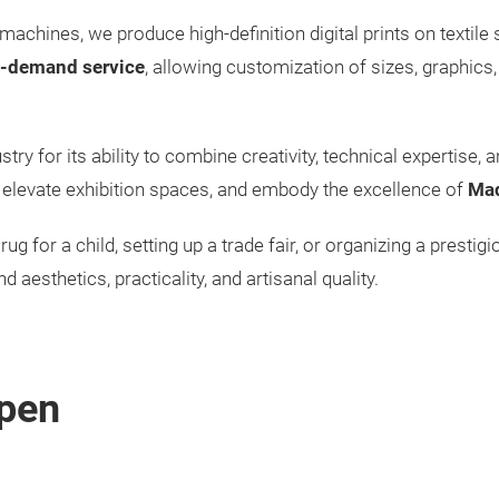
machines, we produce high-definition digital prints on textile
-demand service
, allowing customization of sizes, graphics,
try for its ability to combine creativity, technical expertise, a
s, elevate exhibition spaces, and embody the excellence of
Mad
rug for a child, setting up a trade fair, or organizing a prestig
d aesthetics, practicality, and artisanal quality.
pen