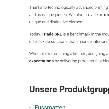
Thanks to technologically advanced printing 
and as unique pieces. We also provide an
on
unique and distinctive element.
Today,
Triade SRL
is a benchmark in the indus
offer textile solutions that enhance interior
Whether it’s furnishing a kitchen, designing a 
expectations
by delivering products that blen
Unsere Produktgrup
Fussmatten