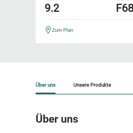
9.2
F6
Zum Plan
Über uns
Unsere Produkte
Über uns