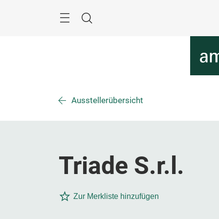
Überspringen
Menü
Suche
Ausstellerübersicht
Triade S.r.l.
Zur Merkliste hinzufügen