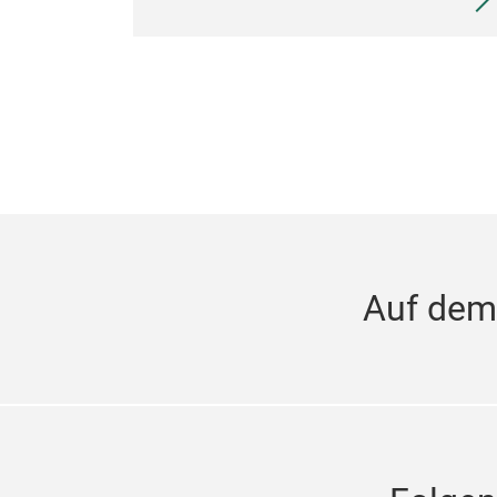
Auf dem