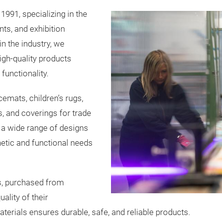
1991, specializing in the
nts, and exhibition
in the industry, we
igh-quality products
functionality.
cemats, children’s rugs,
, and coverings for trade
r a wide range of designs
etic and functional needs
s, purchased from
uality of their
erials ensures durable, safe, and reliable products.