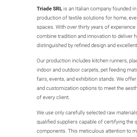
Triade SRL
is an Italian company founded in 
production of textile solutions for home, eve
spaces. With over thirty years of experience 
combine tradition and innovation to deliver h
distinguished by refined design and excellent 
Our production includes kitchen runners, pla
indoor and outdoor carpets, pet feeding mats
fairs, events, and exhibition stands. We offe
and customization options to meet the aesth
of every client.
We use only carefully selected raw material
qualified suppliers capable of certifying the q
components. This meticulous attention to mat