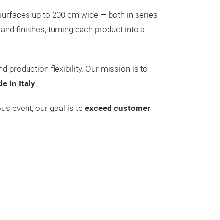
 surfaces up to 200 cm wide — both in series
 and finishes, turning each product into a
nd production flexibility. Our mission is to
e in Italy
.
ious event, our goal is to
exceed customer
Floor for e