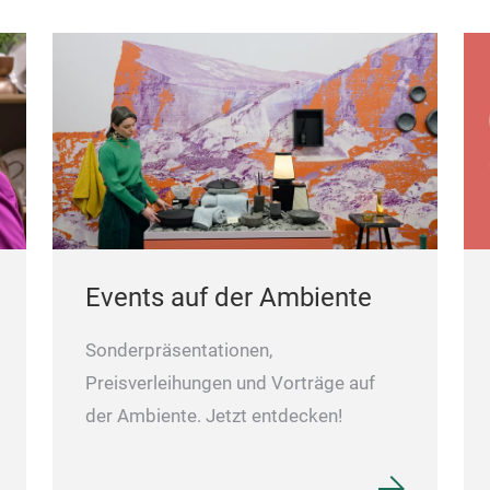
Events auf der Ambiente
Sonderpräsentationen,
Preisverleihungen und Vorträge auf
der Ambiente. Jetzt entdecken!