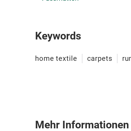
Keywords
home textile
carpets
ru
Mehr Informationen