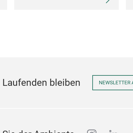
 Laufenden bleiben
NEWSLETTER 