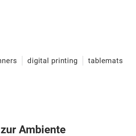
nners
digital printing
tablemats
 zur Ambiente