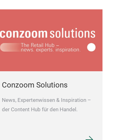
Conzoom Solutions
News, Expertenwissen & Inspiration –
der Content Hub für den Handel.