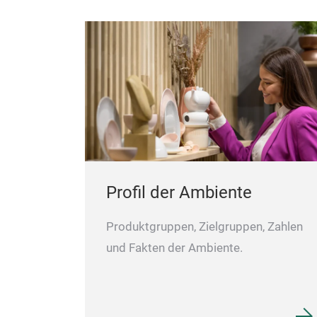
Profil der Ambiente
Produktgruppen, Zielgruppen, Zahlen
und Fakten der Ambiente.