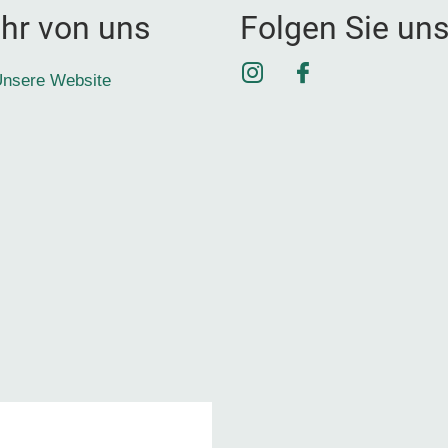
hr von uns
Folgen Sie un
Instagram
Facebook
nsere Website