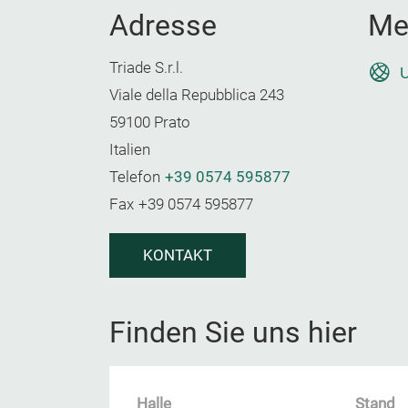
Adresse
Me
Triade S.r.l.
U
Viale della Repubblica 243
59100 Prato
Italien
Telefon
+39 0574 595877
Fax
+39 0574 595877
KONTAKT
Finden Sie uns hier
Halle
Stand