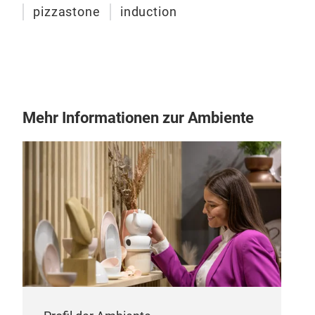
pizzastone
induction
Mehr Informationen zur Ambiente
Indu
Indu
need