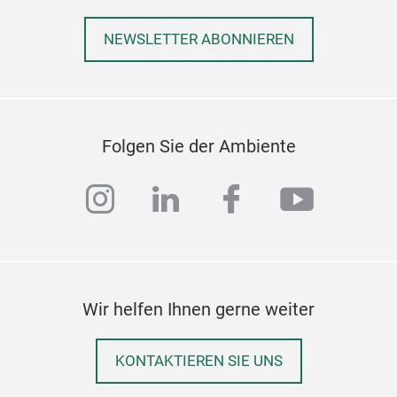
NEWSLETTER ABONNIEREN
Folgen Sie der Ambiente
instagram
linkedin
facebook
youtub
Wir helfen Ihnen gerne weiter
KONTAKTIEREN SIE UNS