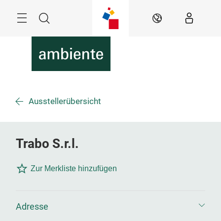
Überspringen
Menü
Suche
DE
Ausstellerübersicht
Trabo S.r.l.
Zur Merkliste hinzufügen
Adresse