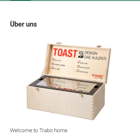
Über uns
Un
Welcome to Trabo home
Toa