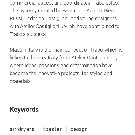
commercial aspect and coordinates Trabo sales.
The synergy created between Gae Aulenti, Piero
Russi, Federica Castiglioni, and young designers
with Atelier Castiglioni Jr-Lab, have contributed to
Eco
Trabo’s success.
Eco
Made in Italy is the main concept of Trabo which is
linked to the creativity from Atelier Castiglioni Jr,
where ideas, passions and determination have
become the innovative projects, for styles and
materials.
Keywords
air dryers
toaster
design