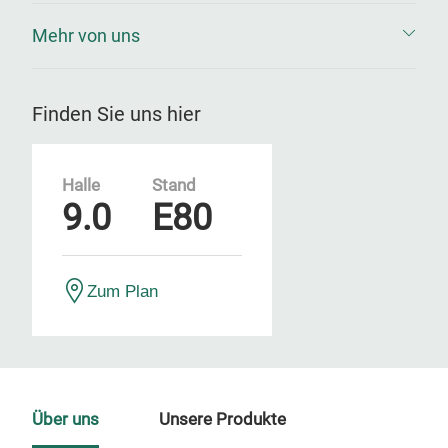
Mehr von uns
Finden Sie uns hier
Halle
Stand
9.0
E80
Zum Plan
Über uns
Unsere Produkte