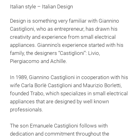
Italian style – Italian Design
Toas
exhi
Design is something very familiar with Giannino
Trab
Castiglioni, who as entrepreneur, has drawn his
grap
creativity and experience from small electrical
grap
appliances. Giannino’s experience started with his
family, the designers “Castiglioni”: Livio,
Piergiacomo and Achille.
In 1989, Giannino Castiglioni in cooperation with his
wife Carla Borlè Castiglioni and Maurizio Borletti,
founded Trabo, which specializes in small electrical
appliances that are designed by well known
professionals.
The son Emanuele Castiglioni follows with
dedication and commitment throughout the