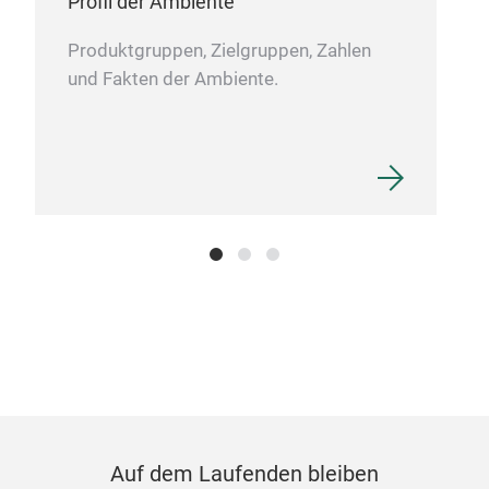
Profil der Ambiente
rem
logo
Produktgruppen, Zielgruppen, Zahlen
func
und Fakten der Ambiente.
thos
is i
exce
Auf dem Laufenden bleiben