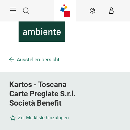
Überspringen
Menü
Suche
DE
Ausstellerübersicht
Kartos - Toscana
Carte Pregiate S.r.l.
Società Benefit
Zur Merkliste hinzufügen