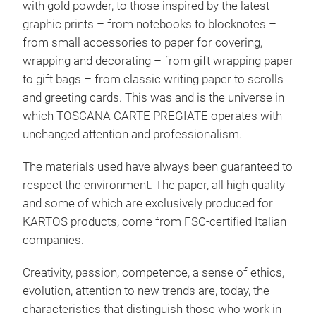
with gold powder, to those inspired by the latest
graphic prints – from notebooks to blocknotes –
from small accessories to paper for covering,
wrapping and decorating – from gift wrapping paper
Sta
to gift bags – from classic writing paper to scrolls
and greeting cards. This was and is the universe in
A st
which TOSCANA CARTE PREGIATE operates with
thou
unchanged attention and professionalism.
syno
acco
The materials used have always been guaranteed to
disc
respect the environment. The paper, all high quality
whic
and some of which are exclusively produced for
in v
KARTOS products, come from FSC-certified Italian
M
for 
companies.
Creativity, passion, competence, a sense of ethics,
evolution, attention to new trends are, today, the
characteristics that distinguish those who work in