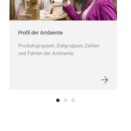
tags
and 
Profil der Ambiente
Produktgruppen, Zielgruppen, Zahlen
und Fakten der Ambiente.
Pac
All 
Tusc
pass
the 