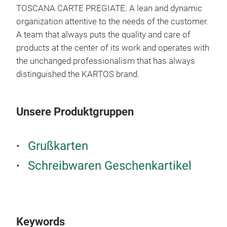
TOSCANA CARTE PREGIATE. A lean and dynamic
organization attentive to the needs of the customer.
A team that always puts the quality and care of
products at the center of its work and operates with
the unchanged professionalism that has always
distinguished the KARTOS brand.
Wat
Our 
Dev
Unsere Produktgruppen
the 
harm
Grußkarten
phil
conc
Schreibwaren Geschenkartikel
able
bran
come
intu
Keywords