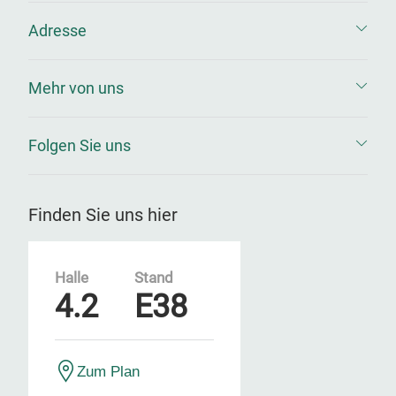
Adresse
Mehr von uns
Folgen Sie uns
Finden Sie uns hier
Halle
Stand
4.2
E38
Zum Plan