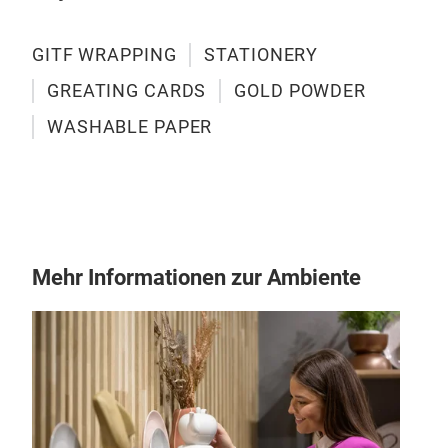
of b
recy
the 
GITF WRAPPING
STATIONERY
was
GREATING CARDS
GOLD POWDER
hand
WASHABLE PAPER
resi
scho
case
Gre
diar
A th
have
an u
with
Mehr Informationen zur Ambiente
cont
the 
wide
made
Birt
and 
And 