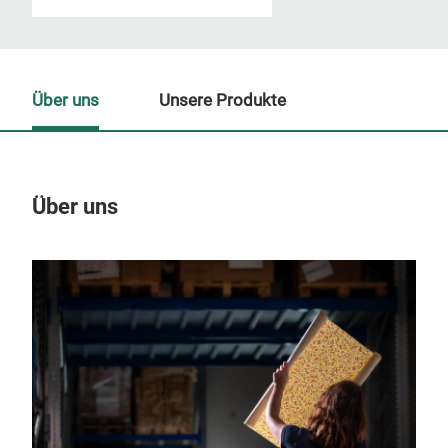
Über uns
Unsere Produkte
Über uns
Un