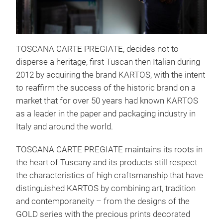
Chr
TOSCANA CARTE PREGIATE, decides not to
Our 
disperse a heritage, first Tuscan then Italian during
seas
2012 by acquiring the brand KARTOS, with the intent
solu
to reaffirm the success of the historic brand on a
Refi
market that for over 50 years had known KARTOS
ever
as a leader in the paper and packaging industry in
Italy and around the world.
TOSCANA CARTE PREGIATE maintains its roots in
the heart of Tuscany and its products still respect
the characteristics of high craftsmanship that have
distinguished KARTOS by combining art, tradition
and contemporaneity – from the designs of the
GOLD series with the precious prints decorated