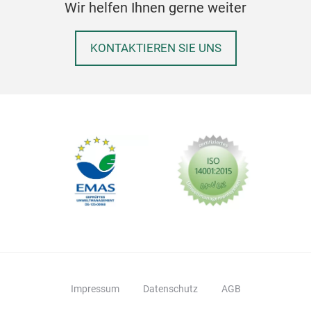
Wir helfen Ihnen gerne weiter
KONTAKTIEREN SIE UNS
Impressum
Datenschutz
AGB