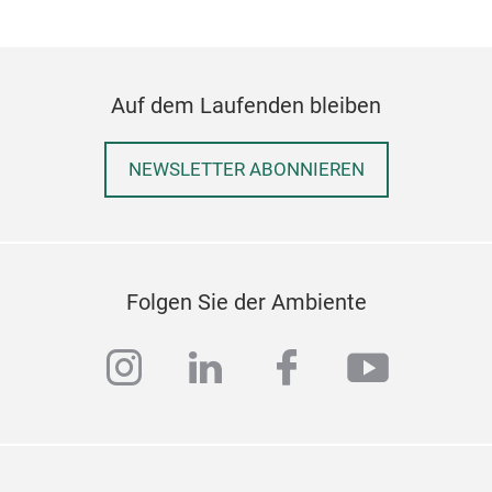
Auf dem Laufenden bleiben
NEWSLETTER ABONNIEREN
Folgen Sie der Ambiente
instagram
linkedin
facebook
youtub