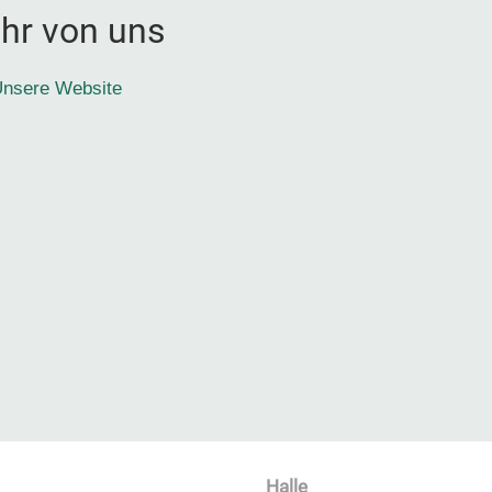
hr von uns
nsere Website
Halle