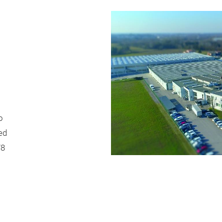
o
ed
78