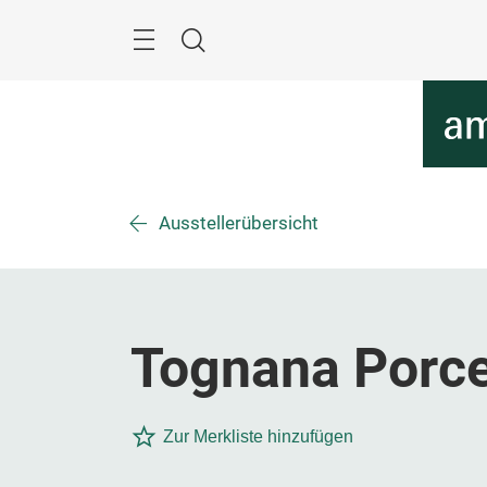
Überspringen
Menü
Suche
Ausstellerübersicht
Tognana Porce
Zur Merkliste hinzufügen