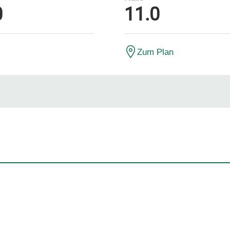
0
11.0
Zum Plan