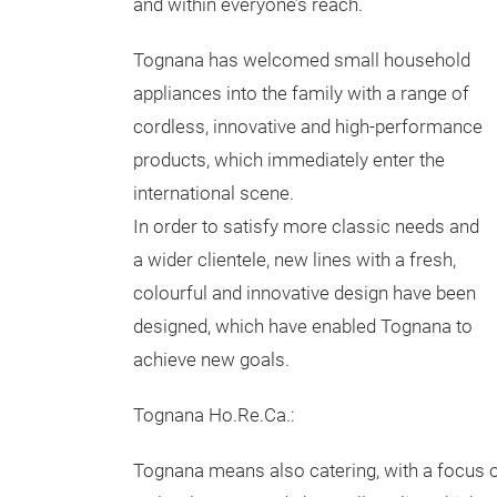
and within everyone’s reach.
Tognana has welcomed small household
appliances into the family with a range of
cordless, innovative and high-performance
products, which immediately enter the
international scene.
In order to satisfy more classic needs and
a wider clientele, new lines with a fresh,
colourful and innovative design have been
designed, which have enabled Tognana to
achieve new goals.
Tognana Ho.Re.Ca.:
Tognana means also catering, with a focus 