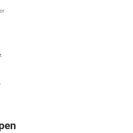
or
t
,
pen