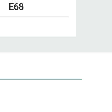
E68
Unsere