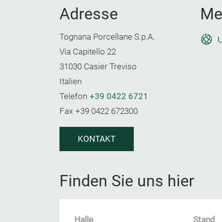
Adresse
Me
Tognana Porcellane S.p.A.
U
Via Capitello 22
31030 Casier Treviso
Italien
Telefon
+39 0422 6721
Fax
+39 0422 672300
KONTAKT
Finden Sie uns hier
Halle
Stand