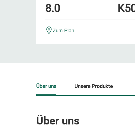
8.0
K5
Zum Plan
Über uns
Unsere Produkte
Über uns