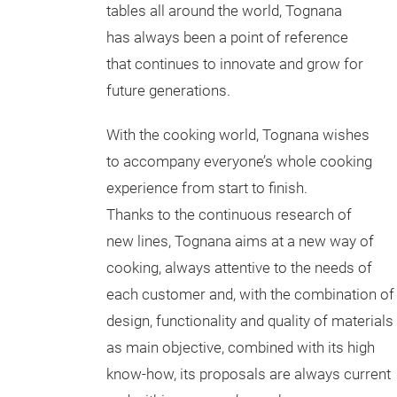
tables all around the world, Tognana
has always been a point of reference
that continues to innovate and grow for
future generations.
With the cooking world, Tognana wishes
to accompany everyone’s whole cooking
experience from start to finish.
Thanks to the continuous research of
new lines, Tognana aims at a new way of
cooking, always attentive to the needs of
each customer and, with the combination of
design, functionality and quality of materials
as main objective, combined with its high
know-how, its proposals are always current