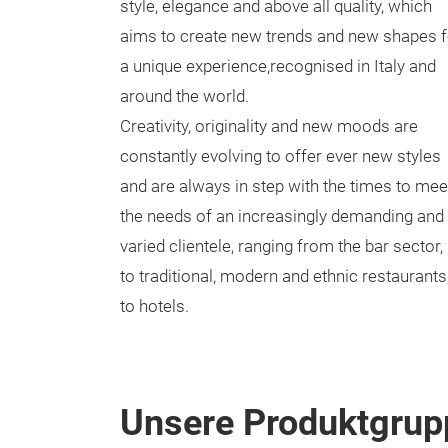
style, elegance and above all quality, which
aims to create new trends and new shapes f
a unique experience,recognised in Italy and
around the world.
Creativity, originality and new moods are
constantly evolving to offer ever new styles
and are always in step with the times to mee
the needs of an increasingly demanding and
varied clientele, ranging from the bar sector,
to traditional, modern and ethnic restaurants
to hotels.
Unsere Produktgrup