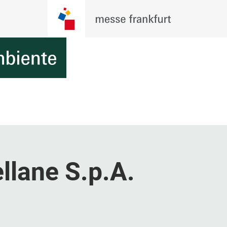
llane S.p.A.