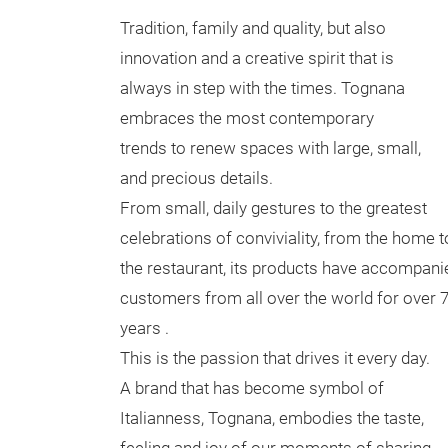
Tradition, family and quality, but also
innovation and a creative spirit that is
always in step with the times. Tognana
embraces the most contemporary
trends to renew spaces with large, small,
and precious details.
From small, daily gestures to the greatest
celebrations of conviviality, from the home t
the restaurant, its products have accompani
customers from all over the world for over 
years .
This is the passion that drives it every day.
A brand that has become symbol of
Italianness, Tognana, embodies the taste,