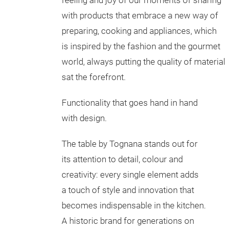
feeling and joy of our moments of sharing
with products that embrace a new way of
preparing, cooking and appliances, which
is inspired by the fashion and the gourmet
world, always putting the quality of material
sat the forefront.
Functionality that goes hand in hand
with design.
The table by Tognana stands out for
its attention to detail, colour and
creativity: every single element adds
a touch of style and innovation that
becomes indispensable in the kitchen.
A historic brand for generations on