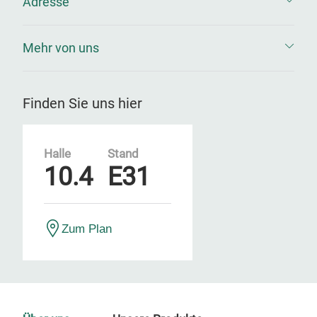
Adresse
Mehr von uns
Finden Sie uns hier
Halle
Stand
10.4
E31
Zum Plan