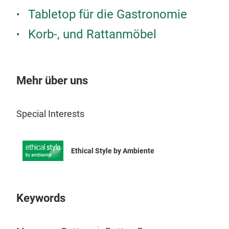
Tabletop für die Gastronomie
Craf
warm
Korb-, und Rattanmöbel
to a
natu
func
Mehr über uns
Special Interests
Ethical Style by Ambiente
Keywords