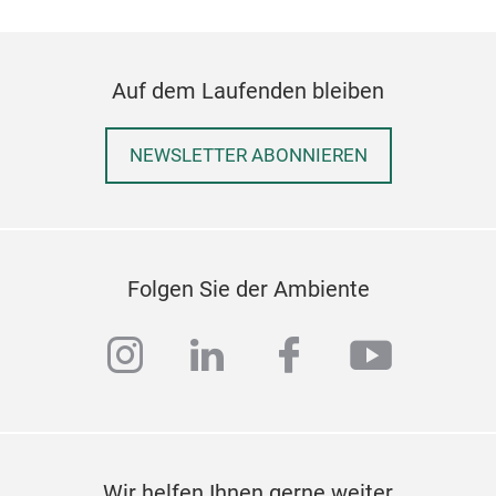
Auf dem Laufenden bleiben
NEWSLETTER ABONNIEREN
Folgen Sie der Ambiente
instagram
linkedin
facebook
youtub
Wir helfen Ihnen gerne weiter