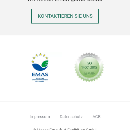
KONTAKTIEREN SIE UNS
Impressum
Datenschutz
AGB
© Messe Frankfurt Exhibition GmbH