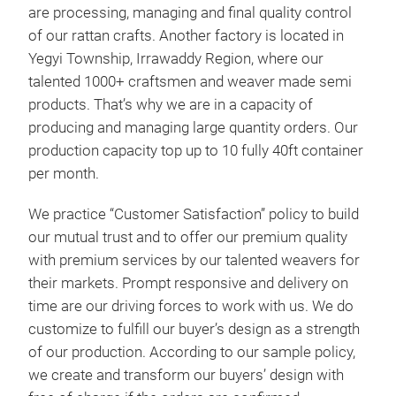
are processing, managing and final quality control
of our rattan crafts. Another factory is located in
Tab
Yegyi Township, Irrawaddy Region, where our
Rat
talented 1000+ craftsmen and weaver made semi
Rat
products. That’s why we are in a capacity of
dura
producing and managing large quantity orders. Our
natu
production capacity top up to 10 fully 40ft container
and 
per month.
dini
We practice “Customer Satisfaction” policy to build
vari
our mutual trust and to offer our premium quality
with
with premium services by our talented weavers for
their markets. Prompt responsive and delivery on
time are our driving forces to work with us. We do
customize to fulfill our buyer’s design as a strength
of our production. According to our sample policy,
we create and transform our buyers’ design with