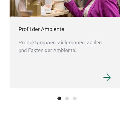
Ratt
Ice
Profil der Ambiente
Produktgruppen, Zielgruppen, Zahlen
und Fakten der Ambiente.