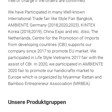
free of charge if the orders are confirmed.
We have Participated in many Well-known
International Trade fair like Style Fair Bangkok,
AMBIENTE Germany (2018,2020,2023), KINTEX
Korea (2018,2019), China Expo and etc. Also, The
Netherlands, Centre for the Promotion of Imports
from developing countries (CBI) supports our
company since 2017 to promote EU market. We
participated in Life Style Vietnams 2017 fair with the
assist of CBI. In 2020, we participated in AMBIENTE
2020 fair to promote our handicrafts market to
Europe which is organized by Myanmar Rattan and
Bamboo Entrepreneur Association (MRBEA).
Unsere Produktgruppen
Bat