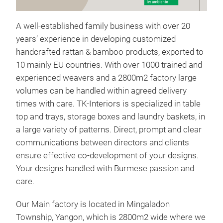
Rat
The
A well-established family business with over 20
time
years’ experience in developing customized
feat
handcrafted rattan & bamboo products, exported to
dura
10 mainly EU countries. With over 1000 trained and
for 
experienced weavers and a 2800m2 factory large
piec
volumes can be handled within agreed delivery
addi
times with care. TK-Interiors is specialized in table
dini
top and trays, storage boxes and laundry baskets, in
desi
a large variety of patterns. Direct, prompt and clear
idea
communications between directors and clients
styl
ensure effective co-development of your designs.
Your designs handled with Burmese passion and
care.
Our Main factory is located in Mingaladon
Township, Yangon, which is 2800m2 wide where we