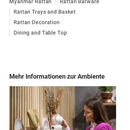
Myanmar Rattan
Rattan Barware
Tab
Rattan Trays and Basket
Each
Rattan Decoration
hand
Dining and Table Top
eco-
the 
and 
indo
Mehr Informationen zur Ambiente