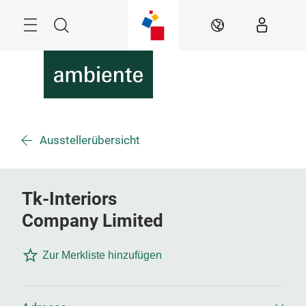
Überspringen
Menü
Suche
DE
Ausstellerübersicht
Tk-Interiors
Company Limited
Zur Merkliste hinzufügen