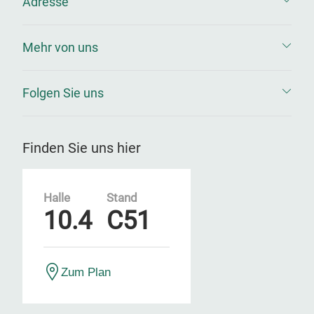
Adresse
Mehr von uns
Folgen Sie uns
Finden Sie uns hier
Halle
Stand
10.4
C51
Zum Plan