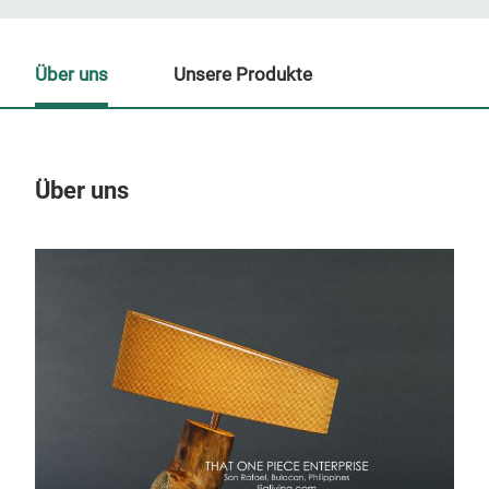
Über uns
Unsere Produkte
Über uns
Un
M