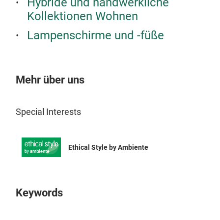
Hybride und handwerkliche
Kollektionen Wohnen
Lampenschirme und -füße
Mehr über uns
Special Interests
KAD
Ethical Style by Ambiente
Kad
Kad
powe
Keywords
twin
comp