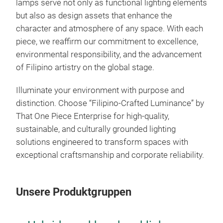
lamps serve not only as functional lighting elements
cele
but also as design assets that enhance the
Both
character and atmosphere of any space. With each
stri
piece, we reaffirm our commitment to excellence,
meti
environmental responsibility, and the advancement
pres
M
of Filipino artistry on the global stage.
hist
Toge
Illuminate your environment with purpose and
comp
distinction. Choose “Filipino-Crafted Luminance” by
prom
That One Piece Enterprise for high-quality,
x 1
sustainable, and culturally grounded lighting
solutions engineered to transform spaces with
exceptional craftsmanship and corporate reliability.
Unsere Produktgruppen