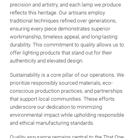
precision and artistry, and each lamp we produce
reflects this heritage. Our artisans employ
traditional techniques refined over generations,
ensuring every piece demonstrates superior
FOL
workmanship, timeless appeal, and long-lasting
durability. This commitment to quality allows us to
offer lighting products that stand out for their
authenticity and elevated design.
M
Sustainability is a core pillar of our operations. We
prioritize responsibly sourced materials, eco-
conscious production practices, and partnerships
that support local communities. These efforts
underscore our dedication to minimizing
environmental impact while upholding responsible
and ethical manufacturing standards.
Quality assurance remains central to the That One