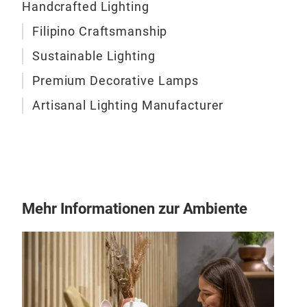
Handcrafted Lighting
narr
pati
Filipino Craftsmanship
M
of li
Sustainable Lighting
tran
Premium Decorative Lamps
wrap
livi
Artisanal Lighting Manufacturer
capt
warm
its 
us t
KADK
refu
Mehr Informationen zur Ambiente
conn
as v
move
mat
inno