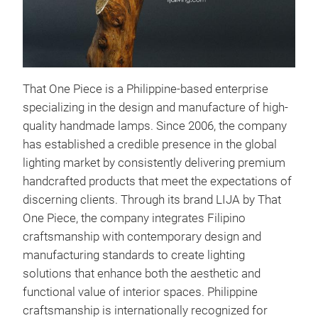
That One Piece is a Philippine-based enterprise
specializing in the design and manufacture of high-
quality handmade lamps. Since 2006, the company
has established a credible presence in the global
lighting market by consistently delivering premium
handcrafted products that meet the expectations of
discerning clients. Through its brand LIJA by That
One Piece, the company integrates Filipino
craftsmanship with contemporary design and
manufacturing standards to create lighting
solutions that enhance both the aesthetic and
functional value of interior spaces.
Philippine
craftsmanship is internationally recognized for