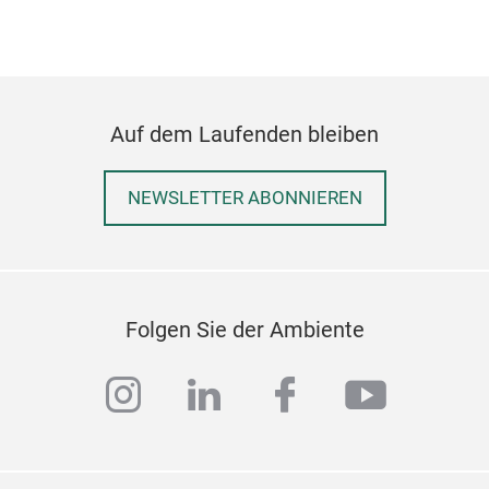
serv
illu
appe
— an
laye
Auf dem Laufenden bleiben
role
stru
NEWSLETTER ABONNIEREN
even
refl
soun
reim
biod
Folgen Sie der Ambiente
the 
Thro
instagram
linkedin
facebook
youtub
root
artifact
yet 
bind