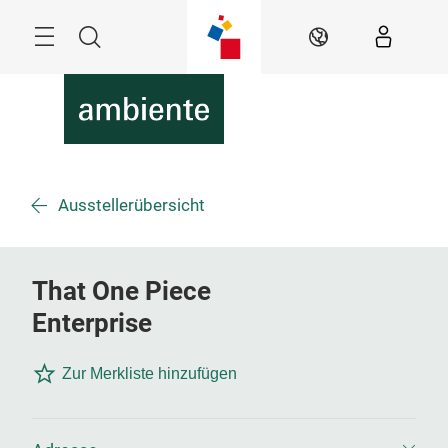
Überspringen
Menü
Suche
DE
Ausstellerübersicht
That One Piece
Enterprise
Zur Merkliste hinzufügen