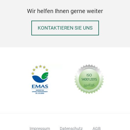
trad
Wir helfen Ihnen gerne weiter
desi
cent
KONTAKTIEREN SIE UNS
curi
uniq
thou
and 
illu
prod
live
Symb
resi
valu
unce
grou
emb
sust
Impressum
Datenschutz
AGB