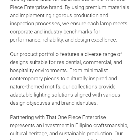
Piece Enterprise brand. By using premium materials
and implementing rigorous production and
inspection processes, we ensure each lamp meets
corporate and industry benchmarks for
performance, reliability, and design excellence.
Our product portfolio features a diverse range of
designs suitable for residential, commercial, and
hospitality environments. From minimalist
contemporary pieces to culturally inspired and
nature-themed motifs, our collections provide
adaptable lighting solutions aligned with various
design objectives and brand identities.
FOL
Partnering with That One Piece Enterprise
represents an investment in Filipino craftsmanship,
Fol
cultural heritage, and sustainable production. Our
Hop