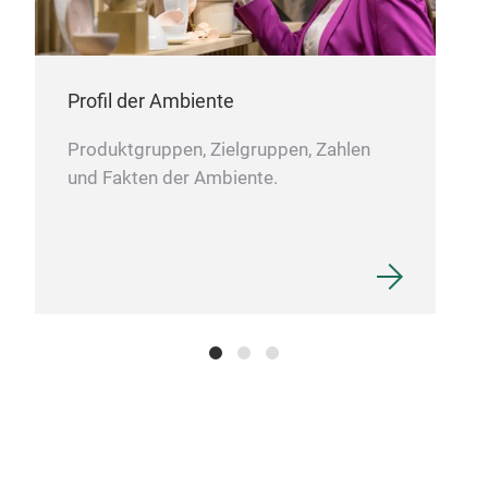
Profil der Ambiente
Produktgruppen, Zielgruppen, Zahlen
und Fakten der Ambiente.