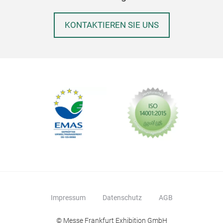
KONTAKTIEREN SIE UNS
Impressum
Datenschutz
AGB
© Messe Frankfurt Exhibition GmbH