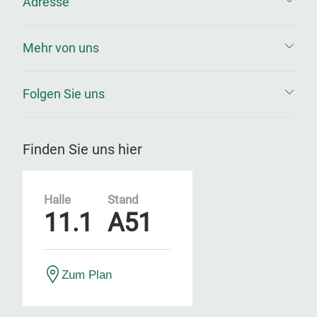
Adresse
Mehr von uns
Folgen Sie uns
Finden Sie uns hier
Halle
Stand
11.1
A51
Zum Plan