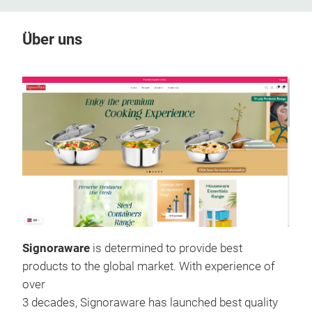
Über uns
Signoraware
is determined to provide best
products to the global market. With experience of
over
3 decades, Signoraware has launched best quality