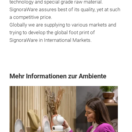
technology and special grade raw material.
SignoraWare assures best of its quality, yet at such
a competitive price.
Globally we are supplying to various markets and
trying to develop the global foot print of
SignoraWare in International Markets.
Mehr Informationen zur Ambiente