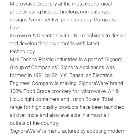
Microwave Crockery at the most economical
price by using best technology, computerized
designs & competitive price strategy. Company
have
it's own R & D section with CNC machines to design
and develop their own molds with latest
technology.
M/s Techno Plastic Industries is a part of 'Signora
Group of Companies'. Signora Appliances was
formed in 1981 by Sh. Y.K. Bansal an Electrical
Engineer. Company is making 'SignoraWare' brand
100% Food Grade crockery for Microwave, Air &
Liquid tight containers and Lunch Boxes. Total
range for high quality products have been launched
all over India and also available in almost all
outlets of the country.
'SignoraWare' is manufactured by adopting modern