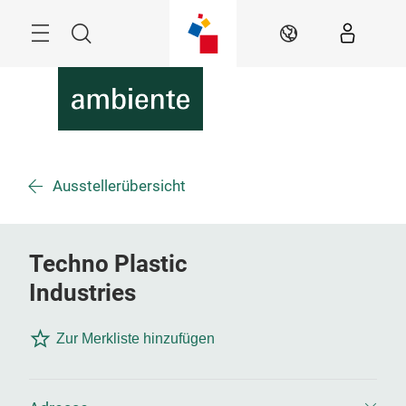
Überspringen
Menü
Suche
DE
Ausstellerübersicht
Techno Plastic
Industries
Zur Merkliste hinzufügen