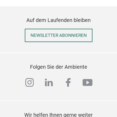
Auf dem Laufenden bleiben
NEWSLETTER ABONNIEREN
Folgen Sie der Ambiente
instagram
linkedin
facebook
youtub
Wir helfen Ihnen gerne weiter