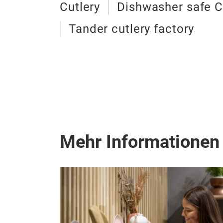
Cutlery
Dishwasher safe C
Tander cutlery factory
Mehr Informationen