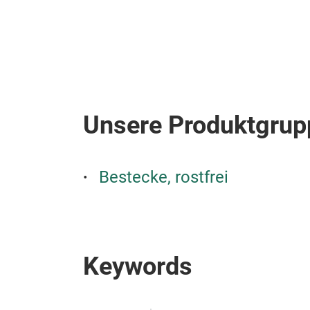
Unsere Produktgrup
Bestecke, rostfrei
Keywords