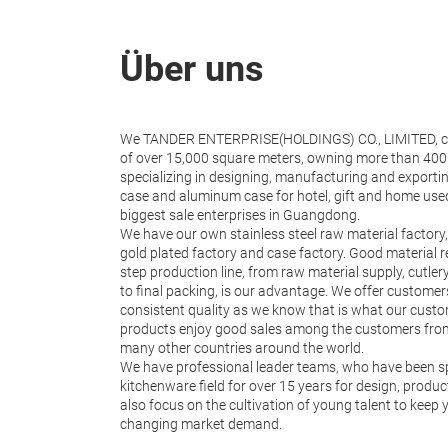
Über uns
We TANDER ENTERPRISE(HOLDINGS) CO., LIMITED, co
of over 15,000 square meters, owning more than 400 
specializing in designing, manufacturing and exportin
case and aluminum case for hotel, gift and home use
biggest sale enterprises in Guangdong.
We have our own stainless steel raw material factory,
gold plated factory and case factory. Good material 
step production line, from raw material supply, cutle
to final packing, is our advantage. We offer custome
consistent quality as we know that is what our cust
products enjoy good sales among the customers from
many other countries around the world.
We have professional leader teams, who have been spe
kitchenware field for over 15 years for design, produ
also focus on the cultivation of young talent to keep
changing market demand.