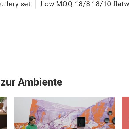
utlery set
Low MOQ 18/8 18/10 flatw
 zur Ambiente