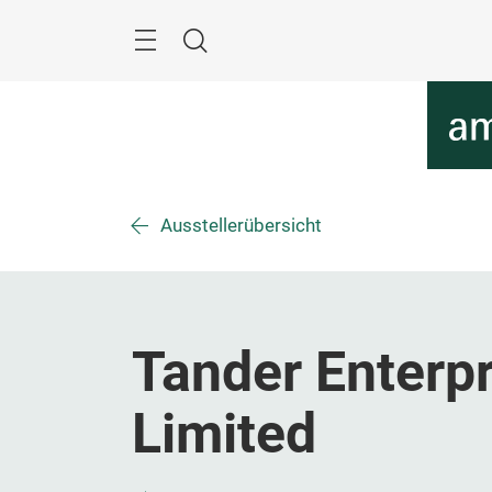
Überspringen
Menü
Suche
Ausstellerübersicht
Tander Enterpr
Limited