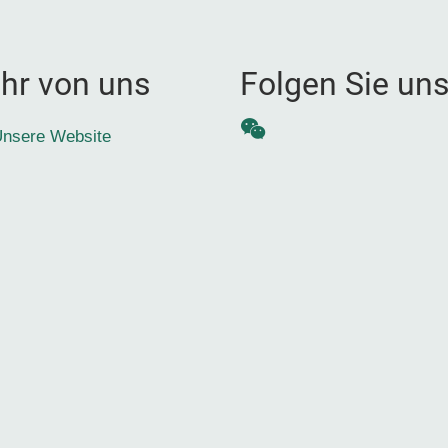
hr von uns
Folgen Sie un
WeChat
nsere Website