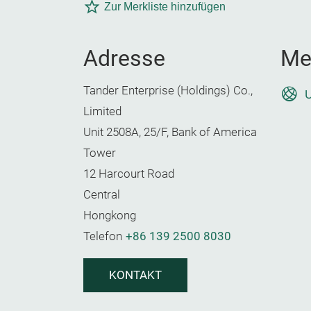
Zur Merkliste hinzufügen
Adresse
Me
Tander Enterprise (Holdings) Co.,
U
Limited
Unit 2508A, 25/F, Bank of America
Tower
12 Harcourt Road
Central
Hongkong
Telefon
+86 139 2500 8030
KONTAKT