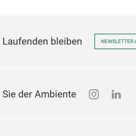
 Laufenden bleiben
NEWSLETTER 
instagra
linke
 Sie der Ambiente