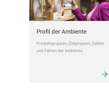
Profil der Ambiente
Produktgruppen, Zielgruppen, Zahlen
und Fakten der Ambiente.