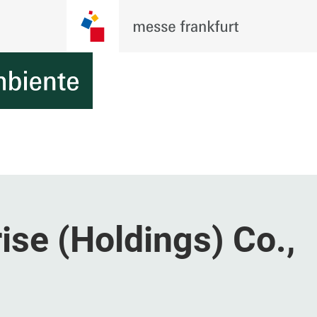
ise (Holdings) Co.,