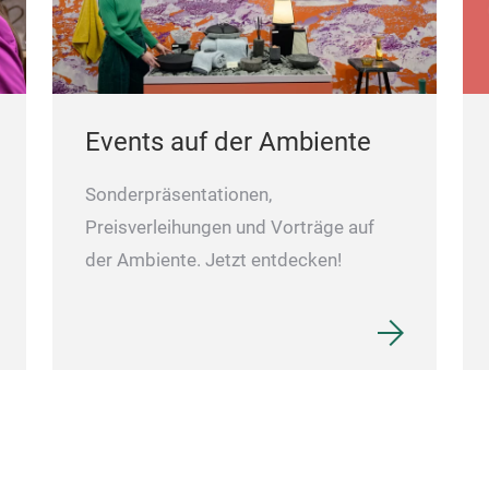
Events auf der Ambiente
Sonderpräsentationen,
Preisverleihungen und Vorträge auf
der Ambiente. Jetzt entdecken!