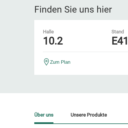
Finden Sie uns hier
Halle
Stand
10.2
E4
Zum Plan
Über uns
Unsere Produkte