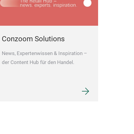
Conzoom Solutions
News, Expertenwissen & Inspiration –
der Content Hub für den Handel.