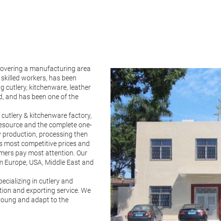
vering a manufacturing area
skilled workers, has been
g cutlery, kitchenware, leather
d, and has been one of the
 cutlery & kitchenware factory,
resource and the complete one-
ry production, processing then
rs most competitive prices and
omers pay most attention. Our
 Europe, USA, Middle East and
cializing in cutlery and
ction and exporting service. We
 young and adapt to the