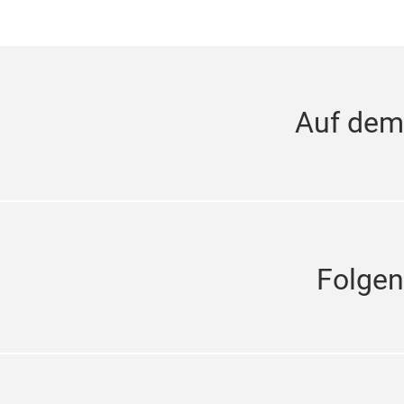
Auf dem
Folgen