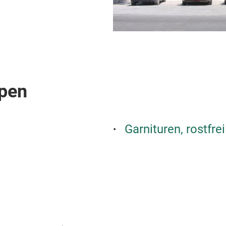
pen
Garnituren, rostfrei