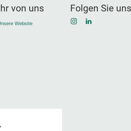
hr von uns
Folgen Sie un
Instagram
LinkedIn
nsere Website
7