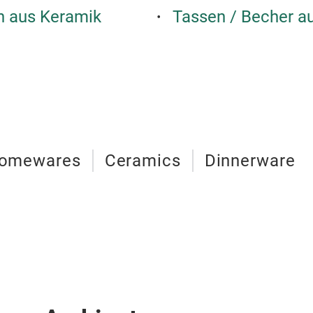
en aus Keramik
Tassen / Becher a
omewares
Ceramics
Dinnerware