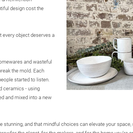
iful design cost the
 every object deserves a
t homewares and wasteful
 break the mold. Each
eople started to listen.
ed ceramics - using
ed and mixed into a new
be stunning, and that mindful choices can elevate your space