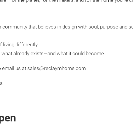
are—for the planet, for the makers, and for the home you’re c
a community that believes in design with soul, purpose and su
living differently.
or what already exists—and what it could become.
ease email us at sales@reclaymhome.com
cs
pen