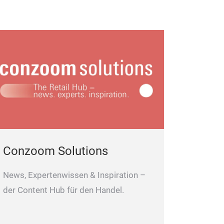
Conzoom Solutions
News, Expertenwissen & Inspiration –
der Content Hub für den Handel.