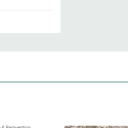
 & Reinvention