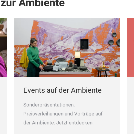
 zur Ambiente
Events auf der Ambiente
Sonderpräsentationen,
Preisverleihungen und Vorträge auf
der Ambiente. Jetzt entdecken!