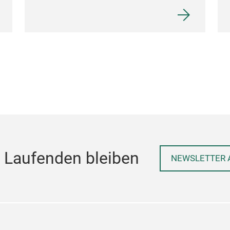
 Laufenden bleiben
NEWSLETTER 