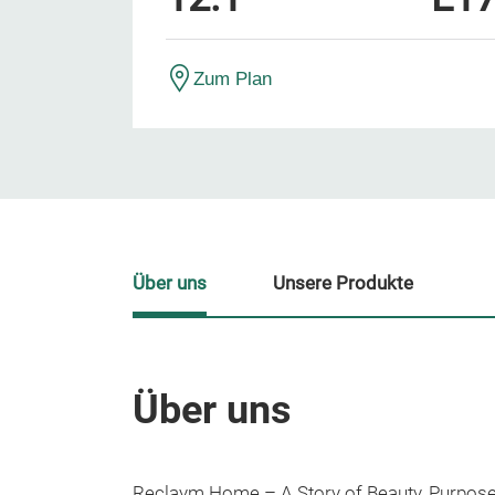
Zum Plan
Über uns
Unsere Produkte
Über uns
Reclaym Home – A Story of Beauty, Purpose