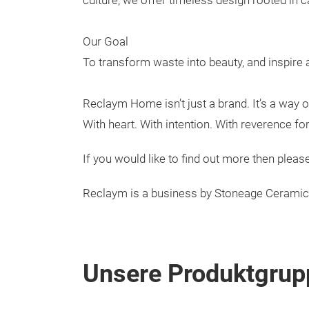
culture, we offer timeless design rooted in c
Our Goal
To transform waste into beauty, and inspire 
Reclaym Home isn’t just a brand. It’s a way of 
With heart. With intention. With reverence f
If you would like to find out more then pl
Reclaym is a business by Stoneage Cerami
Unsere Produktgrup