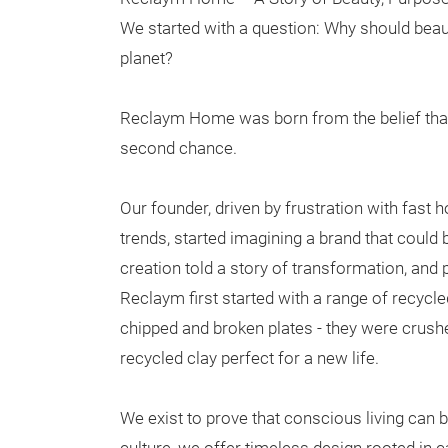
We started with a question: Why should beaut
planet?
Reclaym Home was born from the belief that
second chance.
Our founder, driven by frustration with fas
trends, started imagining a brand that could
creation told a story of transformation, and p
Reclaym first started with a range of recycl
chipped and broken plates - they were crush
recycled clay perfect for a new life.
We exist to prove that conscious living can 