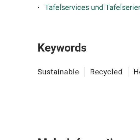
Tafelservices und Tafelseri
Keywords
Sustainable
Recycled
H