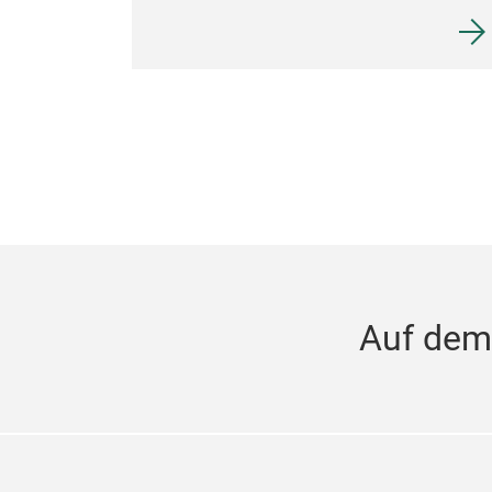
Auf dem