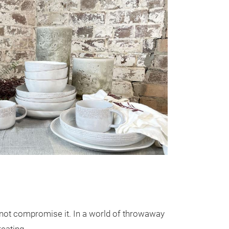
Brush Recy
Crafted with mi
, not compromise it. In a world of throwaway
presents a dinn