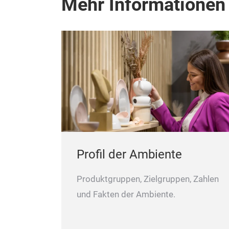
Mehr Informationen
Profil der Ambiente
Produktgruppen, Zielgruppen, Zahlen
und Fakten der Ambiente.