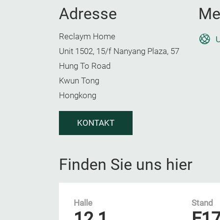
Adresse
Me
Reclaym Home
U
Unit 1502, 15/f Nanyang Plaza, 57
Hung To Road
Kwun Tong
Hongkong
KONTAKT
Finden Sie uns hier
Halle
Stand
12.1
E1