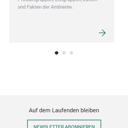
Strong Mounting Tape is black double sided tape
und Fakten der Ambiente.
that mounts in an instant, for long-lasting
2.
SPIDER Extreme Strong Mounting Tape is 1.1mm
thick and holds up to 50lbs (22kgs) per roll or
1.2" (3cm) of tape per 450g (1lb) of weight
3.
Weatherproof - For indoor and outdoor use
4.
High initial adhesive, high temperature
resistance
5. Works on va variety of surfaces
including metal, glass, ceramic and plastic* for
any easy and fast alternative to nails, screws,
stapes and glue. *Can hold polyethylene (PE) and
polypropylene (PP) plastics
Auf dem Laufenden bleiben
NEWSLETTER ABONNIEREN