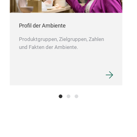
Dus
Profil der Ambiente
Dust
will
Produktgruppen, Zielgruppen, Zahlen
It w
und Fakten der Ambiente.
poly
brus
guar
pile
scat
flow
by t
fibr
mate
easi