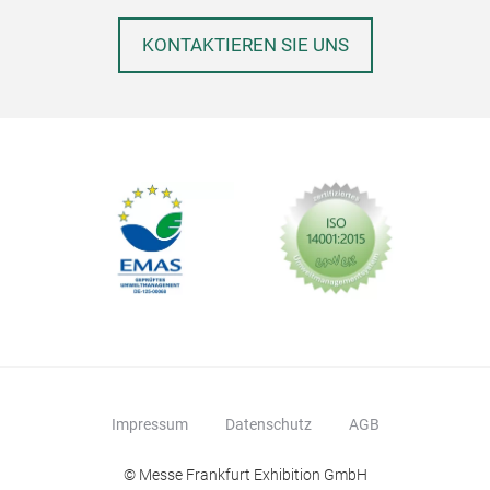
with
requ
KONTAKTIEREN SIE UNS
type
won 
Impressum
Datenschutz
AGB
Int
© Messe Frankfurt Exhibition GmbH
The