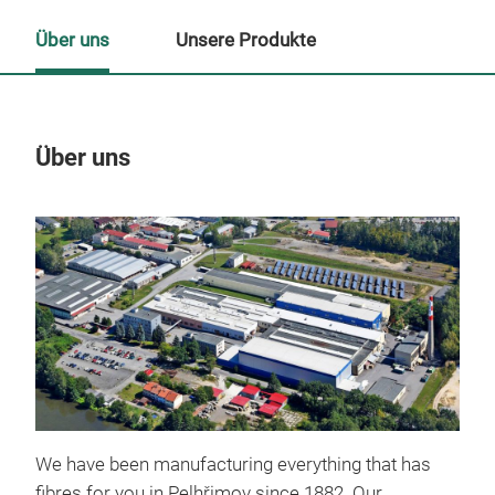
Über uns
Unsere Produkte
Über uns
Un
We have been manufacturing
everything that has
fibres for you in Pelhřimov since 1882. Our