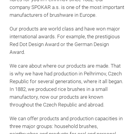
company SPOKAR a.s. is one of the most important
manufacturers of brushware in Europe.
Our products are world class and have won major
international awards. For example, the prestigious
Red Dot Design Award or the German Design
Hou
Award.
Robu
We care about where our products are made. That
time
is why we have had production in Pelhrimov, Czech
for
Republic for several generations, where it all began.
well
In 1882, we produced rice brushes in a small
tech
manufactory, now our products are known
SPO
throughout the Czech Republic and abroad.
lead
them
We can offer products and production capacities in
soli
three major groups: household brushes,
the 