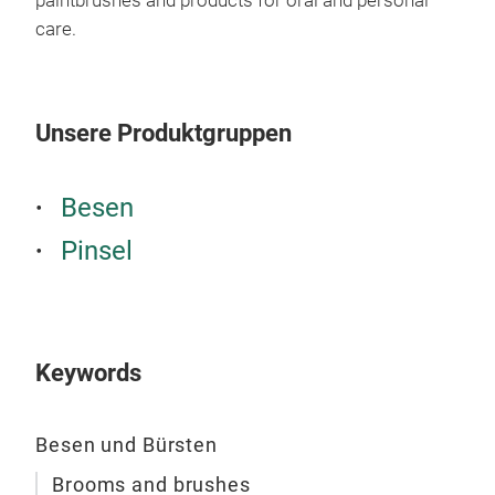
paintbrushes and products for oral and personal
Des
care.
Unsere Produktgruppen
Besen
Pinsel
Keywords
Toi
Toil
Besen und Bürsten
SPOK
clea
Brooms and brushes