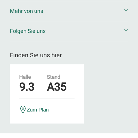
Mehr von uns
Folgen Sie uns
Finden Sie uns hier
Halle
Stand
9.3
A35
Zum Plan