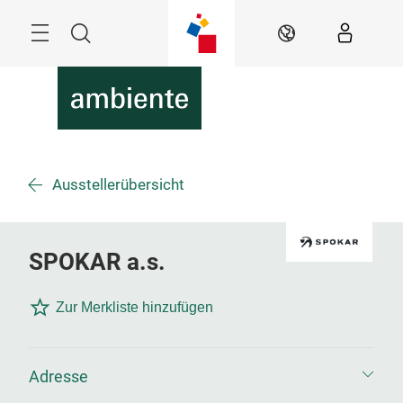
Überspringen
Menü
Suche
DE
Ausstellerübersicht
SPOKAR a.s.
Zur Merkliste hinzufügen
Adresse