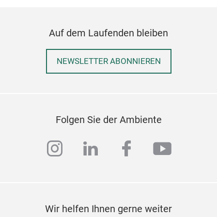
Auf dem Laufenden bleiben
NEWSLETTER ABONNIEREN
Pai
Folgen Sie der Ambiente
Pai
instagram
linkedin
facebook
youtub
brus
is c
easi
posi
be u
fill
Wir helfen Ihnen gerne weiter