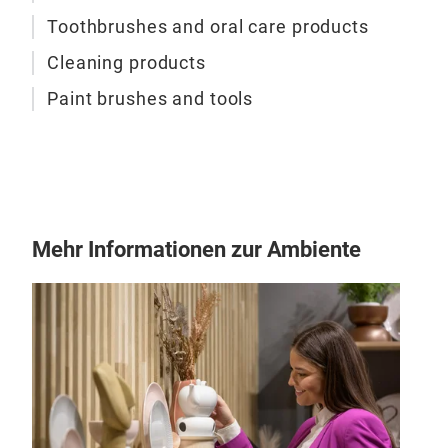
desi
Toothbrushes and oral care products
Uniq
will
Cleaning products
brus
Paint brushes and tools
Mehr Informationen zur Ambiente