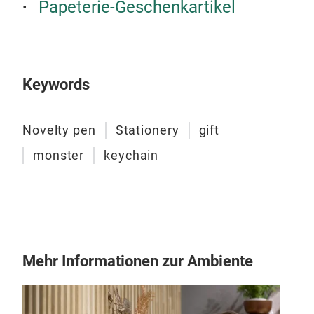
Papeterie-Geschenkartikel
Keywords
Novelty pen
Stationery
gift
monster
keychain
Plü
Sch
Brin
Plü
Mehr Informationen zur Ambiente
Sch
Das 
dein