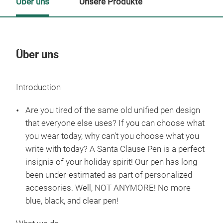
Über uns
Unsere Produkte
Über uns
Un
Introduction
M
Are you tired of the same old unified pen design
that everyone else uses? If you can choose what
you wear today, why can't you choose what you
write with today? A Santa Clause Pen is a perfect
insignia of your holiday spirit! Our pen has long
been under-estimated as part of personalized
accessories. Well, NOT ANYMORE! No more
blue, black, and clear pen!