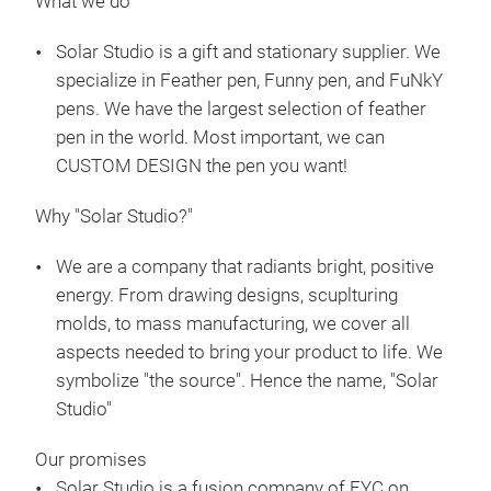
What we do
Solar Studio is a gift and stationary supplier. We
specialize in Feather pen, Funny pen, and FuNkY
pens. We have the largest selection of feather
pen in the world. Most important, we can
Plü
CUSTOM DESIGN the pen you want!
Mon
Why "Solar Studio?"
M
We are a company that radiants bright, positive
energy. From drawing designs, scuplturing
molds, to mass manufacturing, we cover all
aspects needed to bring your product to life. We
symbolize "the source". Hence the name, "Solar
Studio"
Our promises
Solar Studio is a fusion company of FYC on