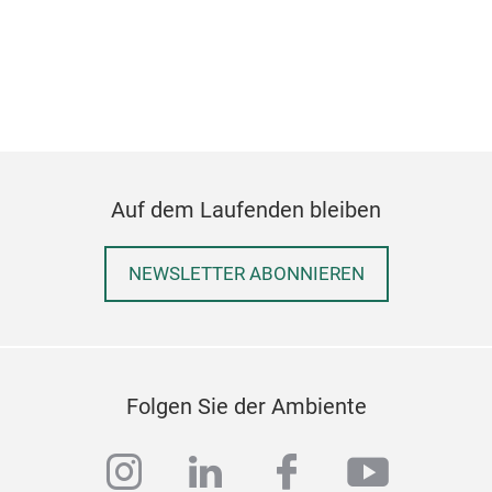
Mon
Krea
M
Auf dem Laufenden bleiben
NEWSLETTER ABONNIEREN
Folgen Sie der Ambiente
instagram
linkedin
facebook
youtub