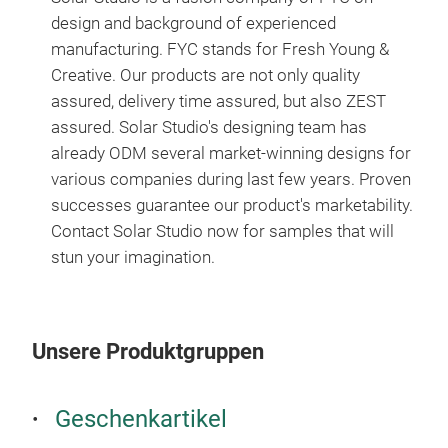
design and background of experienced
manufacturing. FYC stands for Fresh Young &
Creative. Our products are not only quality
assured, delivery time assured, but also ZEST
assured. Solar Studio's designing team has
already ODM several market-winning designs for
various companies during last few years. Proven
Plü
successes guarantee our product's marketability.
Contact
Solar Studio now for samples that will
Lust
stun your imagination.
M
Unsere Produktgruppen
Geschenkartikel