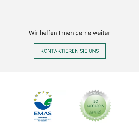
Aus
Wir helfen Ihnen gerne weiter
Halt
die
KONTAKTIEREN SIE UNS
Hun
Das 
eine
Schn
Süß
ermö
Aus
Einf
Rob
befe
Leic
Perf
Toll
Beru