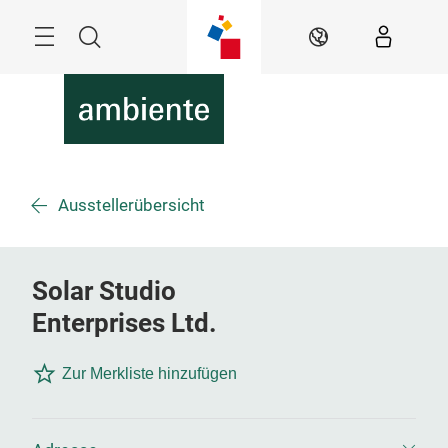
Überspringen
Menü
Suche
DE
Ausstellerübersicht
Solar Studio
Enterprises Ltd.
Zur Merkliste hinzufügen