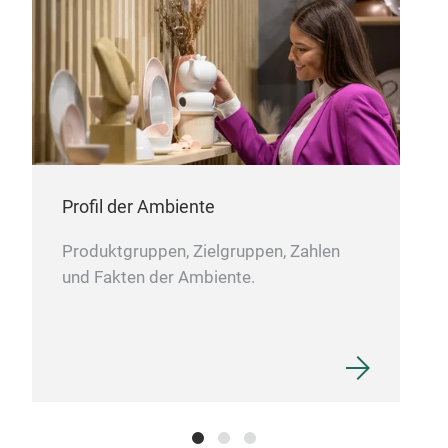
imme
Nie
Dank
Ausz
M
Aus
Mit 
Der
Leic
über
Toll
Befe
ode
Klei
Profil der Ambiente
Produktgruppen, Zielgruppen, Zahlen
und Fakten der Ambiente.