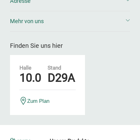
Adresse
Mehr von uns
Finden Sie uns hier
Halle
Stand
10.0
D29A
Zum Plan