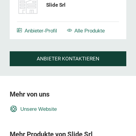
Slide Srl
Anbieter-Profil
Alle Produkte
ANBIETER KONTAKTIEREN
Mehr von uns
Unsere Website
Mehr Produkte von Slide Srl