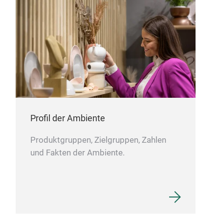
to incinerators or landfills. Ambrogio is the
perfect combination between comics design and
serious product, but it is also ethic: we want to
create a soustainable design for people and for
the environment, thanks to a vituous path of
circular economy. Amanda belongs to the same
collection.
Profil der Ambiente
Produktgruppen, Zielgruppen, Zahlen
und Fakten der Ambiente.