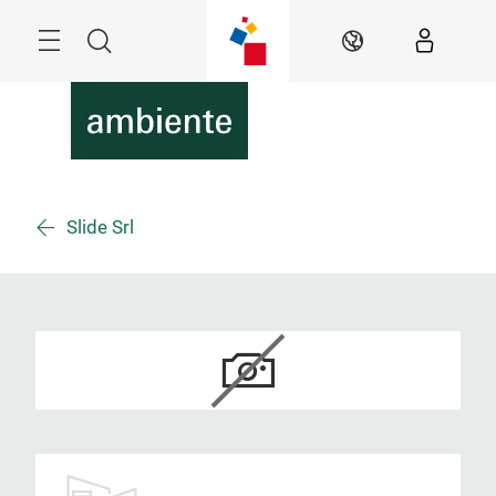
Überspringen
Menü
Suche
DE
Slide Srl