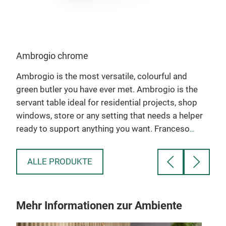
Ambrogio chrome
Amo
e
Ambrogio is the most versatile, colourful and
To c
m
green butler you have ever met. Ambrogio is the
benc
servant table ideal for residential projects, shop
made
r
windows, store or any setting that needs a helper
fish
ready to support anything you want. Franceso
excl
Favaretto pays a tribute to his father mustaches
Amo
when he created Ambrogio. Ambrogio loves the
and 
ALLE PRODUKTE
environment: for the first time, we use a new kind
carr
of plastic material, named EcoAllene, associated
and 
to a design object. EcoAllene is 100% recycled
htt
Mehr Informationen zur Ambiente
materials, wich gives a second life to the plastic
v=t
present in Tetrapack boxes, otherwise destinated