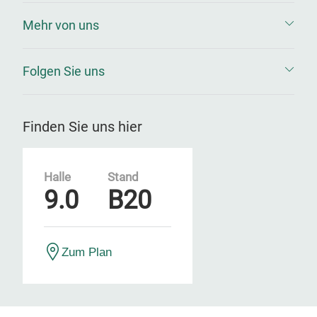
Mehr von uns
Folgen Sie uns
Finden Sie uns hier
Halle
Stand
9.0
B20
Zum Plan