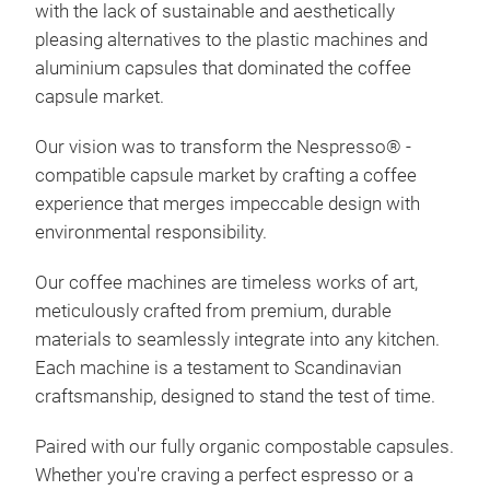
with the lack of sustainable and aesthetically
Wir 
pleasing alternatives to the plastic machines and
Esp
aluminium capsules that dominated the coffee
Stil
capsule market.
Mes
Our vision was to transform the Nespresso
®
-
dem
compatible capsule market by crafting a coffee
Rep
experience that merges impeccable design with
Kom
environmental responsibility.
pro
Abt
Our coffee machines are timeless works of art,
Ene
meticulously crafted from premium, durable
Kaff
materials to seamlessly integrate into any kitchen.
Each machine is a testament to Scandinavian
craftsmanship, designed to stand the test of time.
Paired with our fully organic compostable capsules.
Whether you're craving a perfect espresso or a