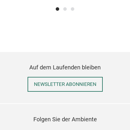
KAP
Das 
insp
Dies
Funk
und 
Auf dem Laufenden bleiben
Auf
Zeit
The 
Sch
NEWSLETTER ABONNIEREN
Kaff
Aus 
jede
nach
Raff
Pla
Perf
Mas
Folgen Sie der Ambiente
Stil