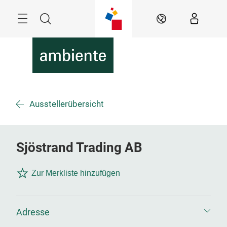
Überspringen
Menü
Suche
DE
Ausstellerübersicht
Sjöstrand Trading AB
Zur Merkliste hinzufügen
Adresse