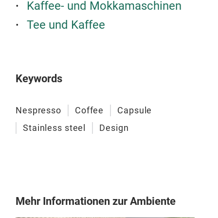
Kaffee- und Mokkamaschinen
Tee und Kaffee
Keywords
Nespresso
Coffee
Capsule
Stainless steel
Design
MI
Gen
Mehr Informationen zur Ambiente
und 
Mac