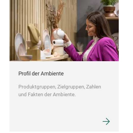
zu H
inte
oder
auf
Edel
Erg
Profil der Ambiente
Produktgruppen, Zielgruppen, Zahlen
und Fakten der Ambiente.