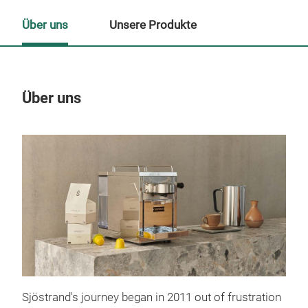
Über uns
Unsere Produkte
Über uns
Un
Sjöstrand's journey began in 2011 out of frustration
The