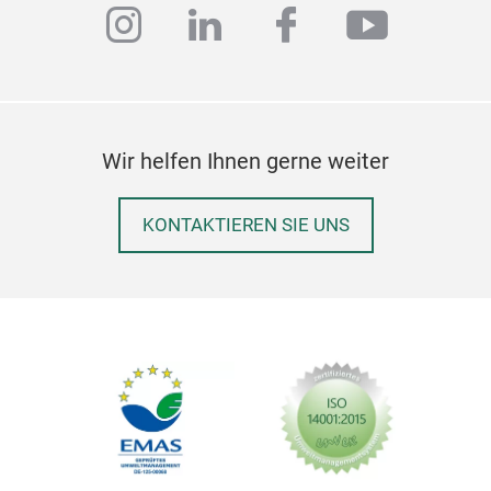
instagram
linkedin
facebook
youtub
Wir helfen Ihnen gerne weiter
KONTAKTIEREN SIE UNS