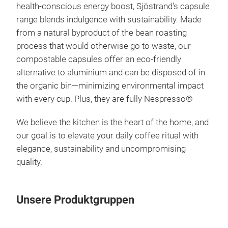
health-conscious energy
boost, Sjöstrand's capsule
range blends indulgence with sustainability. Made
from a natural byproduct of the bean roasting
process that would otherwise
go to waste, our
compostable capsules offer an eco-friendly
alternative to
aluminium and can be disposed of in
Nes
the organic bin—minimizing
environmental impact
Cap
with every cup. Plus, they are fully Nespresso
®
Bio
We believe the kitchen is the heart of the home, and
Kaps
our goal is to elevate your daily coffee ritual with
Plas
elegance, sustainability and uncompromising
quality.
100%
kli
dun
Unsere Produktgruppen
koff