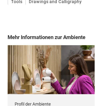
Tools
Drawings and Calligraphy
Arti
Mehr Informationen zur Ambiente
SIN
prof
work
work
kno
Our 
hair
and 
brus
poin
deta
Profil der Ambiente