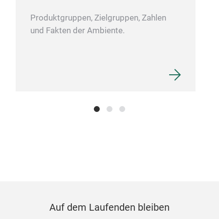
the 
Furt
Produktgruppen, Zielgruppen, Zahlen
brus
und Fakten der Ambiente.
foam
deco
Too
SINO
pott
bloc
othe
have
pain
bloc
M
of a
for 
proj
Auf dem Laufenden bleiben