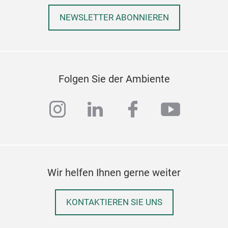
NEWSLETTER ABONNIEREN
Folgen Sie der Ambiente
instagram
linkedin
facebook
youtub
Arti
Wir helfen Ihnen gerne weiter
SINO
almo
incl
KONTAKTIEREN SIE UNS
acry
purp