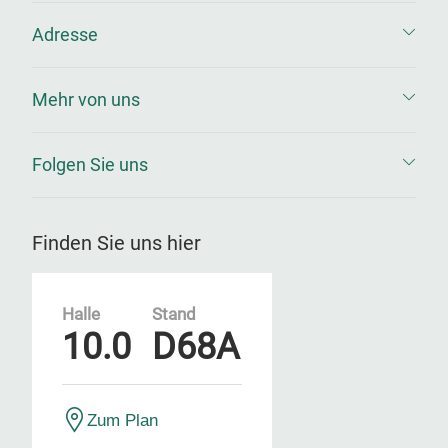
Adresse
Mehr von uns
Folgen Sie uns
Finden Sie uns hier
Halle
Stand
10.0
D68A
Zum Plan