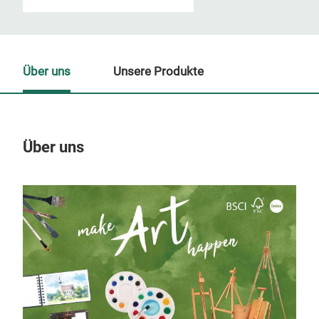
Über uns
Unsere Produkte
Über uns
Un