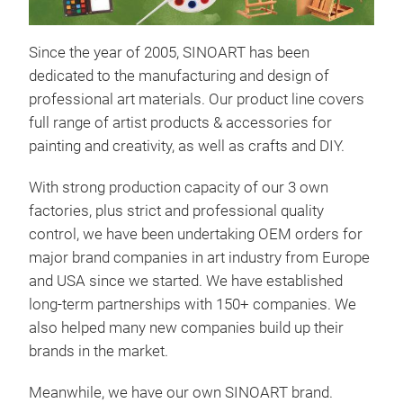
Since the year of 2005, SINOART has been
dedicated to the manufacturing and design of
professional art materials. Our product line covers
full range of artist products & accessories for
painting and creativity, as well as crafts and DIY.
With strong production capacity of our 3 own
Eas
factories, plus strict and professional quality
control, we have been undertaking OEM orders for
SIN
major brand companies in art industry from Europe
own 
and USA since we started. We have established
and 
long-term partnerships with 150+ companies. We
expe
also helped many new companies build up their
woo
brands in the market.
beec
fini
Meanwhile, we have our own SINOART brand.