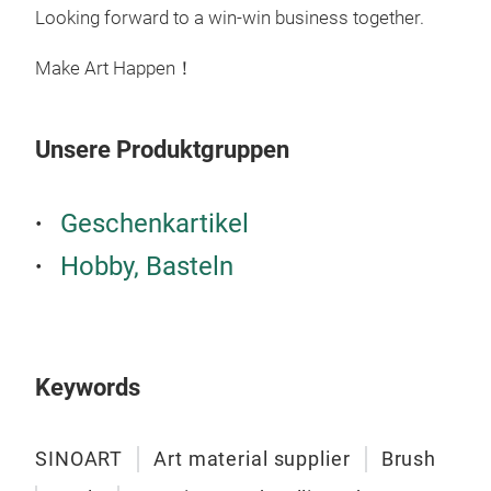
Looking forward to a win-win business together.
like
canv
Make Art Happen！
with
roll
incl
Unsere Produktgruppen
hard
M
be p
Geschenkartikel
pain
past
Hobby, Basteln
Keywords
SINOART
Art material supplier
Brush