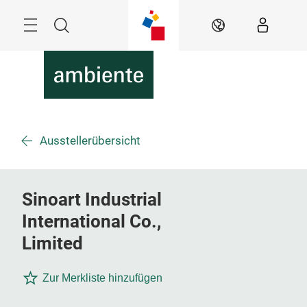
Überspringen
Menü
Suche
DE
Ausstellerübersicht
Sinoart Industrial
International Co.,
Limited
Zur Merkliste hinzufügen