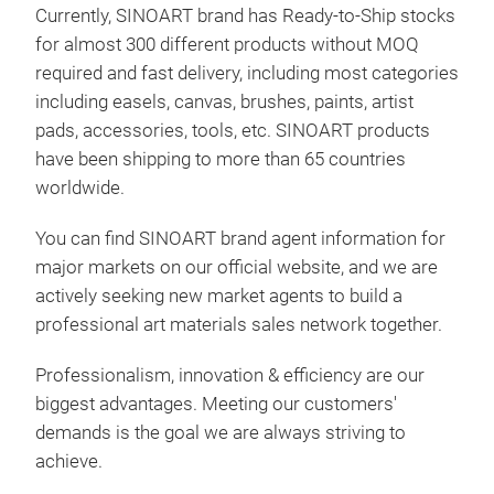
mak
Currently, SINOART brand has Ready-to-Ship stocks
colo
for almost 300 different products without MOQ
grey
required and fast delivery, including most categories
prod
including easels, canvas, brushes, paints, artist
lase
pads, accessories, tools, etc. SINOART products
most
have been shipping to more than 65 countries
And 
worldwide.
disp
You can find SINOART brand agent information for
major markets on our official website, and we are
actively seeking new market agents to build a
professional art materials sales network together.
Professionalism, innovation & efficiency are our
biggest advantages. Meeting our customers'
demands is the goal we are always striving to
Can
achieve.
SIN