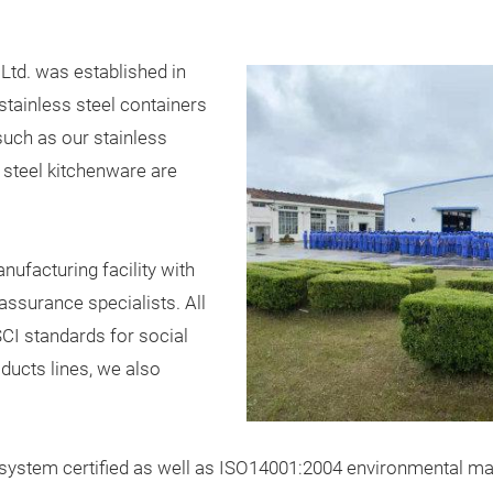
 Ltd. was established in
stainless steel containers
such as our stainless
s steel kitchenware are
ufacturing facility with
assurance specialists. All
CI standards for social
oducts lines, we also
stem certified as well as ISO14001:2004 environmental mana