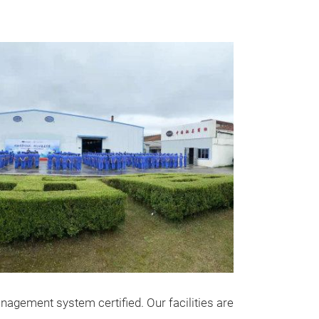
gement system certified. Our facilities are
Stainless 