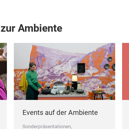
 zur Ambiente
Events auf der Ambiente
Sonderpräsentationen,