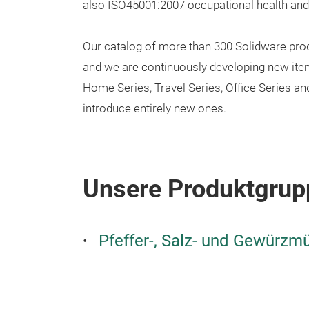
also ISO45001:2007 occupational health and s
Our catalog of more than 300 Solidware prod
and we are continuously developing new items 
Home Series, Travel Series, Office Series a
introduce entirely new ones.
Unsere Produktgrup
Pfeffer-, Salz- und Gewürzm