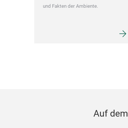
und Fakten der Ambiente.
Auf dem