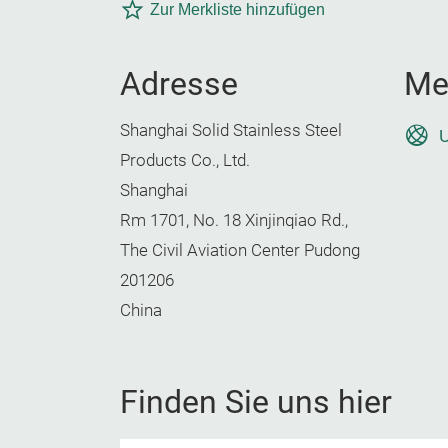
Zur Merkliste hinzufügen
Adresse
Me
Shanghai Solid Stainless Steel
U
Products Co., Ltd.
Shanghai
Rm 1701, No. 18 Xinjinqiao Rd.,
The Civil Aviation Center Pudong
201206
China
Finden Sie uns hier