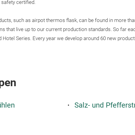
afety certified.
ucts, such as airpot thermos flask, can be found in more tha
that live up to our current production standards. So far each
nd Hotel Series. Every year we develop around 60 new product
pen
ühlen
Salz- und Pfeffers