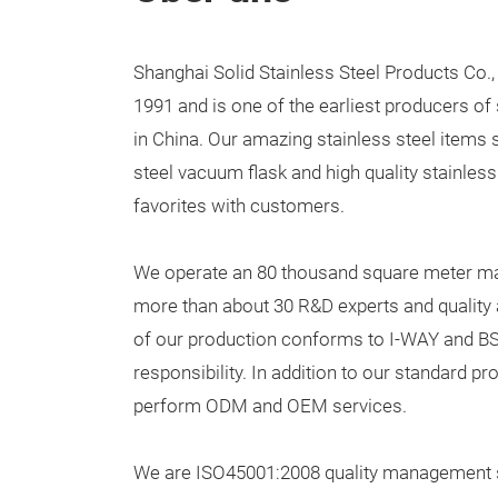
Shanghai Solid Stainless Steel Products Co.,
1991 and is one of the earliest producers of 
in China. Our amazing stainless steel items 
steel vacuum flask and high quality stainles
favorites with customers.
We operate an 80 thousand square meter man
more than about 30 R&D experts and quality 
of our production conforms to I-WAY and BS
responsibility. In addition to our standard pr
perform ODM and OEM services.
We are ISO45001:2008 quality management sy