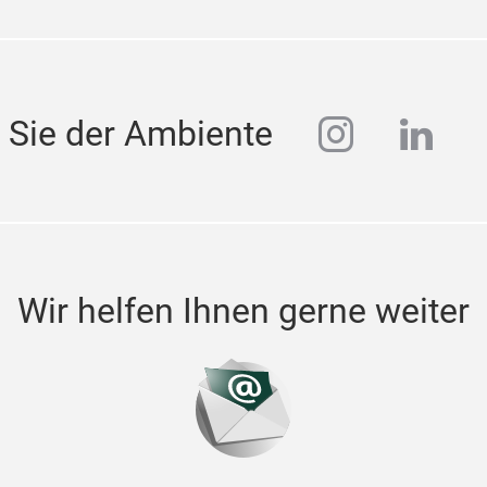
instagra
linke
 Sie der Ambiente
Wir helfen Ihnen gerne weiter