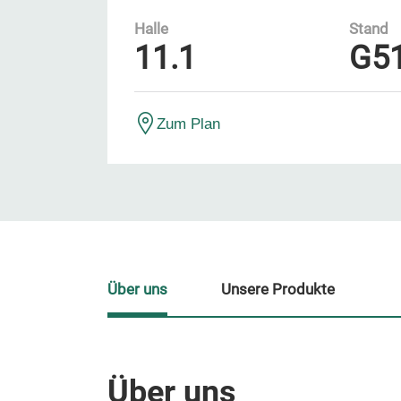
Halle
Stand
11.1
G5
Zum Plan
Über uns
Unsere Produkte
Über uns