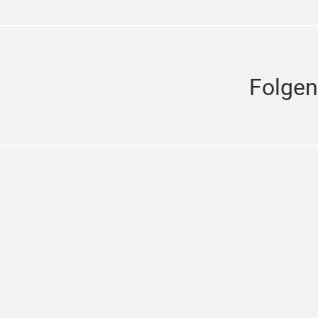
Folgen