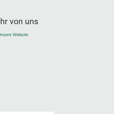
hr von uns
nsere Website