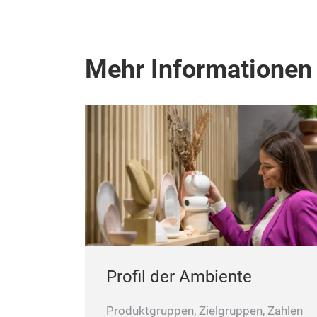
Mehr Informationen
Profil der Ambiente
Produktgruppen, Zielgruppen, Zahlen