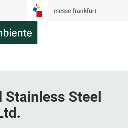
 Stainless Steel
Ltd.