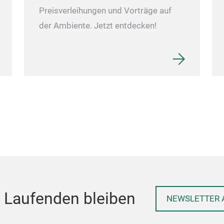
Preisverleihungen und Vorträge auf
der Ambiente. Jetzt entdecken!
 Laufenden bleiben
NEWSLETTER 