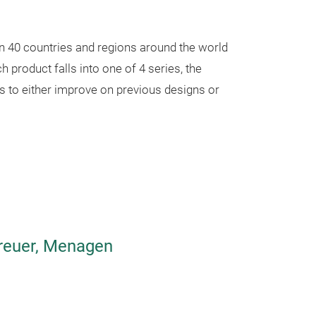
IM series
Use SUS304 ma
n 40 countries and regions around the world
silicone, Safe a
 product falls into one of 4 series, the
Keep hot and col
s to either improve on previous designs or
Best selection f
Streamline desi
Whole body is s
Pot with Mirror 
beautiful,
The outside surf
Gently wipe
treuer, Menagen
One -button ope
Inner surface is
resistance