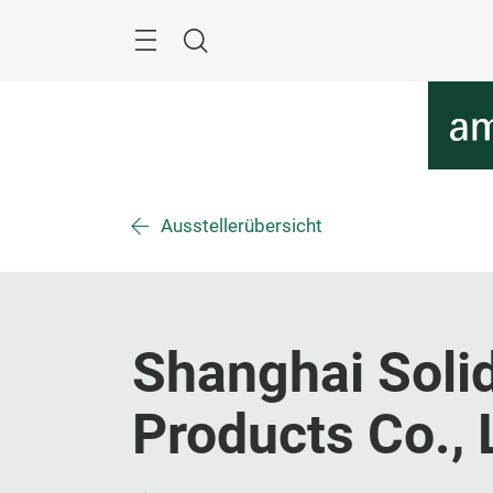
Überspringen
Menü
Suche
Ausstellerübersicht
Shanghai Solid
Products Co., 