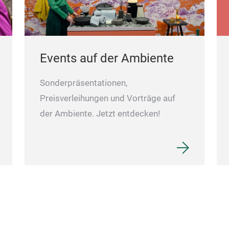
Events auf der Ambiente
Sonderpräsentationen,
Preisverleihungen und Vorträge auf
der Ambiente. Jetzt entdecken!