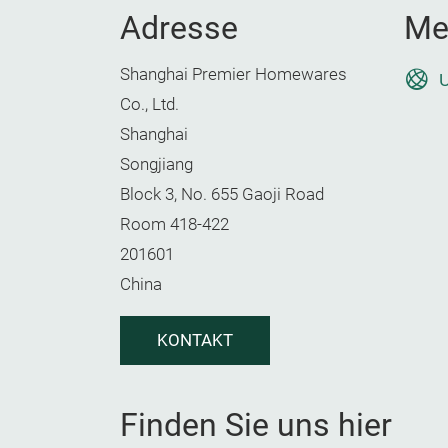
Adresse
Me
Shanghai Premier Homewares
U
Co., Ltd.
Shanghai
Songjiang
Block 3, No. 655 Gaoji Road
Room 418-422
201601
China
KONTAKT
Finden Sie uns hier