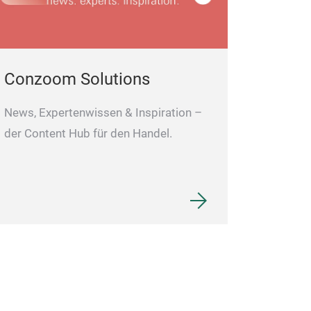
Conzoom Solutions
News, Expertenwissen & Inspiration –
der Content Hub für den Handel.