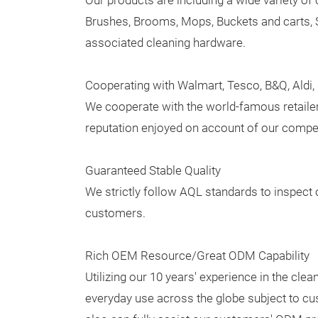
Our products are including a wide variety of 
Brushes, Brooms, Mops, Buckets and carts, 
associated cleaning hardware.
Cooperating with Walmart, Tesco, B&Q, Aldi
We cooperate with the world-famous retailer
reputation enjoyed on account of our competi
Guaranteed Stable Quality
We strictly follow AQL standards to inspect 
customers.
Rich OEM Resource/Great ODM Capability
Utilizing our 10 years' experience in the cl
everyday use across the globe subject to c