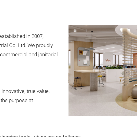
stablished in 2007,
ial Co. Ltd. We proudly
 commercial and janitorial
innovative, true value,
r the purpose at