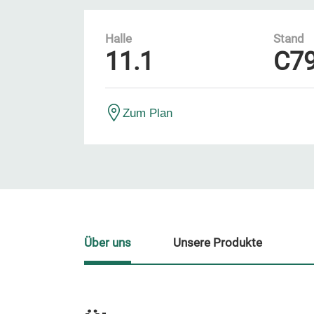
Halle
Stand
11.1
C7
Zum Plan
Über uns
Unsere Produkte