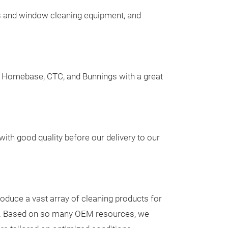
s and window cleaning equipment, and
a, Homebase, CTC, and Bunnings with a great
Quick 'n E
Dustpan Se
Handled B
Key Specificati
ith good quality before our delivery to our
1.Long handled
and broom have
for sturdy supp
2.Durable & Fle
roduce a vast array of cleaning products for
easily - Long La
es. Based on so many OEM resources, we
3.Easy to store
Messeneuheit