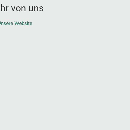
hr von uns
nsere Website