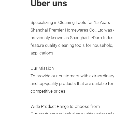
Über uns
Specializing in Cleaning Tools for 15 Years
Shanghai Premier Homewares Co., Ltd was e
previously known as Shanghai LeDaro Industr
feature quality cleaning tools for household,
applications.
Our Mission
To provide our customers with extraordinary 
and top-quality products that are suitable fo
competitive prices.
Wide Product Range to Choose from