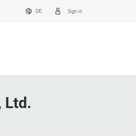
Sign in
DE
 Ltd.