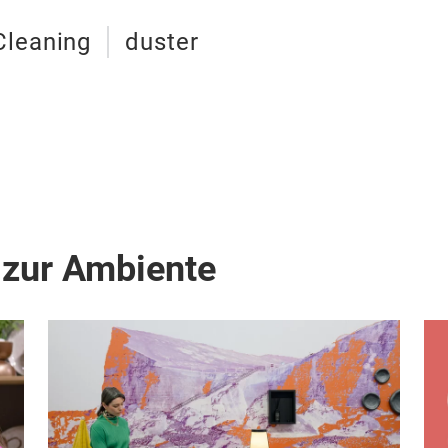
Cleaning
duster
 zur Ambiente