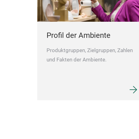
Profil der Ambiente
Produktgruppen, Zielgruppen, Zahlen
und Fakten der Ambiente.