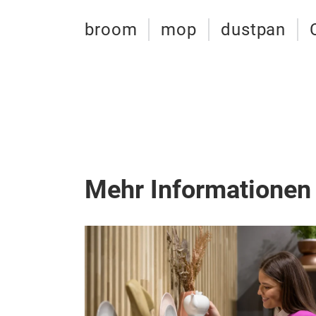
broom
mop
dustpan
Mehr Informationen