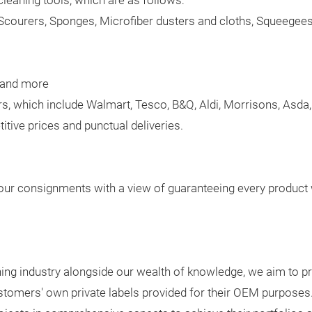
cleaning tools, which are as follows:
Scourers, Sponges, Microfiber dusters and cloths, Squeegee
, and more
s, which include Walmart, Tesco, B&Q, Aldi, Morrisons, Asd
tive prices and punctual deliveries.
our consignments with a view of guaranteeing every product w
eaning industry alongside our wealth of knowledge, we aim to p
ustomers' own private labels provided for their OEM purpos