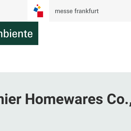
ier Homewares Co.,