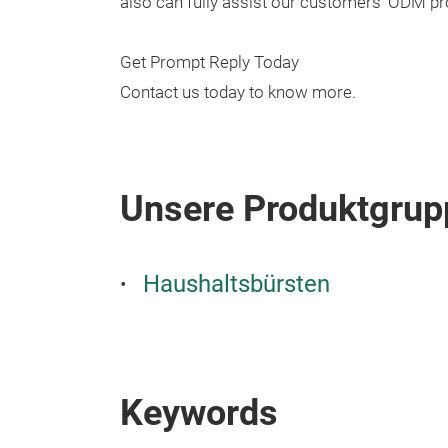
also can fully assist our customers' ODM pro
Get Prompt Reply Today
Contact us today to know more.
Unsere Produktgrup
Haushaltsbürsten
Keywords