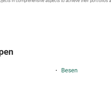
jects in comprehensive aspects to achieve their portfolios a
pen
Besen