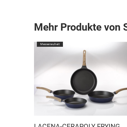
Mehr Produkte von S
Messeneuheit
AMIC
LACENA-CERAPOLY FRYING