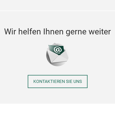
Wir helfen Ihnen gerne weiter
KONTAKTIEREN SIE UNS