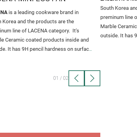
South Korea and
ENA
is a leading cookware brand in
preminum line 
 Korea and the products are the
Marble Ceramic
inum line of LACENA category.
It's
outside. It has
le Ceramic coated products inside and
also has excell
de. It has 9H pencil hardness on surface
included so it'
has excellent non-stick. No PFOA
Pure aluminum 
ded so it's harmless to human body.
cooking time. N
 aluminum gives fast cook and reduces
01
/
02
no heavy weight.
ng time. No deformation, no hot spot,
cookware tool 
avy weight. It has all advantages of
ware tool from LACENA.
Size Available F
Sauce pot 16 x 
 Available For (MINI EGG PAN MODEL)
11cm, 28 x 13c
g pan 30CM(width) one size only