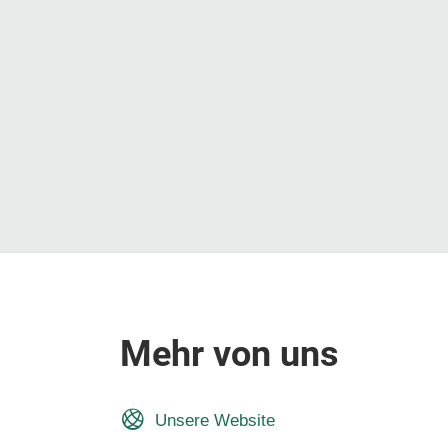
Mehr von uns
Unsere Website