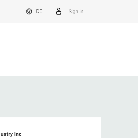
Sign in
DE
ustry Inc