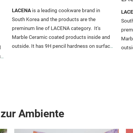
LACENA
is a leading cookware brand in
LAC
South Korea and the products are the
South
preminum line of LACENA category.
It's
prem
Marble Ceramic coated products inside and
Marb
outside. It has 9H pencil hardness on surface
d
outsi
also has excellent non-stick. No PFOA
ce
also 
included so it's harmless to human body.
inclu
Pure aluminum gives fast cook and reduces
Pure
cooking time. No deformation, no hot spot,
s
cooki
no heavy weight. It has all advantages of
no he
cookware tool from LACENA.
cook
 zur Ambiente
Size Available For (HICLASS MODEL)
Sauce
Size
pan 18 x 7.8cm
Sauce pot 18 x 9.8cm, 20 x
Fryin