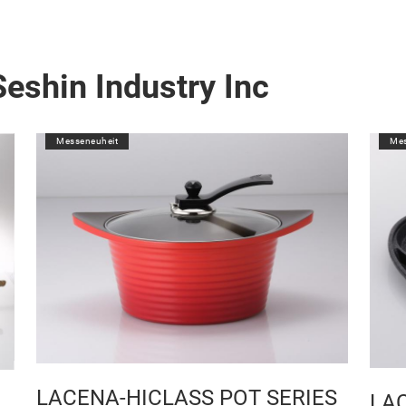
eshin Industry Inc
Messeneuheit
Mes
LACENA-HICLASS POT SERIES
LA