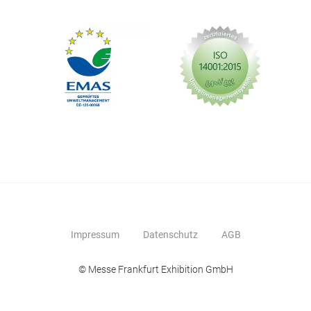
Impressum
Datenschutz
AGB
© Messe Frankfurt Exhibition GmbH