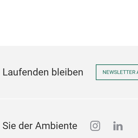
Excellent heat resistance, never burn
clean
quick
and s
h,
 Laufenden bleiben
.
NEWSLETTER 
nt
n
instagra
linke
 Sie der Ambiente
e
,