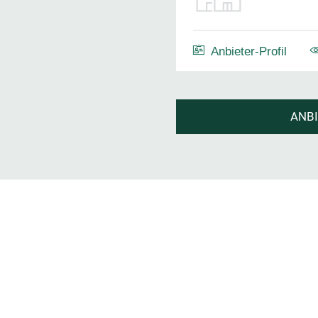
Anbieter-Profil
ANB