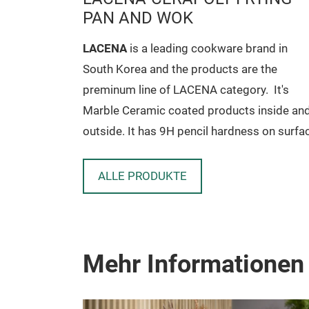
PAN AND WOK
rand in
LACENA
is a leading cookware brand in
e the
South Korea and the products are the
ry.
It's
preminum line of LACENA category.
It's
 inside and
Marble Ceramic coated products inside an
ss on surface
outside. It has 9H pencil hardness on surfa
 PFOA
also has excellent non-stick. No PFOA
an body.
included so it's harmless to human body.
and reduces
ALLE PRODUKTE
Pure aluminum gives fast cook and reduce
 hot spot,
cooking time. No deformation, no hot spot,
tages of
no heavy weight. It has all advantages of
e model
cookware tool from LACENA.
Mehr Informationen
y name in
er and many
he name of
Size Available For (CERAPOLY MODEL)