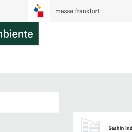
Seshin Ind