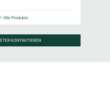
Alle Produkte
IETER KONTAKTIEREN