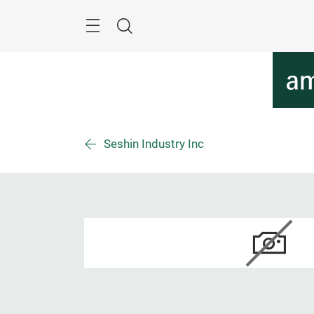
Überspringen
Menü
Suche
Seshin Industry Inc