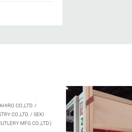
HIRO CO.,LTD. /
Y CO.,LTD. / SEKI
UTLERY MFG.CO.,LTD.)