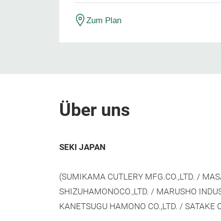
Zum Plan
Über uns
SEKI JAPAN
(SUMIKAMA CUTLERY MFG.CO.,LTD. / MASA
SHIZUHAMONOCO.,LTD. / MARUSHO INDUSTR
KANETSUGU HAMONO CO.,LTD. / SATAKE C