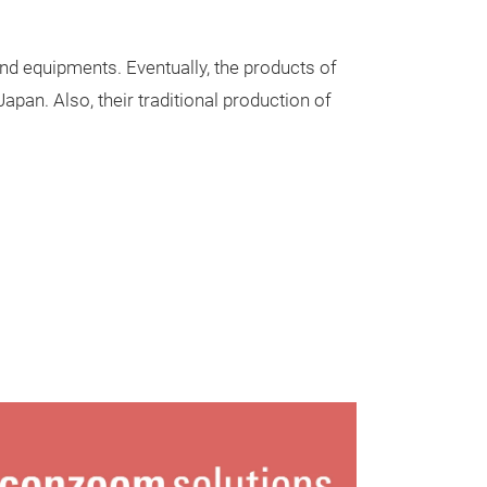
and equipments. Eventually, the products of
apan. Also, their traditional production of