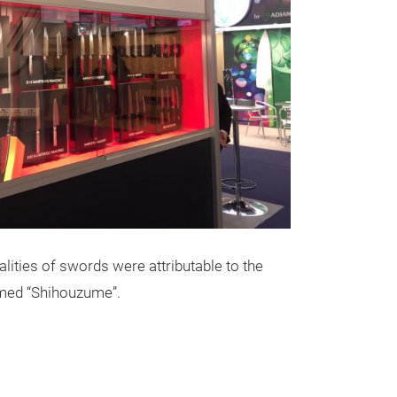
lities of swords were attributable to the
med “Shihouzume”.