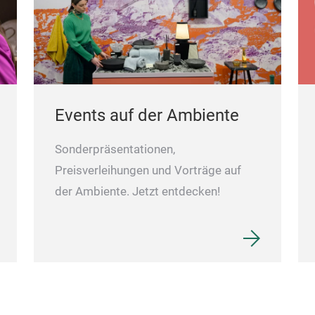
Events auf der Ambiente
Sonderpräsentationen,
Preisverleihungen und Vorträge auf
der Ambiente. Jetzt entdecken!