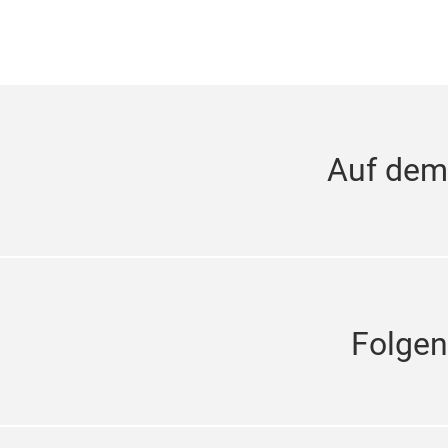
Auf dem
Folgen