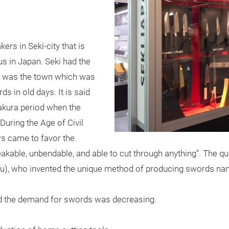
rs in Seki-city that is
us in Japan. Seki had the
it was the town which was
 in old days. It is said
makura period when the
During the Age of Civil
s came to favor the
akable, unbendable, and able to cut through anything”. The qua
), who invented the unique method of producing swords na
and the demand for swords was decreasing.