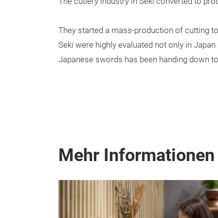
The cutlery industry in Seki converted to pro
They started a mass-production of cutting to
Seki were highly evaluated not only in Japan 
Japanese swords has been handing down tod
Mehr Informationen