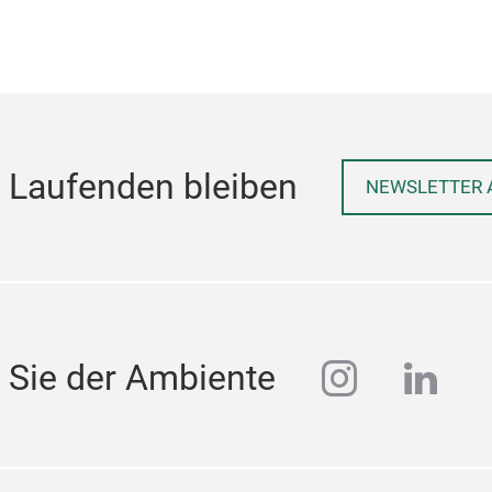
 Laufenden bleiben
NEWSLETTER 
instagra
linke
 Sie der Ambiente