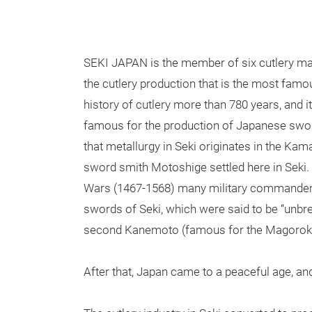
SEKI JAPAN is the member of six cutlery make
the cutlery production that is the most famo
history of cutlery more than 780 years, and 
famous for the production of Japanese swords
that metallurgy in Seki originates in the Ka
sword smith Motoshige settled here in Seki. 
Wars (1467-1568) many military commander
swords of Seki, which were said to be “unbre
second Kanemoto (famous for the Magoroku
After that, Japan came to a peaceful age, 