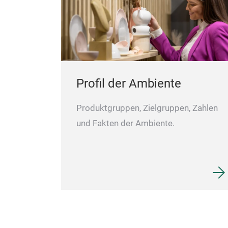
Profil der Ambiente
Produktgruppen, Zielgruppen, Zahlen
und Fakten der Ambiente.