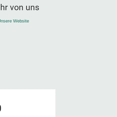
hr von uns
nsere Website
0