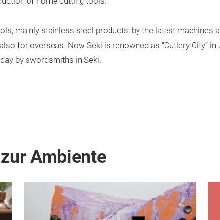
duction of home cutting tools.
ols, mainly stainless steel products, by the latest machines 
also for overseas. Now Seki is renowned as “Cutlery City” in J
ay by swordsmiths in Seki.
 zur Ambiente