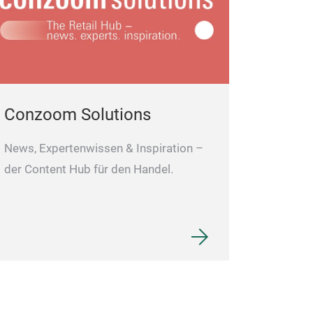
Conzoom Solutions
News, Expertenwissen & Inspiration –
der Content Hub für den Handel.