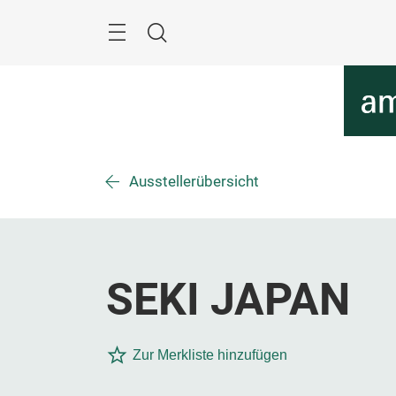
Überspringen
Menü
Suche
Ausstellerübersicht
SEKI JAPAN
Zur Merkliste hinzufügen