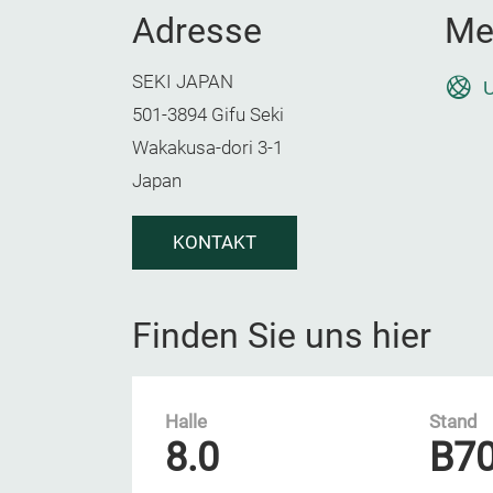
Adresse
Me
SEKI JAPAN
U
501-3894 Gifu Seki
Wakakusa-dori 3-1
Japan
KONTAKT
Finden Sie uns hier
Halle
Stand
8.0
B7