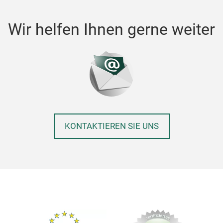
Wir helfen Ihnen gerne weiter
KONTAKTIEREN SIE UNS