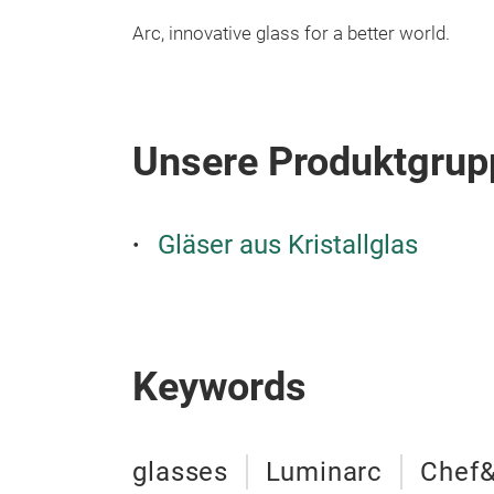
Arc, innovative glass for a better world.
Unsere Produktgrup
Gläser aus Kristallglas
Keywords
glasses
Luminarc
Chef