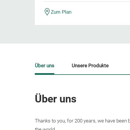
Zum Plan
Über uns
Unsere Produkte
Über uns
Thanks to you, for 200 years, we have been 
the world.