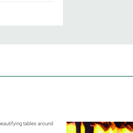
beautifying tables around