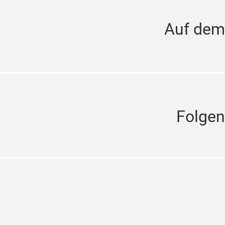
Auf dem
Folgen