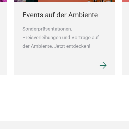
Events auf der Ambiente
Sonderpräsentationen,
Preisverleihungen und Vorträge auf
der Ambiente. Jetzt entdecken!