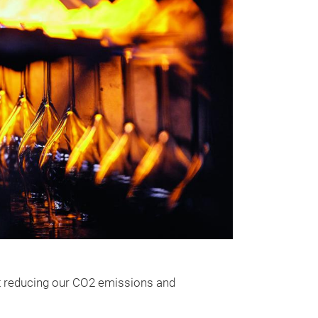
at reducing our CO2 emissions and
The Extra-T