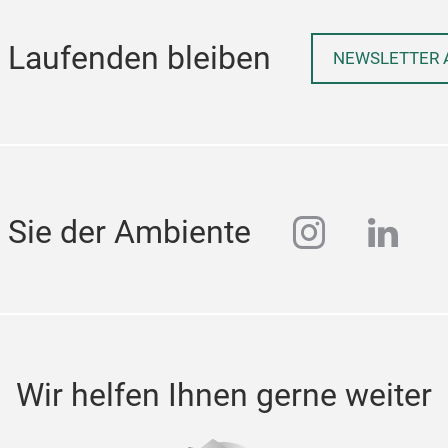
 Laufenden bleiben
NEWSLETTER 
instagra
linke
 Sie der Ambiente
Wir helfen Ihnen gerne weiter