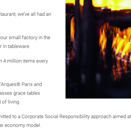
taurant, we’ve all had an
our small factory in the
 in tableware.
4 million items every
d’Arques® Paris and
asses grace tables
of living.
mmitted to a Corporate Social Responsibility approach aimed 
ular economy model.