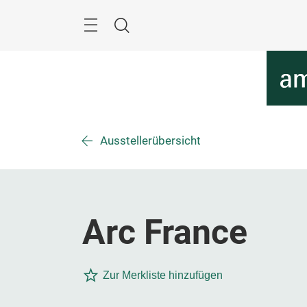
Überspringen
Menü
Suche
Ausstellerübersicht
Arc France
Zur Merkliste hinzufügen