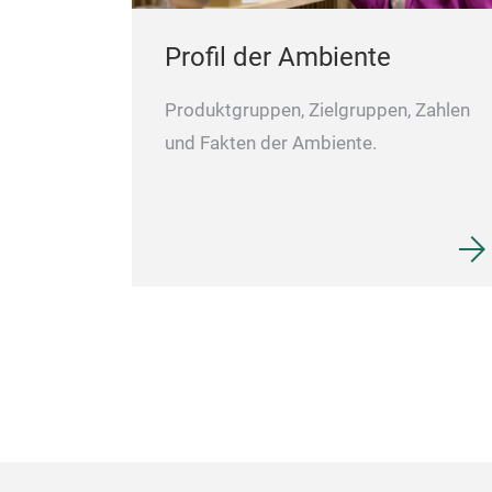
Profil der Ambiente
Produktgruppen, Zielgruppen, Zahlen
und Fakten der Ambiente.