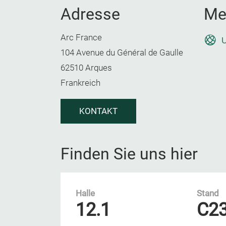
Adresse
Me
Arc France
U
104 Avenue du Général de Gaulle
62510 Arques
Frankreich
KONTAKT
Finden Sie uns hier
Halle
Stand
12.1
C2