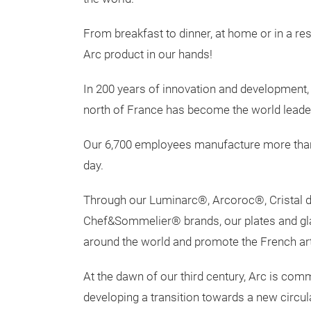
From breakfast to dinner, at home or in a res
Arc product in our hands!
In 200 years of innovation and development, 
north of France has become the world leader
Our 6,700 employees manufacture more than 
day.
Through our Luminarc®, Arcoroc®, Cristal 
Chef&Sommelier® brands, our plates and gl
around the world and promote the French art 
At the dawn of our third century, Arc is co
developing a transition towards a new circ