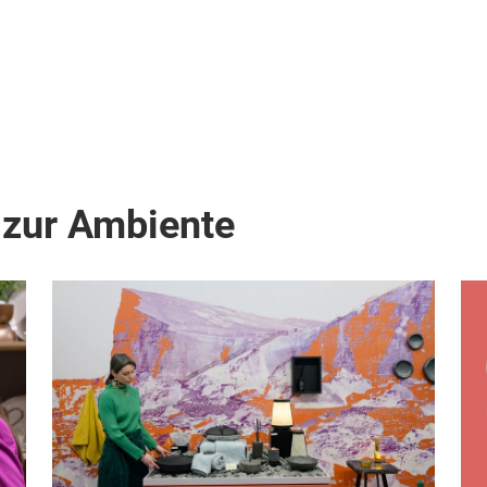
 zur Ambiente