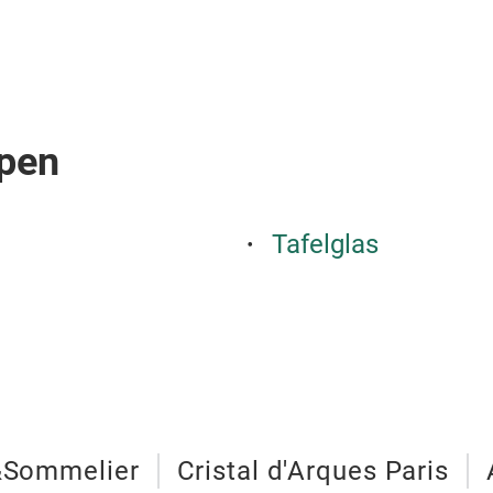
pen
Tafelglas
&Sommelier
Cristal d'Arques Paris