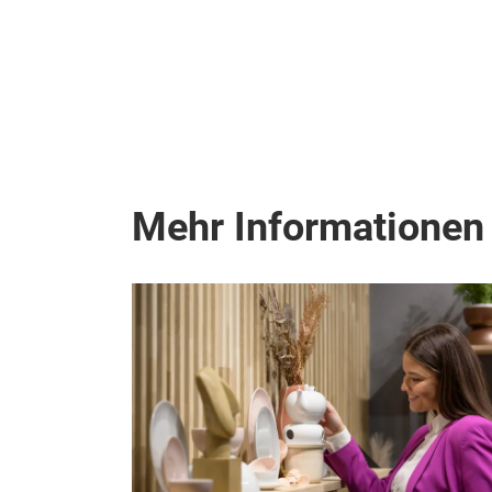
Mehr Informationen