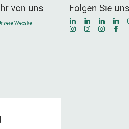
hr von uns
Folgen Sie un
LinkedIn
LinkedIn
LinkedIn
Link
nsere Website
Instagram
Instagram
Instagra
Face
3