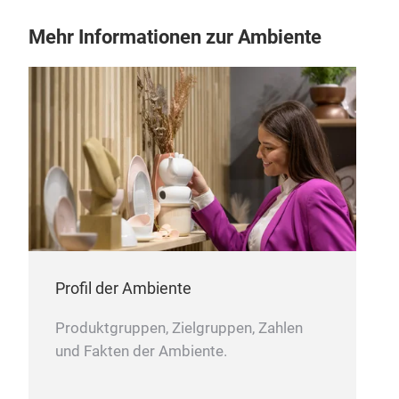
Mehr Informationen zur Ambiente
CH
Profil der Ambiente
Produktgruppen, Zielgruppen, Zahlen
und Fakten der Ambiente.