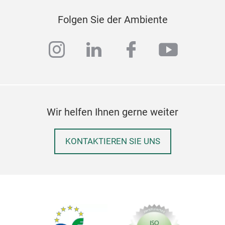
Folgen Sie der Ambiente
instagram
linkedin
facebook
youtub
Wir helfen Ihnen gerne weiter
KONTAKTIEREN SIE UNS