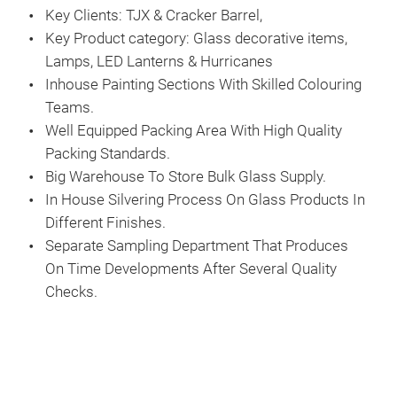
Key Clients: TJX & Cracker Barrel,
Key Product category: Glass decorative items,
Lamps, LED Lanterns & Hurricanes
Inhouse Painting Sections With Skilled Colouring
Teams.
Well Equipped Packing Area With High Quality
Packing Standards.
Big Warehouse To Store Bulk Glass Supply.
In House Silvering Process On Glass Products In
Different Finishes.
Separate Sampling Department That Produces
On Time Developments After Several Quality
Checks.