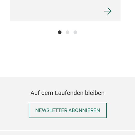
Up l
Auf dem Laufenden bleiben
NEWSLETTER ABONNIEREN