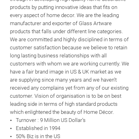
products by putting innovative ideas that fits on
every aspect of home decor. We are the leading
manufacturer and exporter of Glass Artware
products that falls under different line categories.
We are committed and highly disciplined in terms of
customer satisfaction because we believe to retain
long lasting business relationships with all
customers with whom we are working currently. We
have a fair brand image in US & UK market as we
are supplying since many years and we haven’t
received any complains yet from any of our existing
HAR
customer. Vision of organisation is to be on best
leading side in terms of high standard products
which enlightened the beauty of Home Décor.
Turnover : 9 Million US Dollar’s
Established in 1994
50% Biz is in the US