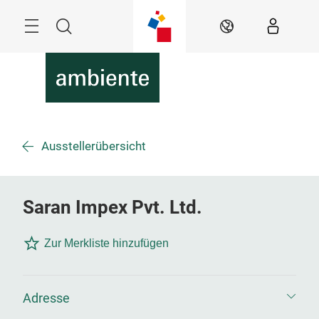
Überspringen
Menü
Suche
DE
Ausstellerübersicht
Saran Impex Pvt. Ltd.
Zur Merkliste hinzufügen
Adresse