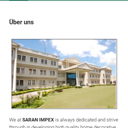
Über uns
Un
We at
SARAN IMPEX
is always dedicated and strive
through in developing high quality home decorative