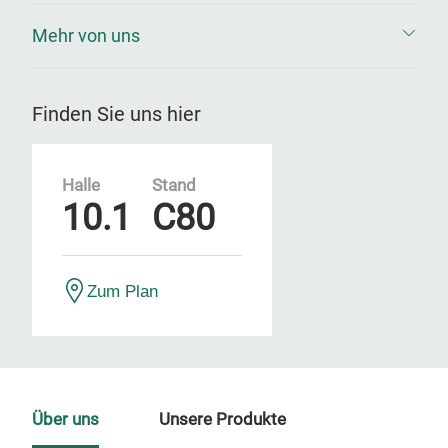
Mehr von uns
Finden Sie uns hier
Halle
Stand
10.1
C80
Zum Plan
Über uns
Unsere Produkte