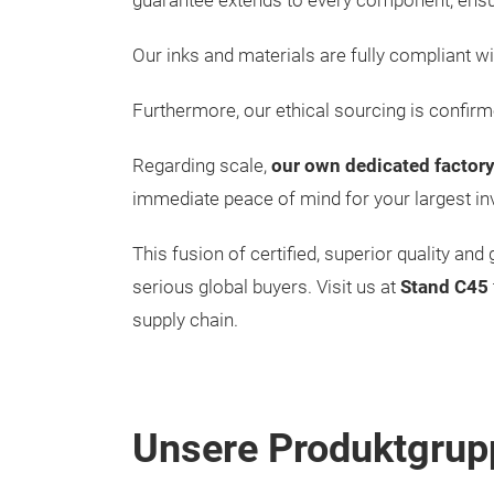
guarantee extends to every component, ens
Our inks and materials are fully compliant wi
Furthermore, our ethical sourcing is confir
Regarding scale,
our own dedicated factory
immediate peace of mind for your largest in
This fusion of certified, superior quality a
serious global buyers. Visit us at
Stand C45
supply chain.
Unsere Produktgrup