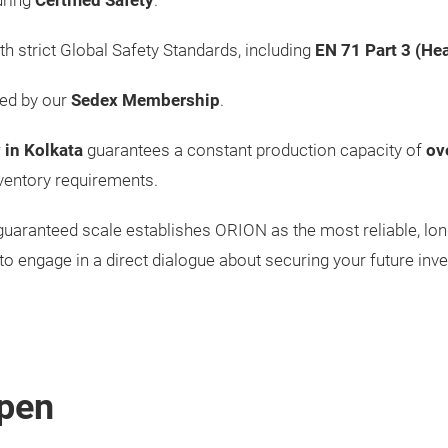
uring
Certified Safety
.
th strict Global Safety Standards, including
EN 71 Part 3 (He
med by our
Sedex Membership
.
 in Kolkata
guarantees a constant production capacity of
ov
ventory requirements.
nd guaranteed scale establishes ORION as the most reliable, lo
to engage in a direct dialogue about securing your future inve
pen