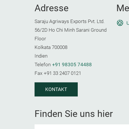
Adresse
Me
Saraju Agriways Exports Pvt. Ltd.
U
56/2D Ho Chi Minh Sarani Ground
Floor
Kolkata 700008
Indien
Telefon
+91 98305 74488
Fax
+91 33 2407 0121
KONTAKT
Finden Sie uns hier