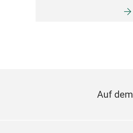
Auf dem