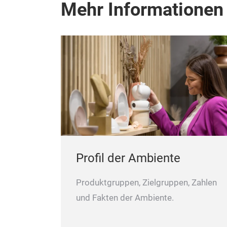
Mehr Informationen
Profil der Ambiente
Produktgruppen, Zielgruppen, Zahlen
und Fakten der Ambiente.