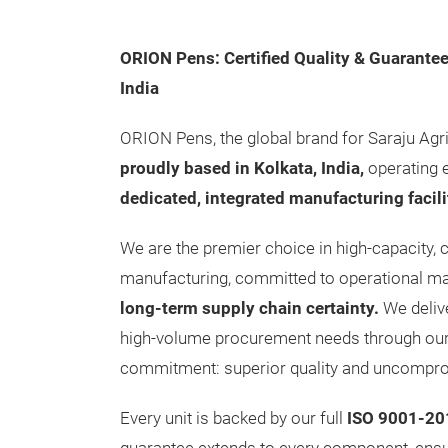
ORION Pens: Certified Quality & Guarantee
India
ORION Pens, the global brand for Saraju Agri
proudly based in Kolkata, India,
operating 
dedicated, integrated manufacturing facili
We are the premier choice in high-capacity, c
manufacturing, committed to operational m
long-term supply chain certainty.
We deliv
high-volume procurement needs through our 
commitment: superior quality and uncompro
Every unit is backed by our full
ISO 9001-201