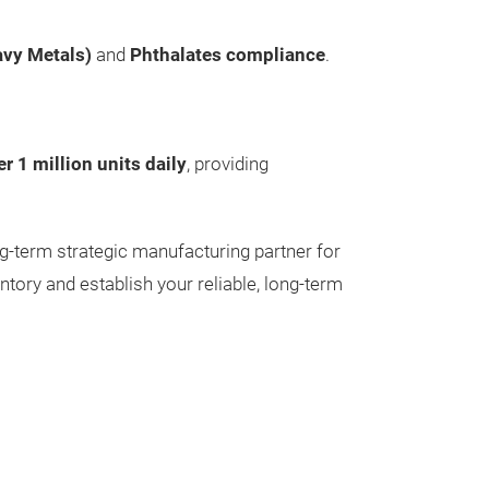
SUPREME
avy Metals)
and
Phthalates compliance
.
Round Body
Tip Size : 0.6/
Ink Colour : As
Body Colour : A
er 1 million units daily
, providing
Packing : As pe
ng-term strategic manufacturing partner for
ntory and establish your reliable, long-term