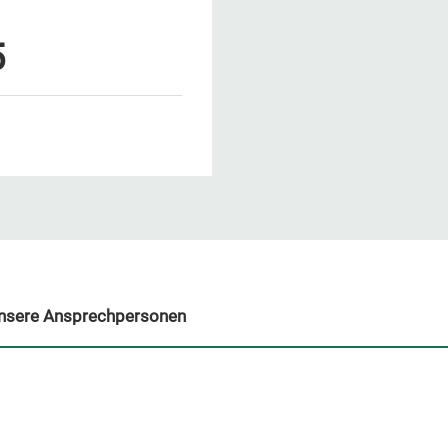
5
nsere Ansprechpersonen