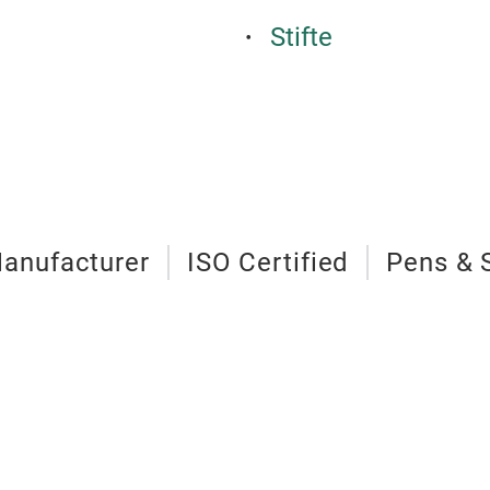
Stifte
anufacturer
ISO Certified
Pens & 