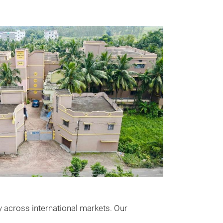
ity across international markets. Our
Orion Supr