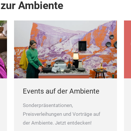
 zur Ambiente
Events auf der Ambiente
Sonderpräsentationen,
Preisverleihungen und Vorträge auf
der Ambiente. Jetzt entdecken!