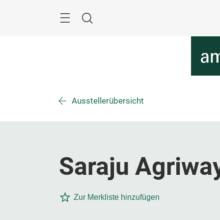
Überspringen
Menü
Suche
Ausstellerübersicht
Saraju Agriway
Zur Merkliste hinzufügen