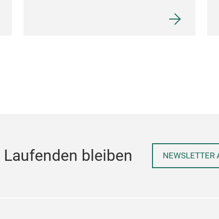
 Laufenden bleiben
NEWSLETTER 