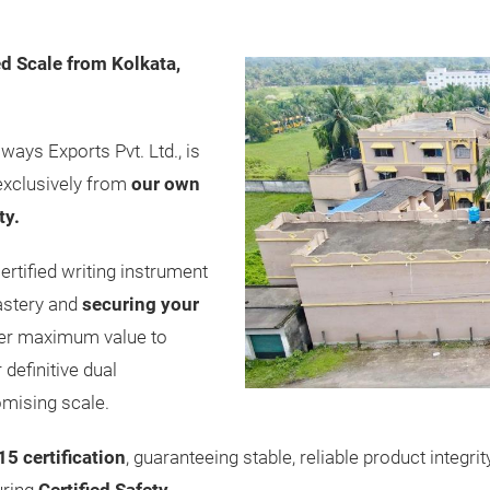
d Scale from Kolkata,
ways Exports Pvt. Ltd., is
exclusively from
our own
ty.
ertified writing instrument
astery and
securing your
er maximum value to
definitive dual
mising scale.
5 certification
, guaranteeing stable, reliable product integr