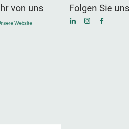
hr von uns
Folgen Sie un
LinkedIn
Instagram
Faceboo
nsere Website