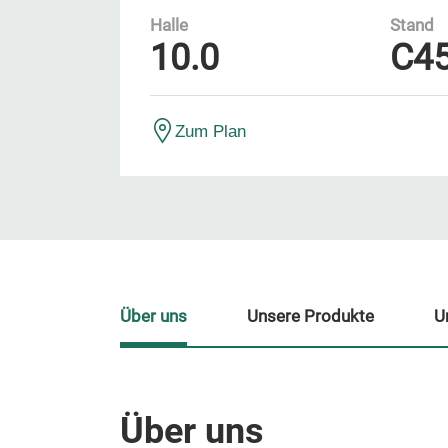
Halle
Stand
10.0
C4
Zum Plan
Über uns
Unsere Produkte
U
Über uns