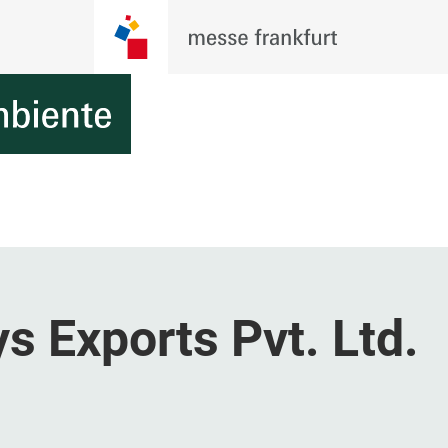
s Exports Pvt. Ltd.