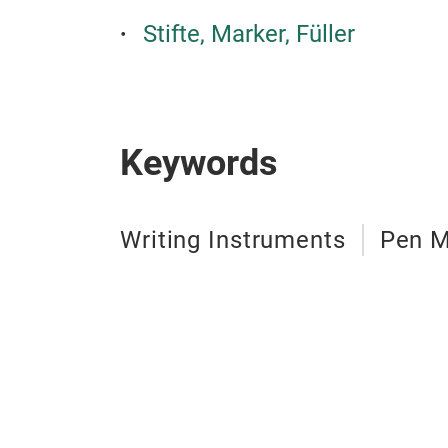
Stifte, Marker, Füller
Keywords
Writing Instruments
Pen M