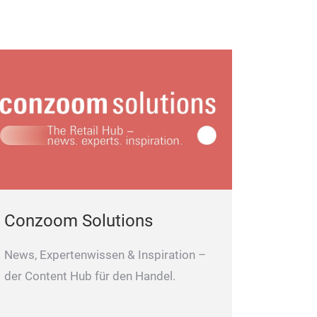
Conzoom Solutions
News, Expertenwissen & Inspiration –
der Content Hub für den Handel.