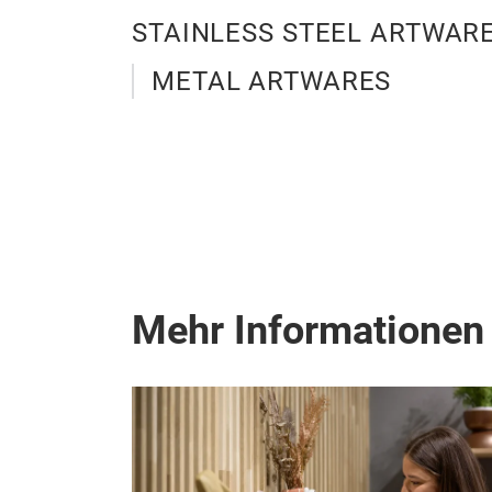
STAINLESS STEEL ARTWAR
METAL ARTWARES
Mehr Informationen