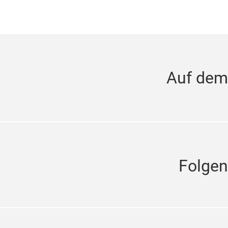
Auf dem
Folgen