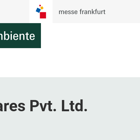
res Pvt. Ltd.