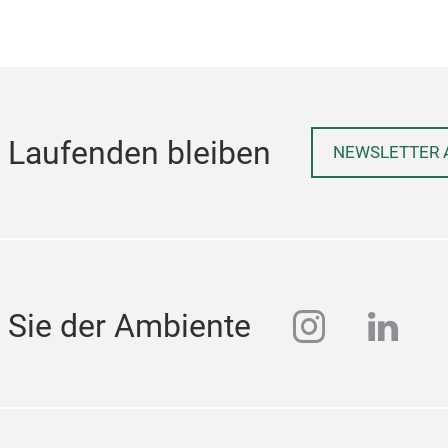
 Laufenden bleiben
NEWSLETTER 
instagra
linke
 Sie der Ambiente