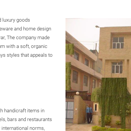
d luxury goods
bleware and home design
nwar, The company made
m with a soft, organic
ys styles that appeals to
th handicraft items in
els, bars and restaurants
 international norms,