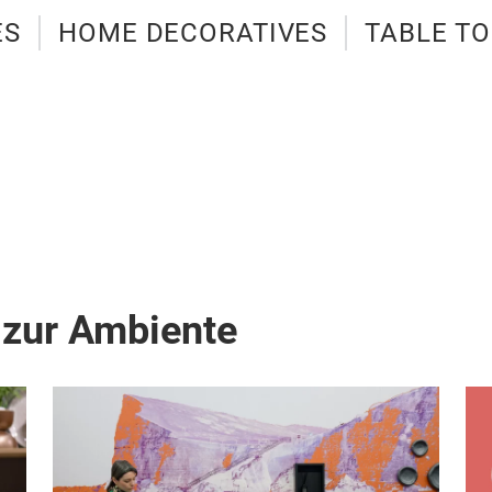
ES
HOME DECORATIVES
TABLE T
 zur Ambiente