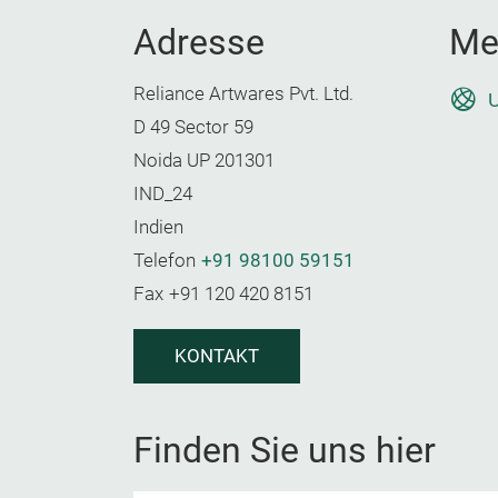
Adresse
Me
Reliance Artwares Pvt. Ltd.
U
D 49 Sector 59
Noida UP 201301
IND_24
Indien
Telefon
+91 98100 59151
Fax
+91 120 420 8151
KONTAKT
Finden Sie uns hier