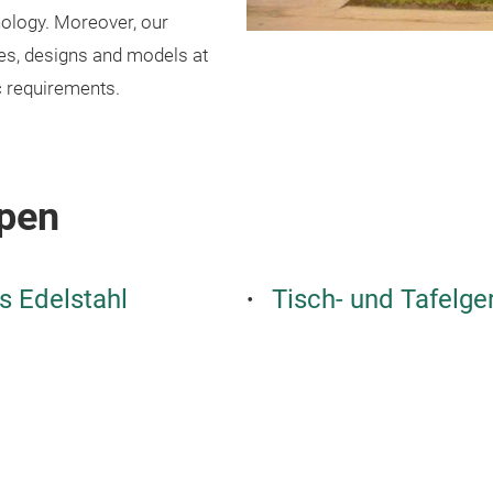
nology. Moreover, our
pes, designs and models at
c requirements.
pen
s Edelstahl
Tisch- und Tafelge