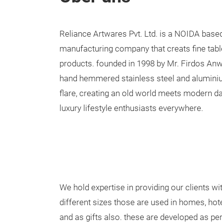
Reliance Artwares Pvt. Ltd. is a NOIDA base
manufacturing company that creats fine ta
products. founded in 1998 by Mr. Firdos A
hand hemmered stainless steel and aluminiu
flare, creating an old world meets modern da
luxury lifestyle enthusiasts everywhere.
We hold expertise in providing our clients wi
different sizes those are used in homes, hot
and as gifts also. these are developed as per