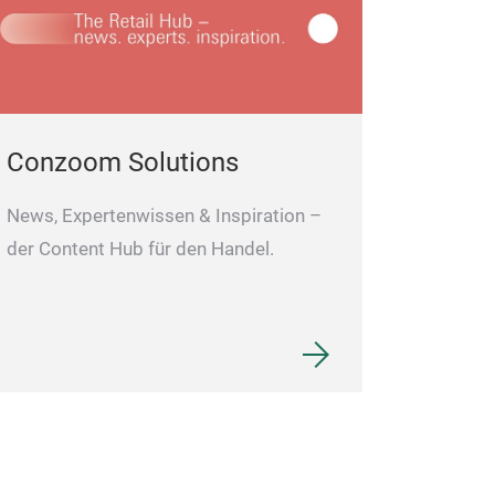
Conzoom Solutions
News, Expertenwissen & Inspiration –
der Content Hub für den Handel.