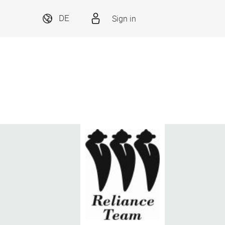
Sign in
DE