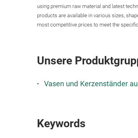
using premium raw material and latest tech
products are available in various sizes, sha
most competitive prices to meet the specifi
Unsere Produktgrup
Vasen und Kerzenständer au
Keywords