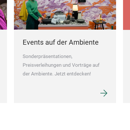
Events auf der Ambiente
Sonderpräsentationen,
Preisverleihungen und Vorträge auf
der Ambiente. Jetzt entdecken!