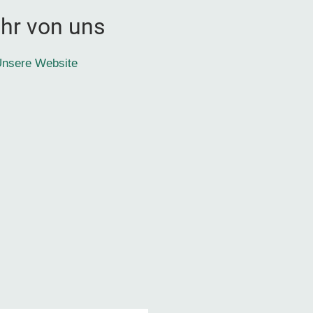
hr von uns
nsere Website