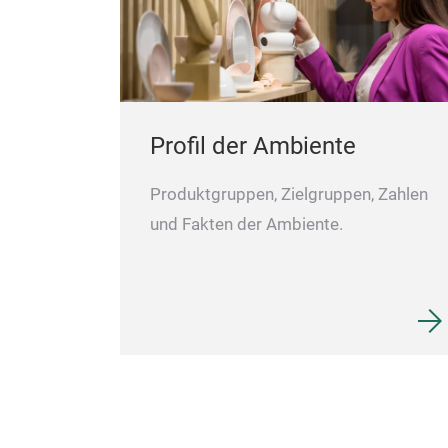
Profil der Ambiente
Produktgruppen, Zielgruppen, Zahlen
und Fakten der Ambiente.