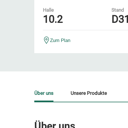
Halle
Stand
10.2
D3
Zum Plan
Über uns
Unsere Produkte
Über uns