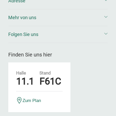
Adresse
Mehr von uns
Folgen Sie uns
Finden Sie uns hier
Halle
Stand
11.1
F61C
Zum Plan