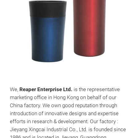
Vac
Ite
S/S
We,
Reaper
Enterprise Ltd
.
is the representative
Doub
marketing office in Hong Kong on behalf of our
550
China factory. We own good reputation through
Col
introduction of innovative designs and expertise
Trit
efforts in research & development. Our factory :
M
Jieyang Xingcai Industrial Co., Ltd. is founded since
1986 and is located in Jieyang, Guangdong