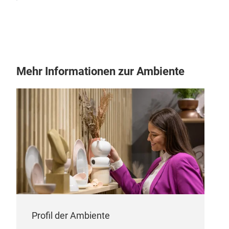
Mehr Informationen zur Ambiente
Profil der Ambiente