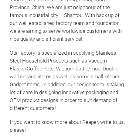
Province, China. We are just neighbour of the
famous industrial city – Shantou. With back up of
our well established factory team and foundation,
we are aiming to serve worldwide customers with
nice quality and efficient service!
Our factory is specialized in supplying Stainless
Steel Household Products such as Vacuum
Flasks/Coffee Pots, Vacuum bottle/mug, Double
wall serving iitems as well as some small kitchen
Gadget items. In addition, our design team is taking
lot of care in designing innovative packaging and
OEM product designs in order to suit demand of
different customers!
If you want to know more about Reaper, write to us,
please!