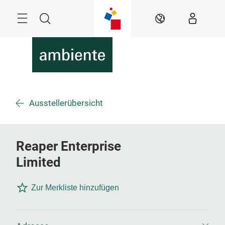
Überspringen
Menü
Suche
DE
Ausstellerübersicht
Reaper Enterprise
Limited
Zur Merkliste hinzufügen