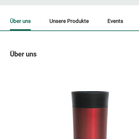
Über uns
Unsere Produkte
Events
Über uns
Un
M