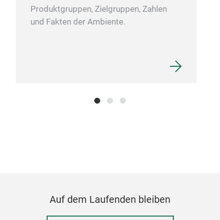
Produktgruppen, Zielgruppen, Zahlen
und Fakten der Ambiente.
Vac
Ite
S/S
Dou
0.3
Cold
M
Auf dem Laufenden bleiben