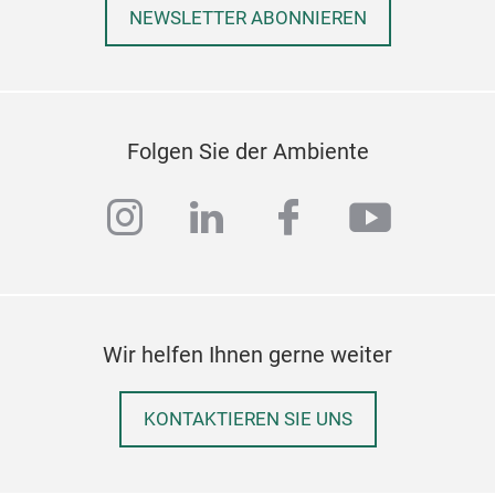
NEWSLETTER ABONNIEREN
Folgen Sie der Ambiente
instagram
linkedin
facebook
youtub
Wir helfen Ihnen gerne weiter
KONTAKTIEREN SIE UNS