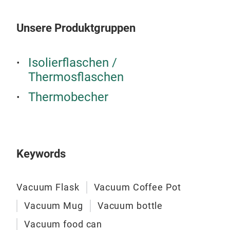
Unsere Produktgruppen
Vac
Isolierflaschen /
Ite
Thermosflaschen
S/S
Dou
Thermobecher
18 o
Col
Out
Easy
M
Keywords
Vacuum Flask
Vacuum Coffee Pot
Vacuum Mug
Vacuum bottle
Vacuum food can