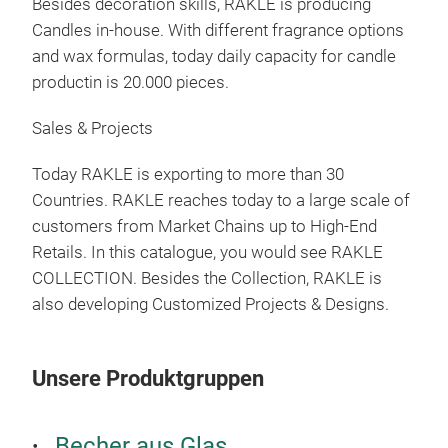
Besides decoration skills, RAKLE is producing
Candles in-house. With different fragrance options
and wax formulas, today daily capacity for candle
MAT
productin is 20.000 pieces.
Sales & Projects
M
Today RAKLE is exporting to more than 30
Countries. RAKLE reaches today to a large scale of
customers from Market Chains up to High-End
Retails. In this catalogue, you would see RAKLE
COLLECTION. Besides the Collection, RAKLE is
also developing Customized Projects & Designs.
Unsere Produktgruppen
Becher aus Glas