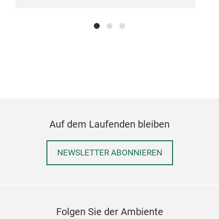
BOT
Auf dem Laufenden bleiben
M
NEWSLETTER ABONNIEREN
Folgen Sie der Ambiente