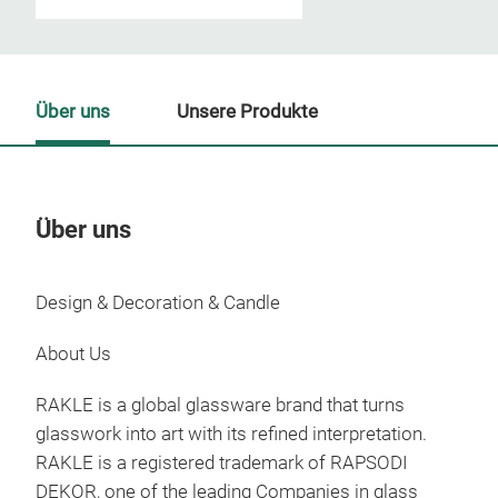
Über uns
Unsere Produkte
Über uns
Un
Design & Decoration & Candle
M
About Us
RAKLE is a global glassware brand that turns
glasswork into art with its refined interpretation.
RAKLE is a registered trademark of RAPSODI
DEKOR, one of the leading Companies in glass