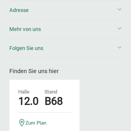
Adresse
Mehr von uns
Folgen Sie uns
Finden Sie uns hier
Halle
Stand
12.0
B68
Zum Plan