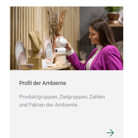
LUN
M
Profil der Ambiente
Produktgruppen, Zielgruppen, Zahlen
und Fakten der Ambiente.