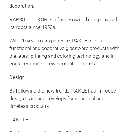
decoration.
RAPSODI DEKOR is a family owned company with
its roots since 1950s.
With 70 years of experience, RAKLE offers
functional and decorative glassware products with
the latest printing and coloring technology and in
consideration of new generation trends.
Design
By following the new trends, RAKLE has in-house
design team and develops for seasonal and
timeless products.
CANDLE