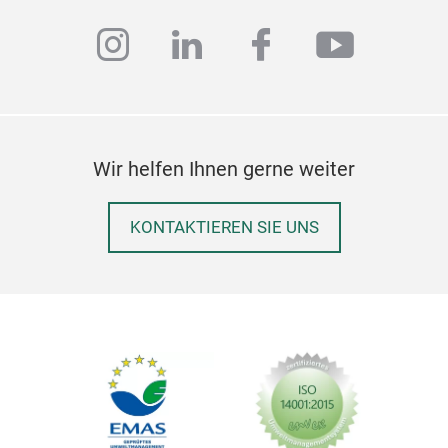
instagram
linkedin
facebook
youtub
Wir helfen Ihnen gerne weiter
KONTAKTIEREN SIE UNS
ENV