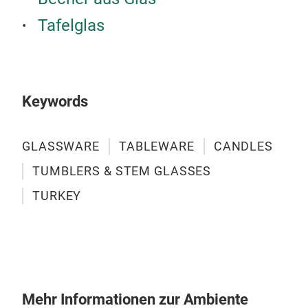
Tafelglas
Keywords
GLASSWARE
TABLEWARE
CANDLES
TUMBLERS & STEM GLASSES
TURKEY
ICO
Mehr Informationen zur Ambiente