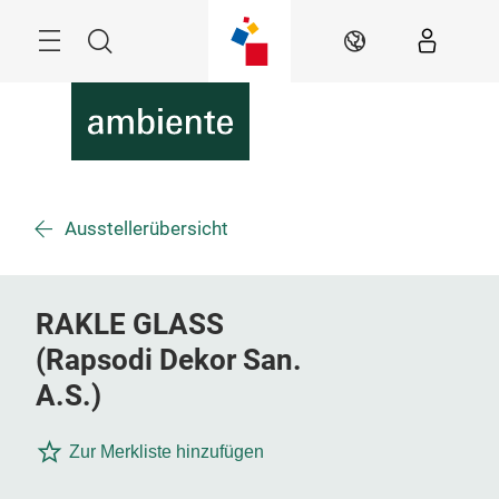
Überspringen
Menü
Suche
DE
Ausstellerübersicht
RAKLE GLASS
(Rapsodi Dekor San.
A.S.)
Zur Merkliste hinzufügen