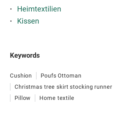
Rega
Heimtextilien
cust
Kissen
you
Exqu
100%
Each
Keywords
the 
Inse
is n
Cushion
Poufs Ottoman
Them
Christmas tree skirt stocking runner
mea
fill.
Pillow
Home textile
copy
PAL
Enh
that