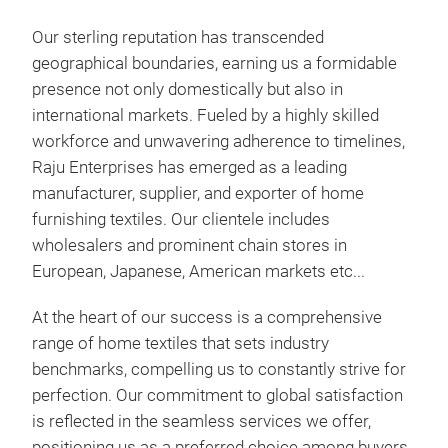
8. 
Our sterling reputation has transcended
9. 
geographical boundaries, earning us a formidable
10.
presence not only domestically but also in
11. 
international markets. Fueled by a highly skilled
12.
workforce and unwavering adherence to timelines,
13.
Raju Enterprises has emerged as a leading
14.
manufacturer, supplier, and exporter of home
15. 
furnishing textiles. Our clientele includes
wholesalers and prominent chain stores in
European, Japanese, American markets etc...
At the heart of our success is a comprehensive
range of home textiles that sets industry
WOO
benchmarks, compelling us to constantly strive for
perfection. Our commitment to global satisfaction
We’r
is reflected in the seamless services we offer,
rega
positioning us as a preferred choice among buyers