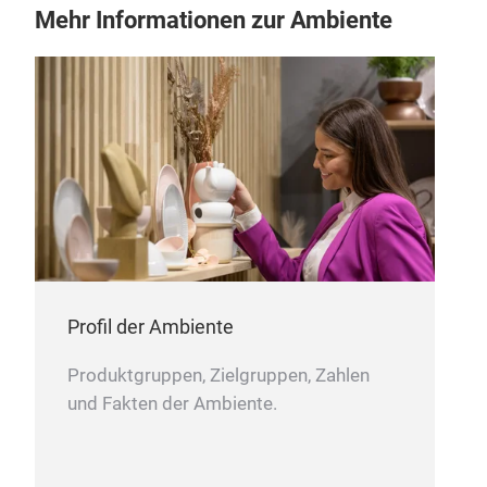
comf
Mehr Informationen zur Ambiente
Brus
and 
and 
mor
– Ec
sust
for
– 10
comf
– Si
ampl
Profil der Ambiente
– Ma
Produktgruppen, Zielgruppen, Zahlen
not 
und Fakten der Ambiente.
long
– Ca
mai