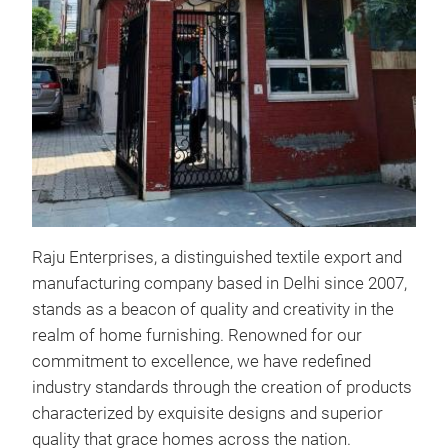
RAJ
PROD
Thro
Laun
Raju Enterprises, a distinguished textile export and
shad
manufacturing company based in Delhi since 2007,
Cus
stands as a beacon of quality and creativity in the
2. K
realm of home furnishing. Renowned for our
3. T
commitment to excellence, we have redefined
4. 
industry standards through the creation of products
5. S
characterized by exquisite designs and superior
6. 
quality that grace homes across the nation.
7. R