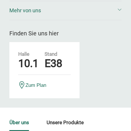
Mehr von uns
Finden Sie uns hier
Halle
Stand
10.1
E38
Zum Plan
Über uns
Unsere Produkte