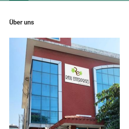
Über uns
Un