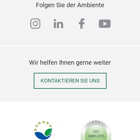
bedd
Folgen Sie der Ambiente
spir
expe
coll
supp
instagram
linkedin
facebook
youtub
prop
you
inte
them
Our 
addi
Ord
Wir helfen Ihnen gerne weiter
into
quil
KONTAKTIEREN SIE UNS
Time
and 
Env
100
Was
patt
The
exp