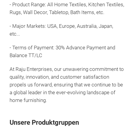
Feat
- Product Range: All Home Textiles, Kitchen Textiles,
Them
Rugs, Wall Decor, Tabletop, Bath Items, etc.
mea
incl
- Major Markets: USA, Europe, Australia, Japan,
sepa
etc...
art
COL
- Terms of Payment: 30% Advance Payment and
Ente
Feat
Balance TT/LC
lam
in v
At Raju Enterprises, our unwavering commitment to
scul
quality, innovation, and customer satisfaction
exce
propels us forward, ensuring that we continue to be
bead
a global leader in the ever-evolving landscape of
deli
home furnishing.
pouf
offe
plac
Unsere Produktgruppen
them
them