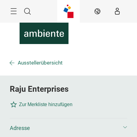
Überspringen
Menü
Suche
DE
Ausstellerübersicht
Raju Enterprises
Zur Merkliste hinzufügen
Adresse