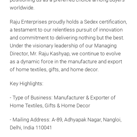
excl
worldwide.
home
and
Raju Enterprises proudly holds a Sedex certification,
Ente
a testament to our relentless pursuit of innovation
trad
and commitment to delivering nothing but the best.
prod
Under the visionary leadership of our Managing
trad
Director, Mr. Raju Kashyap, we continue to evolve
to g
as a dynamic force in the manufacture and export
With
of home textiles, gifts, and home decor.
in a
show
Key Highlights:
hand
- Type of Business: Manufacturer & Exporter of
: Co
Home Textiles, Gifts & Home Decor
felt.
Dia:
- Mailing Address: A-89, Adhyapak Nagar, Nangloi,
Eac
Delhi, India 110041
hand