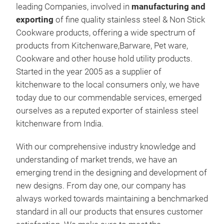
leading Companies, involved in
manufacturing and
exporting
of fine quality stainless steel & Non Stick
NON
Cookware products, offering a wide spectrum of
ALU
products from Kitchenware,Barware, Pet ware,
NON
Cookware and other house hold utility products.
Started in the year 2005 as a supplier of
kitchenware to the local consumers only, we have
today due to our commendable services, emerged
ourselves as a reputed exporter of stainless steel
kitchenware from India.
With our comprehensive industry knowledge and
understanding of market trends, we have an
emerging trend in the designing and development of
new designs. From day one, our company has
always worked towards maintaining a benchmarked
standard in all our products that ensures customer