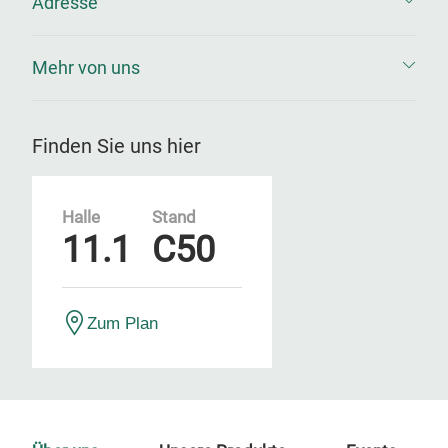
Adresse
Mehr von uns
Finden Sie uns hier
Halle
Stand
11.1
C50
Zum Plan