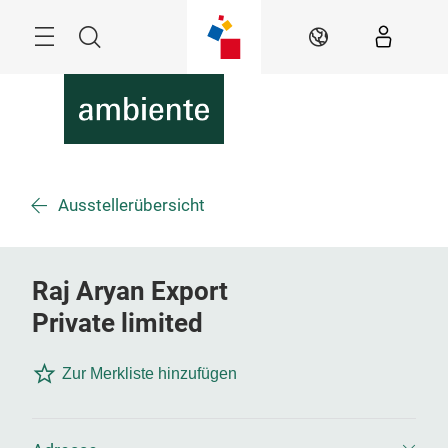
Überspringen
Menü
Suche
DE
Ausstellerübersicht
Raj Aryan Export
Private limited
Zur Merkliste hinzufügen