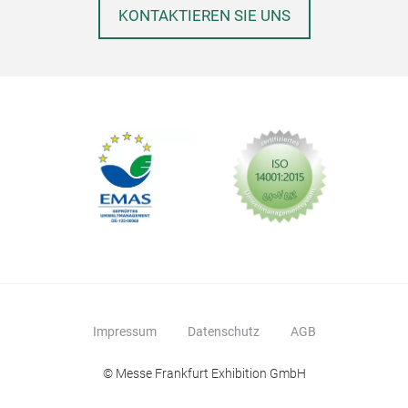
KONTAKTIEREN SIE UNS
Impressum
Datenschutz
AGB
© Messe Frankfurt Exhibition GmbH