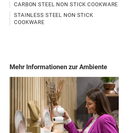
CARBON STEEL NON STICK COOKWARE
STAINLESS STEEL NON STICK
COOKWARE
M
Mehr Informationen zur Ambiente