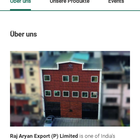
Über uns
Unsere Produkte
Events
Über uns
Un
M
Raj Aryan Export (P) Limited
is one of India's