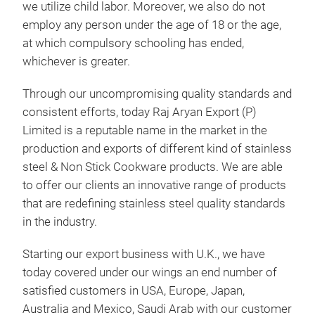
we utilize child labor. Moreover, we also do not
employ any person under the age of 18 or the age,
at which compulsory schooling has ended,
whichever is greater.
Through our uncompromising quality standards and
consistent efforts, today Raj Aryan Export (P)
Limited is a reputable name in the market in the
production and exports of different kind of stainless
steel & Non Stick Cookware products. We are able
SS 
to offer our clients an innovative range of products
SS 
that are redefining stainless steel quality standards
in the industry.
MIX
Starting our export business with U.K., we have
today covered under our wings an end number of
M
satisfied customers in USA, Europe, Japan,
Australia and Mexico, Saudi Arab with our customer