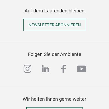
Auf dem Laufenden bleiben
NEWSLETTER ABONNIEREN
Folgen Sie der Ambiente
instagram
linkedin
facebook
youtub
Wir helfen Ihnen gerne weiter