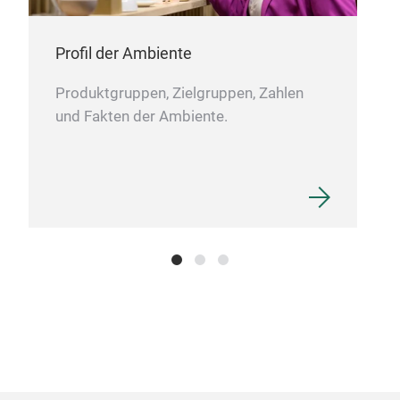
PE
Profil der Ambiente
PE
Produktgruppen, Zielgruppen, Zahlen
und Fakten der Ambiente.