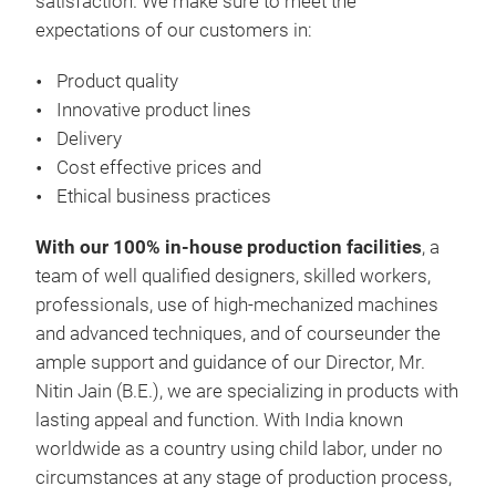
satisfaction. We make sure to meet the
expectations of our customers in:
Product quality
Innovative product lines
Delivery
SS 
Cost effective prices and
SS 
Ethical business practices
With our 100% in-house production facilities
, a
team of well qualified designers, skilled workers,
professionals, use of high-mechanized machines
M
and advanced techniques, and of courseunder the
ample support and guidance of our Director, Mr.
Nitin Jain (B.E.), we are specializing in products with
lasting appeal and function. With India known
worldwide as a country using child labor, under no
circumstances at any stage of production process,