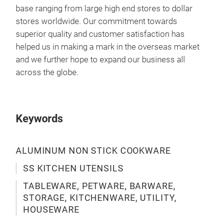
base ranging from large high end stores to dollar
stores worldwide. Our commitment towards
superior quality and customer satisfaction has
helped us in making a mark in the overseas market
and we further hope to expand our business all
across the globe.
Keywords
ALUMINUM NON STICK COOKWARE
SS KITCHEN UTENSILS
SS 
TABLEWARE, PETWARE, BARWARE,
STORAGE, KITCHENWARE, UTILITY,
CO
HOUSEWARE