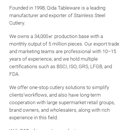
Founded in 1998, Qida Tableware is a leading
manufacturer and exporter of Stainless Steel
Cutlery.
QD3
We owns a 34,000㎡ production base with a
monthly output of 5 million pieces. Our export trade
The 
and marketing teams are professional with 10–15
prec
years of experience, and we hold multiple
touc
certifications such as BSCI, ISO, GRS, LFGB, and
FDA.
We offer one-stop cutlery solutions to simplify
clients’workflows, and also have long-term
cooperation with large supermarket retail groups,
brand owners, and wholesalers, along with rich
experience in this field.