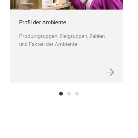
Profil der Ambiente
Produktgruppen, Zielgruppen, Zahlen
und Fakten der Ambiente.
QD3
New 
inno