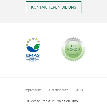
KONTAKTIEREN SIE UNS
QD3
Pre
Impressum
Datenschutz
AGB
Dine
© Messe Frankfurt Exhibition GmbH