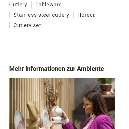
Cutlery
Tableware
Stainless steel cutlery
Horeca
Cutlery set
Mehr Informationen zur Ambiente