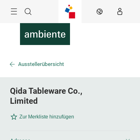
Überspringen
Menü
Suche
DE
Ausstellerübersicht
Qida Tableware Co.,
Limited
Zur Merkliste hinzufügen