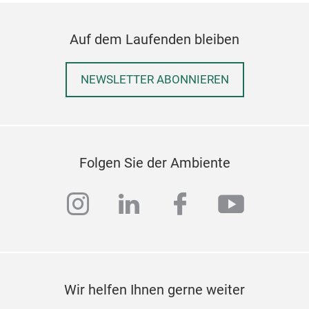
Auf dem Laufenden bleiben
NEWSLETTER ABONNIEREN
Folgen Sie der Ambiente
QD3
instagram
linkedin
facebook
youtub
Stra
geo
the 
Wir helfen Ihnen gerne weiter