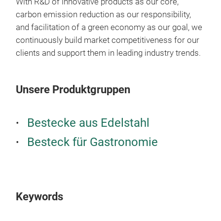
With R&D of innovative products as our core,
carbon emission reduction as our responsibility,
and facilitation of a green economy as our goal, we
continuously build market competitiveness for our
clients and support them in leading industry trends.
Unsere Produktgruppen
QD
Bestecke aus Edelstahl
Besteck für Gastronomie
New 
Clea
mod
This
expe
Keywords