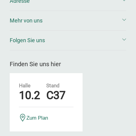
Adresse
Mehr von uns
Folgen Sie uns
Finden Sie uns hier
Halle
Stand
10.2
C37
Zum Plan