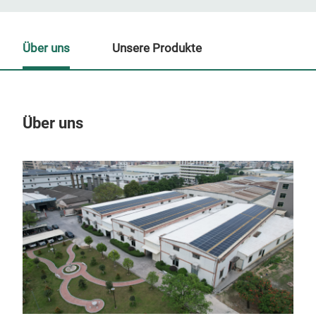
Über uns
Unsere Produkte
Über uns
Un