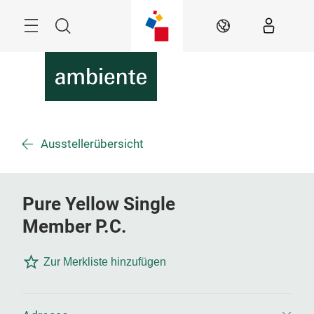
Überspringen
Menü
Suche
DE
Ausstellerübersicht
Pure Yellow Single
Member P.C.
Zur Merkliste hinzufügen