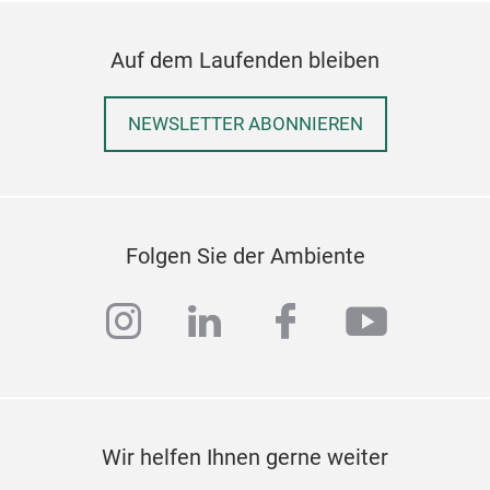
Auf dem Laufenden bleiben
NEWSLETTER ABONNIEREN
Folgen Sie der Ambiente
instagram
linkedin
facebook
youtub
Wir helfen Ihnen gerne weiter