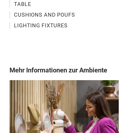
TABLE
CUSHIONS AND POUFS
LIGHTING FIXTURES
Mehr Informationen zur Ambiente