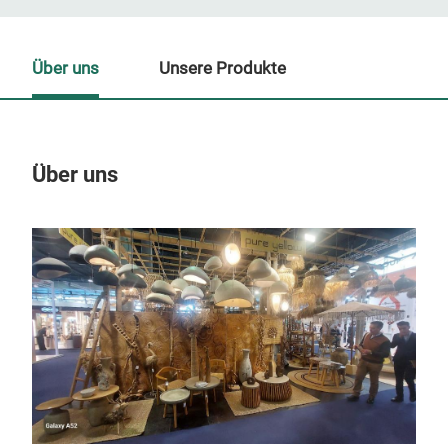
Über uns
Unsere Produkte
Über uns
Un
M