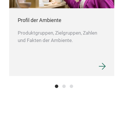
Profil der Ambiente
Produktgruppen, Zielgruppen, Zahlen
und Fakten der Ambiente.