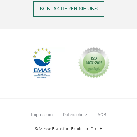
KONTAKTIEREN SIE UNS
Impressum
Datenschutz
AGB
© Messe Frankfurt Exhibition GmbH