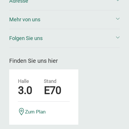
Adresse
Mehr von uns
Folgen Sie uns
Finden Sie uns hier
Halle
Stand
3.0
E70
Zum Plan