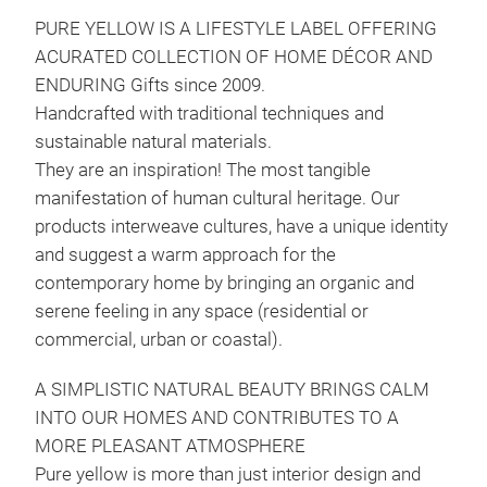
PURE YELLOW IS A LIFESTYLE LABEL OFFERING
ACURATED COLLECTION OF HOME DÉCOR AND
ENDURING Gifts since 2009.
Handcrafted with traditional techniques and
sustainable natural materials.
They are an inspiration! The most tangible
manifestation of human cultural heritage. Our
products interweave cultures, have a unique identity
and suggest a warm approach for the
contemporary home by bringing an organic and
serene feeling in any space (residential or
commercial, urban or coastal).
A SIMPLISTIC NATURAL BEAUTY BRINGS CALM
INTO OUR HOMES AND CONTRIBUTES TO A
Kon
MORE PLEASANT ATMOSPHERE
Ein
Pure yellow is more than just interior design and