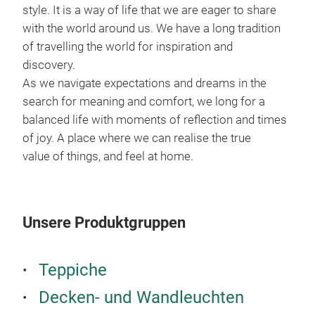
einf
style. It is a way of life that we are eager to share
han
with the world around us. We have a long tradition
mühe
of travelling the world for inspiration and
ein
discovery.
und
As we navigate expectations and dreams in the
war
search for meaning and comfort, we long for a
der 
balanced life with moments of reflection and times
der 
of joy. A place where we can realise the true
uma
value of things, and feel at home.
Unsere Produktgruppen
Teppiche
Decken- und Wandleuchten