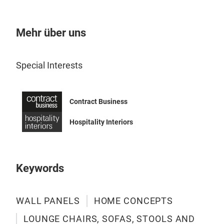
Mehr über uns
Special Interests
Contract Business
Hospitality Interiors
Keywords
WALL PANELS
HOME CONCEPTS
LOUNGE CHAIRS, SOFAS, STOOLS AND