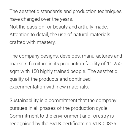
Rat
S/3
The aesthetic standards and production techniques
have changed over the years.
Mad
Not the passion for beauty and artfully made.
proc
Attention to detail, the use of natural materials
deco
crafted with mastery,
came
as 
The company designs, develops, manufactures and
markets furniture in its production facility of 11.250
sqm with 150 highly trained people. The aesthetic
quality of the products and continued
experimentation with new materials.
Sustainability is a commitment that the company
pursues in all phases of the production cycle.
Commitment to the environment and forestry is
recognised by the SVLK certificate no VLK 00336.