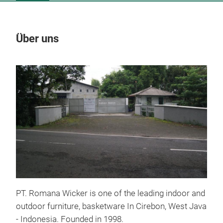
Über uns
Un
PT. Romana Wicker is one of the leading indoor and
outdoor furniture, basketware In Cirebon, West Java
- Indonesia. Founded in 1998.