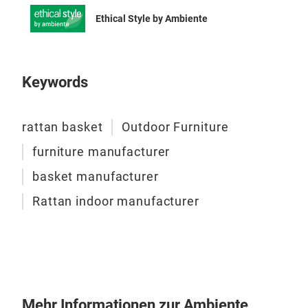
Ethical Style by Ambiente
Keywords
Sen
SET
rattan basket
Outdoor Furniture
Com
syntheti
furniture manufacturer
unfi
basket manufacturer
With rou
Rattan indoor manufacturer
colo
Tabl
M
Mehr Informationen zur Ambiente