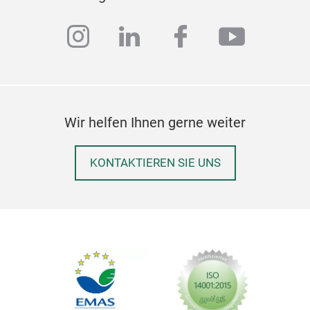
instagram
linkedin
facebook
youtub
Wir helfen Ihnen gerne weiter
Bra
KONTAKTIEREN SIE UNS
Com
with
colo
51 