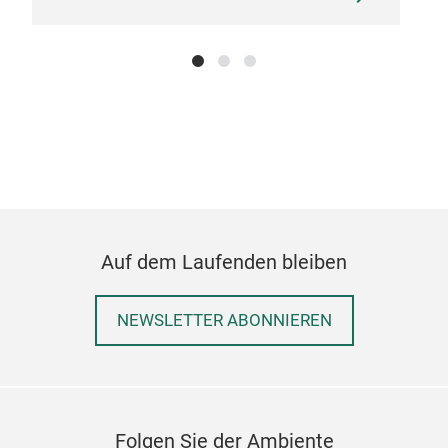
synt
colo
Chai
M
Auf dem Laufenden bleiben
NEWSLETTER ABONNIEREN
Folgen Sie der Ambiente