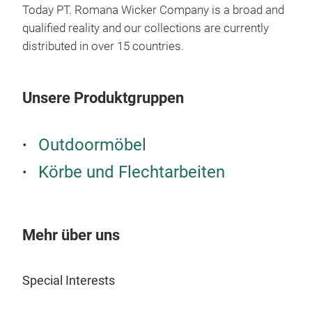
Today PT. Romana Wicker Company is a broad and
qualified reality and our collections are currently
distributed in over 15 countries.
Rat
Rat
Unsere Produktgruppen
it's
with
dime
Outdoormöbel
= d
Körbe und Flechtarbeiten
M
Mehr über uns
Special Interests