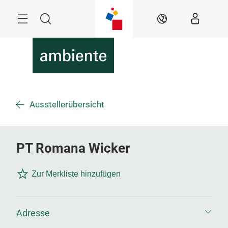
Überspringen
Menü
Suche
DE
Ausstellerübersicht
PT Romana Wicker
Zur Merkliste hinzufügen
Adresse