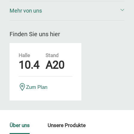
Mehr von uns
Finden Sie uns hier
Halle
Stand
10.4
A20
Zum Plan
Über uns
Unsere Produkte