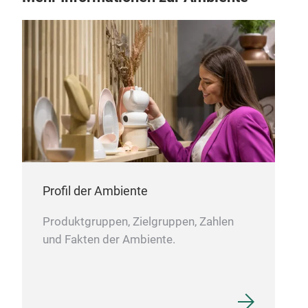
Profil der Ambiente
Produktgruppen, Zielgruppen, Zahlen
und Fakten der Ambiente.
Gle
Com