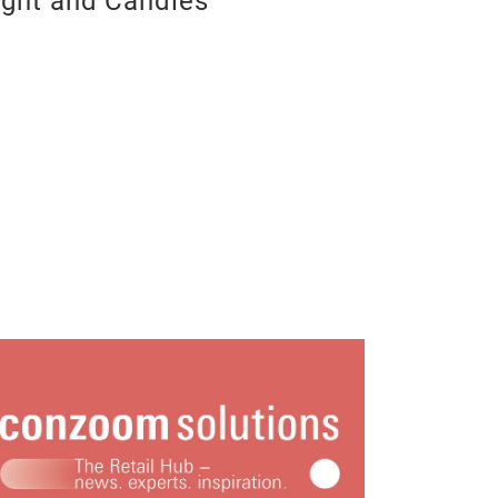
ight and Candles