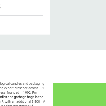
8
ological candles and packaging
rong export presence across 17+
ess, founded in 1992. For
ndles and garbage bags in the
m², with an additional 3,500 m²