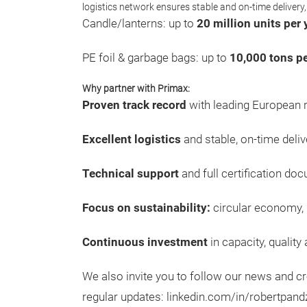
logistics network ensures stable and on-time delivery,
Candle/lanterns: up to
20 million units per 
PE foil & garbage bags: up to
10,000 tons pe
Why partner with Primax:
Proven track record
with leading European re
Excellent logistics
and stable, on-time deliv
Technical support
and full certification do
Focus on sustainability:
circular economy, 
Continuous investment
in capacity, quality
We also invite you to follow our news and 
regular updates: linkedin.com/in/robertpand