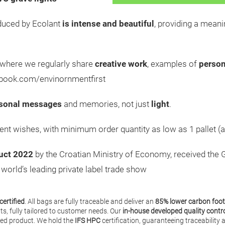
uced by Ecolant
is intense and beautiful
, providing a meani
 where we regularly share
creative work
, examples of
person
ebook.com/envinornmentfirst
sonal messages
and memories, not just
light
.
ient wishes, with minimum order quantity as low as 1 pallet (a
uct 2022
by the Croatian Ministry of Economy, received the 
e world’s leading private label trade show
certified
. All bags are fully traceable and deliver an
85% lower carbon foot
nts, fully tailored to customer needs. Our
in-house developed quality contr
shed product. We hold the
IFS HPC
certification, guaranteeing traceabilit