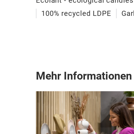
Ecolant - ecological candles
100% recycled LDPE
Gar
Mehr Informationen