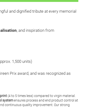
ngful and dignified tribute at every memorial
alisation
, and inspiration from
pprox. 1,500 units)
Green Prix award, and was recognized as
print
(4 to 5 times less) compared to virgin material.
ol system
ensures process and end product control at
y and continuous quality improvement. Our strong