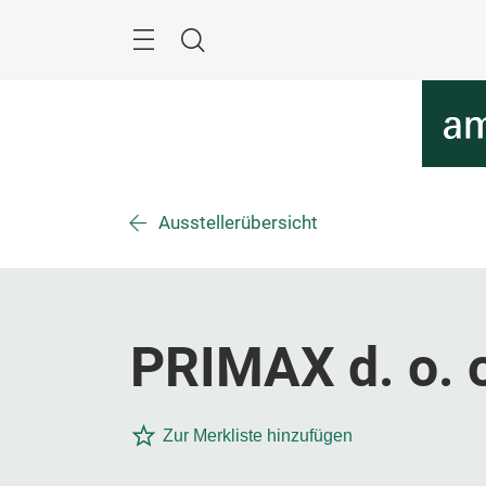
Überspringen
Menü
Suche
Ausstellerübersicht
PRIMAX d. o. 
Zur Merkliste hinzufügen