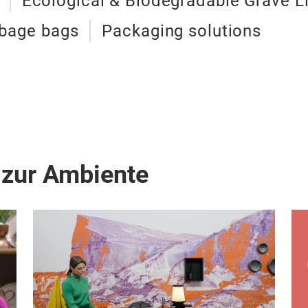
Ecological & Biodegradable Grave L
bage bags
Packaging solutions
 zur Ambiente