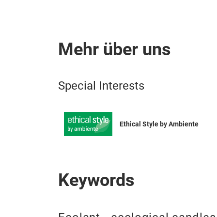
Mehr über uns
Special Interests
Ethical Style by Ambiente
Keywords