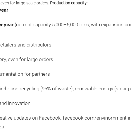
 even for large-scale orders.
Production capacity:
year
r year
(current capacity 5,000–6,000 tons, with expansion u
tailers and distributors
ery, even for large orders
cumentation for partners
in-house recycling (95% of waste), renewable energy (solar 
 and innovation
creative updates on Facebook: facebook.com/envinornmentfirs
za