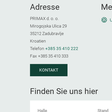
Adresse
Me
PRIMAX d. o. o.
U
Mirogojska Ulica 29
35212 Zadubravlje
Kroatien
Telefon
+385 35 410 222
Fax
+385 35 410 333
KONTAKT
Finden Sie uns hier
Halle
Stand