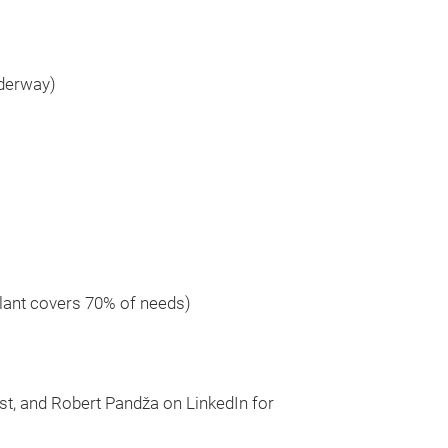
nderway)
plant covers 70% of needs)
t, and Robert Pandža on LinkedIn for