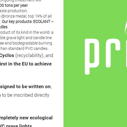
 Ongoing investment will
00 tons per year
.
aste production.
s
(Bronze medal, top 19% of all
.
Our key products:
ECOLANT
–
ndles
duct of its kind in the world: a
ble grave light and candle line
ree and biodegradable burning
r than standard PVC candles.
Cyclos
(recyclability), and
first in the EU to achieve
signed to be written on
,
s
to be inscribed directly
mpletely new ecological
VC grave lights