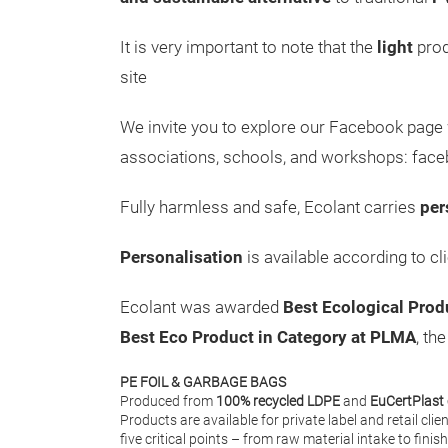
It is very important to note that the
light
prod
site
We invite you to explore our Facebook page
associations, schools, and workshops: fac
Fully harmless and safe, Ecolant carries
per
Personalisation
is available according to cl
Ecolant was awarded
Best Ecological Prod
Best Eco Product in Category at PLMA
, th
PE FOIL & GARBAGE BAGS
Produced from
100% recycled LDPE
and
EuCertPlast 
Products are available for private label and retail clie
five critical points – from raw material intake to fini