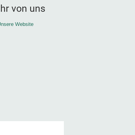
hr von uns
nsere Website