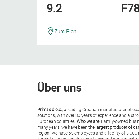
9.2
F7
Zum Plan
Über uns
Primax d.o.o.
, a leading Croatian manufacturer of ec
solutions, with over 30 years of experience and a st
European countries.
Who we are:
Family-owned busin
many years, we have been the
largest producer of ca
region
. We have 65 employees and a facility of 5,000 