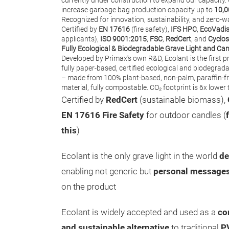
currently under construction to expand our capacity.
increase garbage bag production capacity up to
10,0
Recognized for innovation, sustainability, and zero-w
Certified by
EN 17616
(fire safety),
IFS HPC
,
EcoVadi
applicants),
ISO 9001:2015
,
FSC
,
RedCert
, and
Cyclos
Fully Ecological & Biodegradable Grave Light and Ca
Developed by Primax's own R&D, Ecolant is the first pro
fully paper-based, certified ecological and biodegrada
– made from 100% plant-based, non-palm, paraffin-f
material, fully compostable. CO₂ footprint is 6x lowe
Certified by
RedCert
(sustainable biomass),
EN 17616 Fire Safety
for outdoor candles (
this
)
Ecolant is the only grave light in the world
de
enabling not generic but
personal message
on the product
Ecolant is widely accepted and used as a
co
and sustainable alternative
to traditional
P