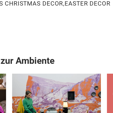
S CHRISTMAS DECOR,EASTER DECOR
 zur Ambiente