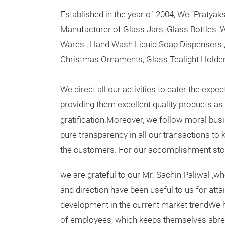
Established in the year of 2004, We “Pratya
Manufacturer of Glass Jars ,Glass Bottles ,W
Wares , Hand Wash Liquid Soap Dispensers ,
Christmas Ornaments, Glass Tealight Holder
We direct all our activities to cater the exp
providing them excellent quality products as 
gratification.Moreover, we follow moral busi
pure transparency in all our transactions to 
the customers. For our accomplishment sto
we are grateful to our Mr. Sachin Paliwal ,w
and direction have been useful to us for atta
development in the current market trendWe h
of employees, which keeps themselves abre