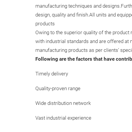
manufacturing techniques and designs.Further
design, quality and finish.All units and equi
products
Owing to the superior quality of the product
with industrial standards and are offered at
manufacturing products as per clients' speci
Following are the factors that have contri
Timely delivery
Quality-proven range
Wide distribution network
Vast industrial experience