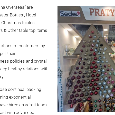
ksha Overseas” are
ater Bottles , Hotel
 Christmas Icicles,
s & Other table top items
ectations of customers by
per their
ness policies and crystal
keep healthy relations with
ry.
hose continual backing
ining exponential
ave hired an adroit team
ast with advanced