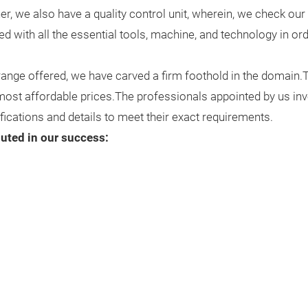
, we also have a quality control unit, wherein, we check our 
pped with all the essential tools, machine, and technology in o
 range offered, we have carved a firm foothold in the domain
 most affordable prices.The professionals appointed by us inv
fications and details to meet their exact requirements.
buted in our success: