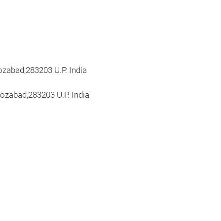
irozabad,283203 U.P. India
ozabad,283203 U.P. India