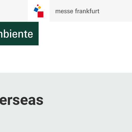
erseas