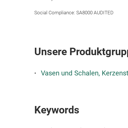
Social Compliance: SA8000 AUDITED
Unsere Produktgrup
Vasen und Schalen, Kerzens
Keywords