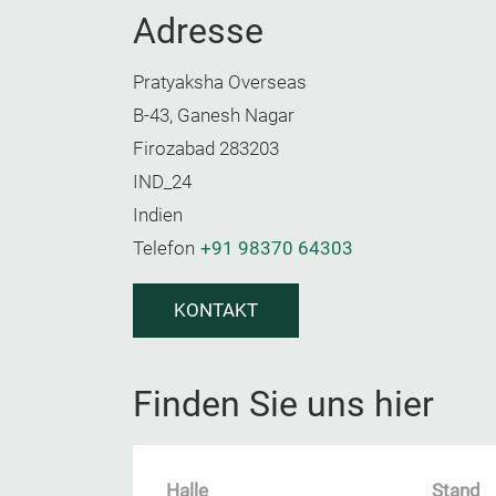
Adresse
Pratyaksha Overseas
B-43, Ganesh Nagar
Firozabad 283203
IND_24
Indien
Telefon
+91 98370 64303
KONTAKT
Finden Sie uns hier
Halle
Stand