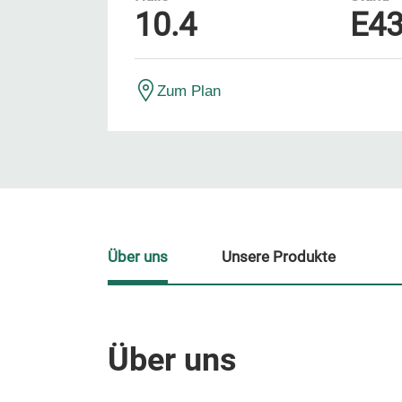
10.4
E4
Zum Plan
Über uns
Unsere Produkte
Über uns