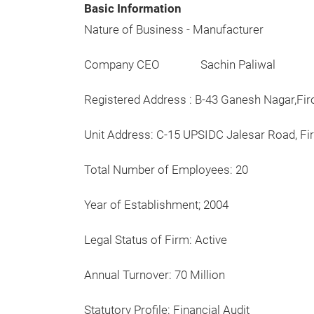
Basic Information
Nature of Business - Manufacturer
Company CEO Sachin Paliwal
Registered Address : B-43 Ganesh Nagar,F
Unit Address: C-15 UPSIDC Jalesar Road, Fir
Total Number of Employees: 20
Year of Establishment; 2004
Legal Status of Firm: Active
Annual Turnover: 70 Million
Statutory Profile: Financial Audit