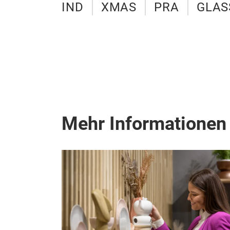
IND
XMAS
PRA
GLAS
Mehr Informationen