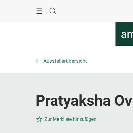
Überspringen
Menü
Suche
Ausstellerübersicht
Pratyaksha Ov
Zur Merkliste hinzufügen