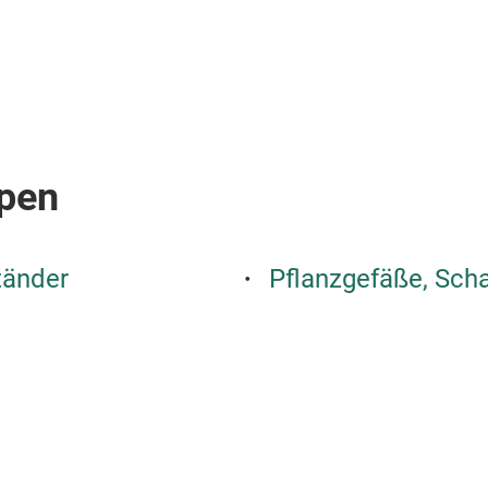
pen
tänder
Pflanzgefäße, Sch