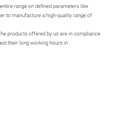
entire range on defined parameters like
rder to manufacture a high-quality range of
.The products offered by us are in compliance
est their long working hours in
WEIHNACH
GLAS
A Christmas dec
types of ornam
Christmastide a
season, This be
inhavce the bea