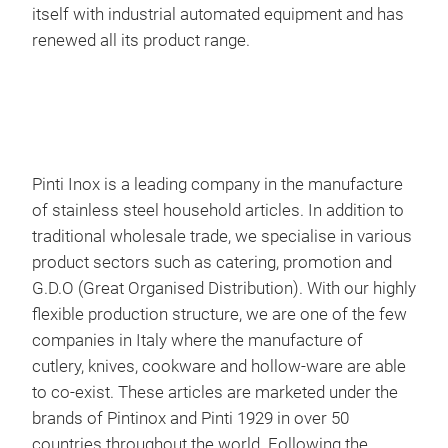
itself with industrial automated equipment and has
of t
renewed all its product range.
sens
hand
Pinti Inox is a leading company in the manufacture
of stainless steel household articles. In addition to
traditional wholesale trade, we specialise in various
product sectors such as catering, promotion and
G.D.O (Great Organised Distribution). With our highly
flexible production structure, we are one of the few
SUS
companies in Italy where the manufacture of
cutlery, knives, cookware and hollow-ware are able
Forg
to co-exist. These articles are marketed under the
coat
brands of Pintinox and Pinti 1929 in over 50
The 
countries throughout the world. Following the