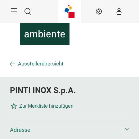
Überspringen
Menü
Suche
DE
Ausstellerübersicht
PINTI INOX S.p.A.
Zur Merkliste hinzufügen
Adresse