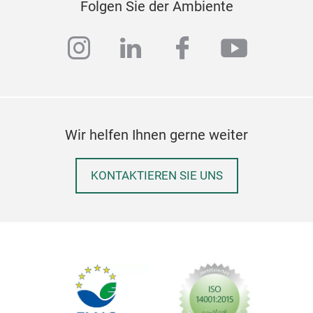
Audr
Folgen Sie der Ambiente
allo
clas
instagram
linkedin
facebook
youtub
hand
out 
Audr
the 
indu
Wir helfen Ihnen gerne weiter
long
KONTAKTIEREN SIE UNS