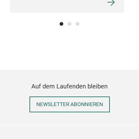
Auf dem Laufenden bleiben
NEWSLETTER ABONNIEREN
AUD
The 