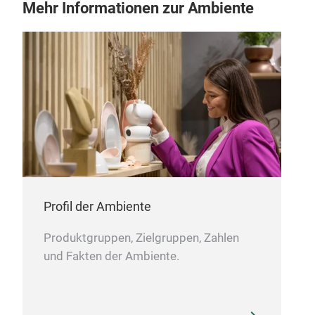
Mehr Informationen zur Ambiente
KOB
The
serr
Profil der Ambiente
stai
Rega
Produktgruppen, Zielgruppen, Zahlen
incl
und Fakten der Ambiente.
bet