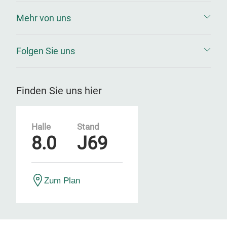
Mehr von uns
Folgen Sie uns
Finden Sie uns hier
Halle
Stand
8.0
J69
Zum Plan