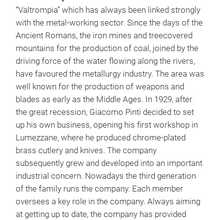
“Valtrompia” which has always been linked strongly
with the metal-working sector. Since the days of the
Ancient Romans, the iron mines and treecovered
mountains for the production of coal, joined by the
driving force of the water flowing along the rivers,
have favoured the metallurgy industry. The area was
MA
well known for the production of weapons and
blades as early as the Middle Ages. In 1929, after
A dr
the great recession, Giacomo Pinti decided to set
This
up his own business, opening his first workshop in
prec
Lumezzane, where he produced chrome-plated
The 
brass cutlery and knives. The company
capt
subsequently grew and developed into an important
that
industrial concern. Nowadays the third generation
The
of the family runs the company. Each member
abso
oversees a key role in the company. Always aiming
of t
at getting up to date, the company has provided
The 