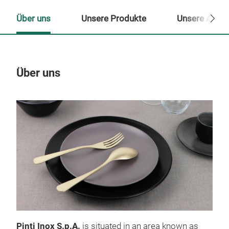
Über uns
Unsere Produkte
Unsere Ansp
Über uns
Un
Pinti Inox S.p.A.
is situated in an area known as