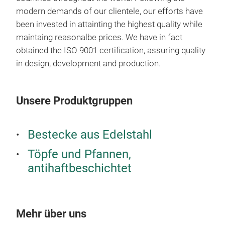
des
modern demands of our clientele, our efforts have
been invested in attainting the highest quality while
maintaing reasonalbe prices. We have in fact
obtained the ISO 9001 certification, assuring quality
in design, development and production.
Unsere Produktgruppen
Bestecke aus Edelstahl
Töpfe und Pfannen,
antihaftbeschichtet
Mehr über uns