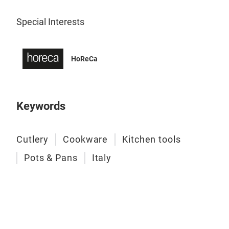
Special Interests
HIV
This
hote
HoReCa
bein
the
like
Keywords
with
inte
genr
Cutlery
Cookware
Kitchen tools
or m
Pots & Pans
Italy